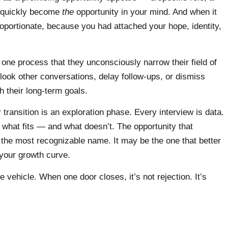
n quickly become
the
opportunity in your mind. And when it
roportionate, because you had attached your hope, identity,
one process that they unconsciously narrow their field of
rlook other conversations, delay follow-ups, or dismiss
th their long-term goals.
 transition is an exploration phase. Every interview is data.
what fits — and what doesn’t. The opportunity that
 the most recognizable name. It may be the one that better
 your growth curve.
 vehicle. When one door closes, it’s not rejection. It’s