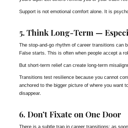
Support is not emotional comfort alone. It is psych
5. Think Long-Term — Especi
The stop-and-go rhythm of career transitions can b
False starts. This is often when people accept a rol
But short-term relief can create long-term misalig
Transitions test resilience because you cannot cont
anchored to the bigger picture of where you want t
disappear.
6. Don’t Fixate on One Door
There is a subtle trap in career transitions: as so