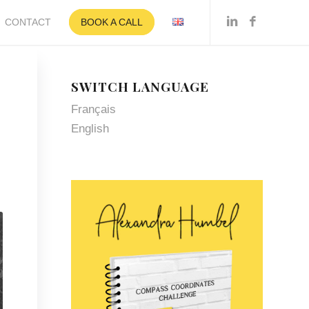
CONTACT
BOOK A CALL
SWITCH LANGUAGE
Français
English