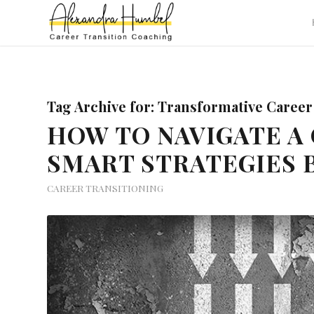
Tag Archive for:
Transformative Career
HOW TO NAVIGATE A 
SMART STRATEGIES 
CAREER TRANSITIONING