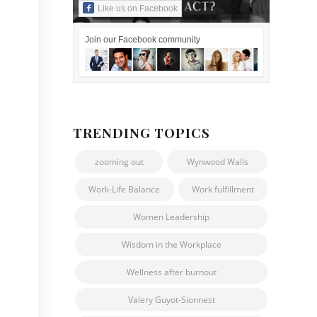
Like us on Facebook
Join our Facebook community
TRENDING TOPICS
zooming out
Wynwood Walls
Work-Life Balance
Work fulfillment
Women Leadership
Wisdom in the Workplace
Wellness after burnout
Valery Guyot-Sionnest