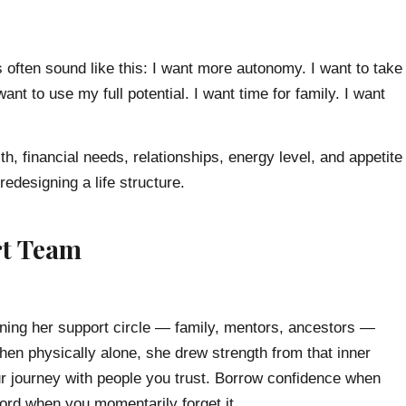
 often sound like this: I want more autonomy. I want to take
ant to use my full potential. I want time for family. I want
h, financial needs, relationships, energy level, and appetite
redesigning a life structure.
rt Team
ining her support circle — family, mentors, ancestors —
en physically alone, she drew strength from that inner
r journey with people you trust. Borrow confidence when
cord when you momentarily forget it.