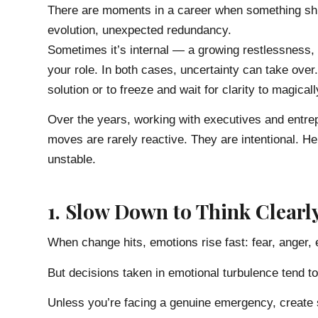
There are moments in a career when something shif
evolution, unexpected redundancy.
Sometimes it’s internal — a growing restlessness,
your role. In both cases, uncertainty can take over.
solution or to freeze and wait for clarity to magical
Over the years, working with executives and entrepr
moves are rarely reactive. They are intentional. H
unstable.
1. Slow Down to Think Clearl
When change hits, emotions rise fast: fear, anger, 
But decisions taken in emotional turbulence tend to 
Unless you’re facing a genuine emergency, create