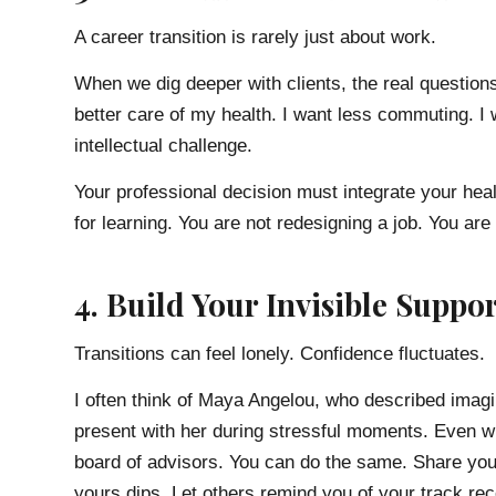
A career transition is rarely just about work.
When we dig deeper with clients, the real questions
better care of my health. I want less commuting. I w
intellectual challenge.
Your professional decision must integrate your healt
for learning. You are not redesigning a job. You are 
4. Build Your Invisible Suppo
Transitions can feel lonely. Confidence fluctuates.
I often think of Maya Angelou, who described imag
present with her during stressful moments. Even wh
board of advisors. You can do the same. Share you
yours dips. Let others remind you of your track re