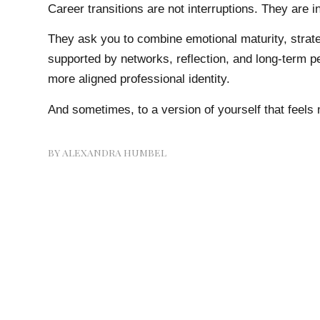
Career transitions are not interruptions. They are in
They ask you to combine emotional maturity, strat
supported by networks, reflection, and long-term pe
more aligned professional identity.
And sometimes, to a version of yourself that feels 
BY
ALEXANDRA HUMBEL