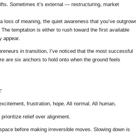
ts. Sometimes it’s external — restructuring, market
 a loss of meaning, the quiet awareness that you’ve outgrow
 The temptation is either to rush toward the first available
ly appear.
eneurs in transition, I’ve noticed that the most successful
ere are six anchors to hold onto when the ground feels
y
excitement, frustration, hope. All normal. All human.
prioritize relief over alignment.
 space before making irreversible moves. Slowing down is