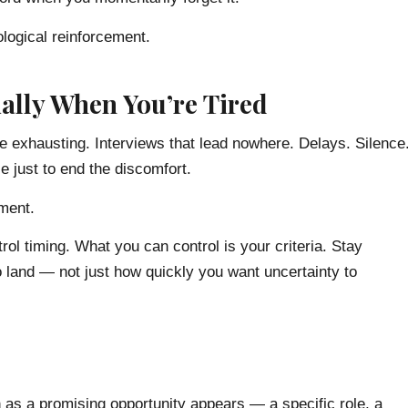
ological reinforcement.
ally When You’re Tired
e exhausting. Interviews that lead nowhere. Delays. Silence
e just to end the discomfort.
nment.
rol timing. What you can control is your criteria. Stay
o land — not just how quickly you want uncertainty to
on as a promising opportunity appears — a specific role, a