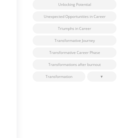
Unlocking Potential
Unexpected Opportunities in Career
Triumphs in Career
Transformative Journey
Transformative Career Phase
Transformations after burnout
Transformation