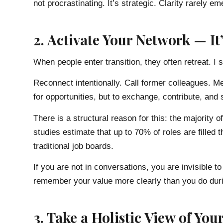
not procrastinating. It’s strategic. Clarity rarely 
2. Activate Your Network — I
When people enter transition, they often retreat. I 
Reconnect intentionally. Call former colleagues. 
for opportunities, but to exchange, contribute, and s
There is a structural reason for this: the majority o
studies estimate that up to 70% of roles are filled
traditional job boards.
If you are not in conversations, you are invisible 
remember your value more clearly than you do dur
3. Take a Holistic View of Your