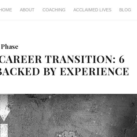
HOME
ABOUT
COACHING
ACCLAIMED LIVES
BLOG
 Phase
CAREER TRANSITION: 6
BACKED BY EXPERIENCE