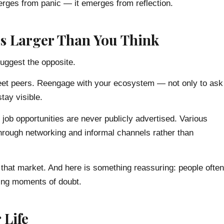
emerges from panic — it emerges from reflection.
t’s Larger Than You Think
suggest the opposite.
Meet peers. Reengage with your ecosystem — not only to ask
tay visible.
f job opportunities are never publicly advertised. Various
 through networking and informal channels rather than
to that market. And here is something reassuring: people often
ing moments of doubt.
 Life