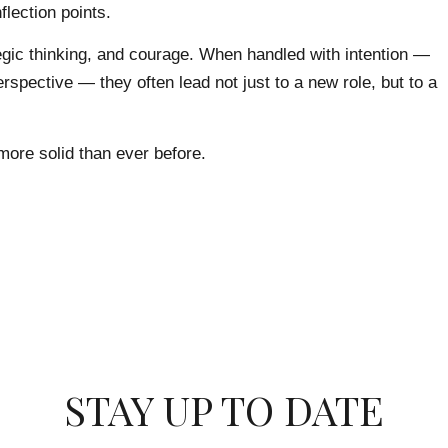
flection points.
egic thinking, and courage. When handled with intention —
rspective — they often lead not just to a new role, but to a
more solid than ever before.
STAY UP TO DATE