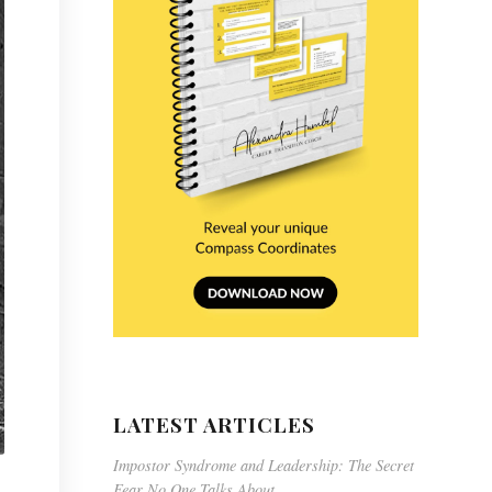
LATEST ARTICLES
Impostor Syndrome and Leadership: The Secret
Fear No One Talks About