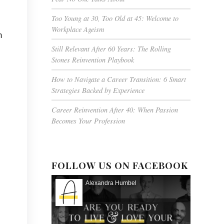
Too Young at 30, Too Old at 45: Welcome to
Workplace Ageism
n
Still Relevant After 60 Years: The Rolling
Stones Reinvention Playbook
How to Navigate a Career Transition: 6 Smart
Strategies Backed by Experience
Career Reinvention After 40: When Passion
Becomes Your Profession
FOLLOW US ON FACEBOOK
Alexandra Humbel