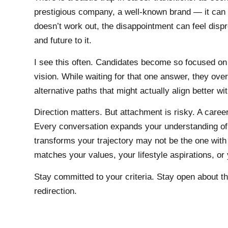
prestigious company, a well-known brand — it ca
doesn’t work out, the disappointment can feel disp
and future to it.
I see this often. Candidates become so focused on 
vision. While waiting for that one answer, they ove
alternative paths that might actually align better wi
Direction matters. But attachment is risky. A career
Every conversation expands your understanding of 
transforms your trajectory may not be the one with
matches your values, your lifestyle aspirations, or
Stay committed to your criteria. Stay open about the
redirection.