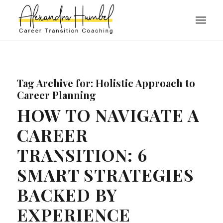
Tag Archive for:
Holistic Approach to
Career Planning
HOW TO NAVIGATE A
CAREER
TRANSITION: 6
SMART STRATEGIES
BACKED BY
EXPERIENCE