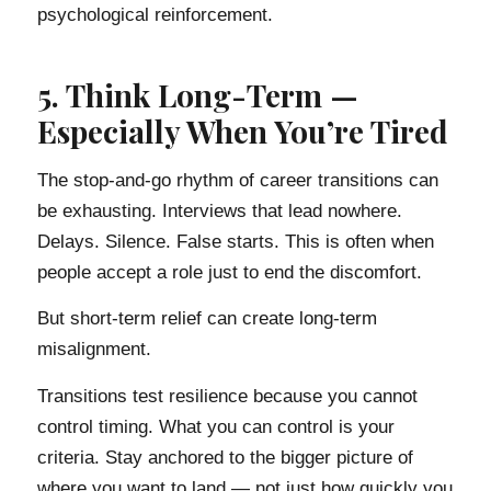
psychological reinforcement.
5. Think Long-Term —
Especially When You’re Tired
The stop-and-go rhythm of career transitions can
be exhausting. Interviews that lead nowhere.
Delays. Silence. False starts. This is often when
people accept a role just to end the discomfort.
But short-term relief can create long-term
misalignment.
Transitions test resilience because you cannot
control timing. What you can control is your
criteria. Stay anchored to the bigger picture of
where you want to land — not just how quickly you