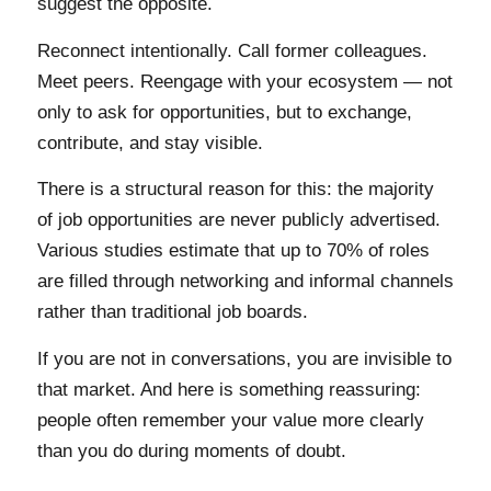
suggest the opposite.
Reconnect intentionally. Call former colleagues.
Meet peers. Reengage with your ecosystem — not
only to ask for opportunities, but to exchange,
contribute, and stay visible.
There is a structural reason for this: the majority
of job opportunities are never publicly advertised.
Various studies estimate that up to 70% of roles
are filled through networking and informal channels
rather than traditional job boards.
If you are not in conversations, you are invisible to
that market. And here is something reassuring:
people often remember your value more clearly
than you do during moments of doubt.