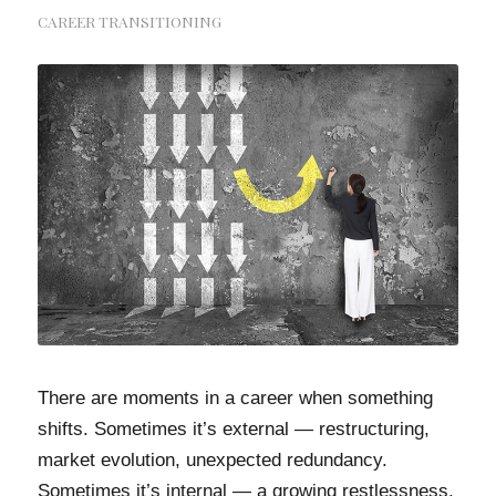
CAREER TRANSITIONING
There are moments in a career when something
shifts. Sometimes it’s external — restructuring,
market evolution, unexpected redundancy.
Sometimes it’s internal — a growing restlessness,