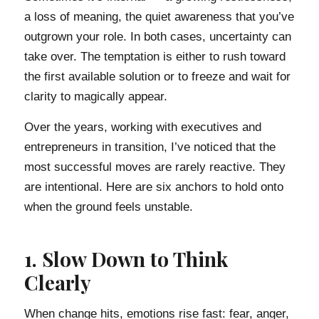
a loss of meaning, the quiet awareness that you’ve
outgrown your role. In both cases, uncertainty can
take over. The temptation is either to rush toward
the first available solution or to freeze and wait for
clarity to magically appear.
Over the years, working with executives and
entrepreneurs in transition, I’ve noticed that the
most successful moves are rarely reactive. They
are intentional. Here are six anchors to hold onto
when the ground feels unstable.
1. Slow Down to Think
Clearly
When change hits, emotions rise fast: fear, anger,