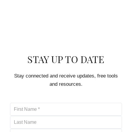
STAY UP TO DATE
Stay connected and receive updates, free tools
and resources.