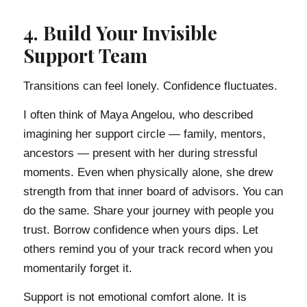
4. Build Your Invisible
Support Team
Transitions can feel lonely. Confidence fluctuates.
I often think of Maya Angelou, who described
imagining her support circle — family, mentors,
ancestors — present with her during stressful
moments. Even when physically alone, she drew
strength from that inner board of advisors. You can
do the same. Share your journey with people you
trust. Borrow confidence when yours dips. Let
others remind you of your track record when you
momentarily forget it.
Support is not emotional comfort alone. It is