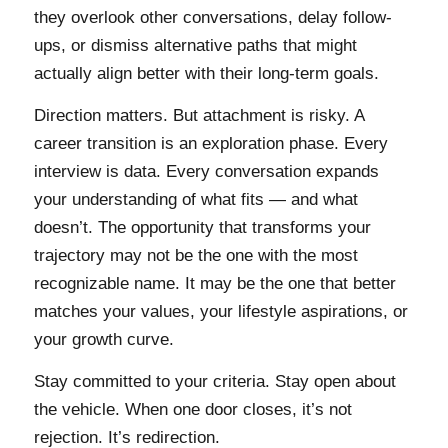
they overlook other conversations, delay follow-
ups, or dismiss alternative paths that might
actually align better with their long-term goals.
Direction matters. But attachment is risky. A
career transition is an exploration phase. Every
interview is data. Every conversation expands
your understanding of what fits — and what
doesn’t. The opportunity that transforms your
trajectory may not be the one with the most
recognizable name. It may be the one that better
matches your values, your lifestyle aspirations, or
your growth curve.
Stay committed to your criteria. Stay open about
the vehicle. When one door closes, it’s not
rejection. It’s redirection.