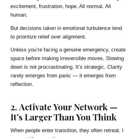
excitement, frustration, hope. All normal. All
human.
But decisions taken in emotional turbulence tend
to prioritize relief over alignment.
Unless you’re facing a genuine emergency, create
space before making irreversible moves. Slowing
down is not procrastinating. It’s strategic. Clarity
rarely emerges from panic — it emerges from
reflection.
2. Activate Your Network —
It’s Larger Than You Think
When people enter transition, they often retreat. I