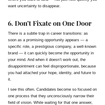
want uncertainty to disappear.
6. Don’t Fixate on One Door
There is a subtle trap in career transitions: as
soon as a promising opportunity appears — a
specific role, a prestigious company, a well-known
brand — it can quickly become
the
opportunity in
your mind. And when it doesn’t work out, the
disappointment can feel disproportionate, because
you had attached your hope, identity, and future to
it.
I see this often. Candidates become so focused on
one process that they unconsciously narrow their
field of vision. While waiting for that one answer,