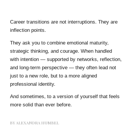
Career transitions are not interruptions. They are
inflection points.
They ask you to combine emotional maturity,
strategic thinking, and courage. When handled
with intention — supported by networks, reflection,
and long-term perspective — they often lead not
just to a new role, but to a more aligned
professional identity.
And sometimes, to a version of yourself that feels
more solid than ever before.
BY
ALEXANDRA HUMBEL