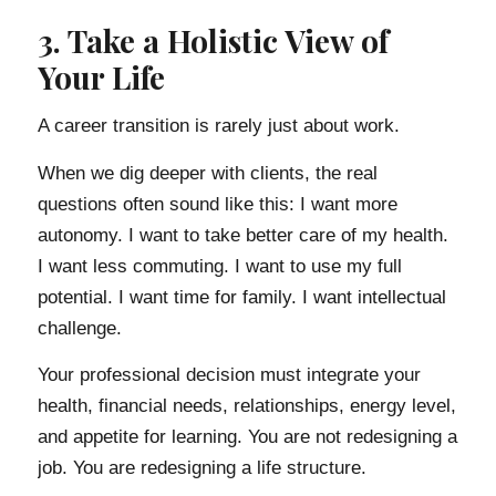
3. Take a Holistic View of
Your Life
A career transition is rarely just about work.
When we dig deeper with clients, the real
questions often sound like this: I want more
autonomy. I want to take better care of my health.
I want less commuting. I want to use my full
potential. I want time for family. I want intellectual
challenge.
Your professional decision must integrate your
health, financial needs, relationships, energy level,
and appetite for learning. You are not redesigning a
job. You are redesigning a life structure.