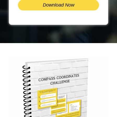
Download Now