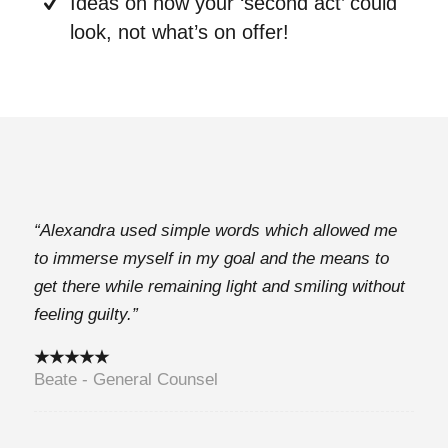
Ideas on how your ‘second act’ could
look, not what’s on offer!
“Alexandra used simple words which allowed me
to immerse myself in my goal and the means to
get there while remaining light and smiling without
feeling guilty.”
★★★★★
Beate - General Counsel