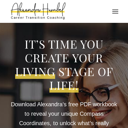
IT’S TIME YOU
CREATE YOUR
LIVING
STAGE OF
LIFE!
Download Alexandra’s free PDF workbook
to reveal your unique Compass
Coordinates, to unlock what’s really