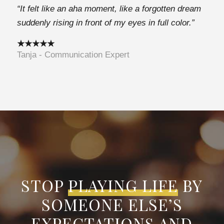
“It felt like an aha moment, like a forgotten dream
suddenly rising in front of my eyes in full color.”
★★★★★
Tanja - Communication Expert
STOP
PLAYING LIFE
BY
SOMEONE ELSE’S
EXPECTATIONS AND