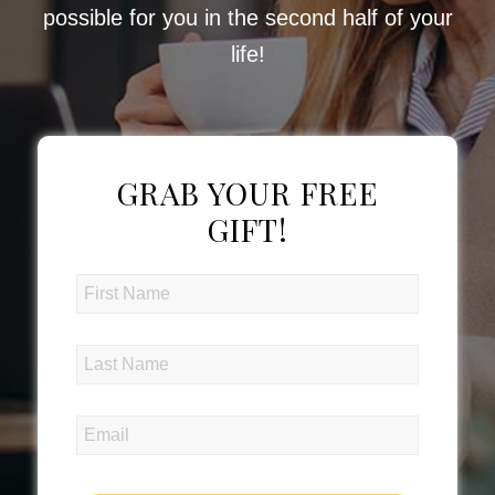
possible for you in the second half of your
life!
GRAB YOUR FREE
GIFT!