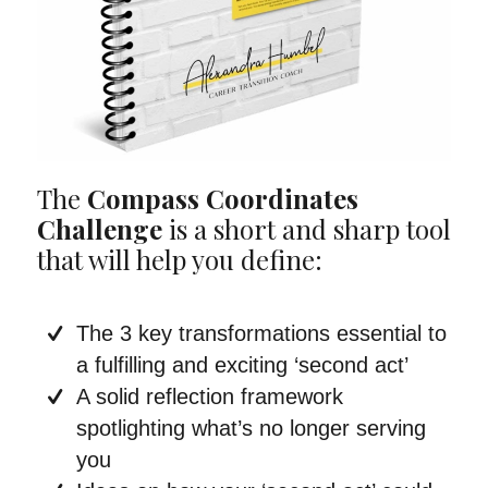
The
Compass Coordinates
Challenge
is a short and sharp tool
that will help you define:
The 3 key transformations essential to
a fulfilling and exciting ‘second act’
A solid reflection framework
spotlighting what’s no longer serving
you