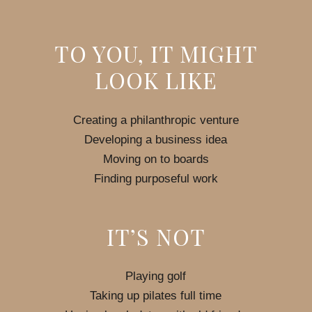
TO YOU, IT MIGHT
LOOK LIKE
Creating a philanthropic venture
Developing a business idea
Moving on to boards
Finding purposeful work
IT’S NOT
Playing golf
Taking up pilates full time