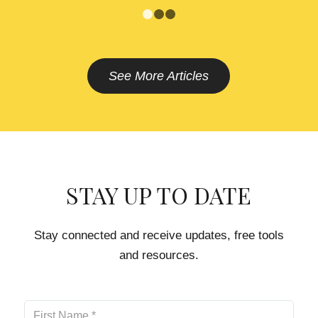
1
2
3
See More Articles
STAY UP TO DATE
Stay connected and receive updates, free tools
and resources.