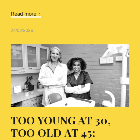
Read more
24/02/2026
TOO YOUNG AT 30,
TOO OLD AT 45: