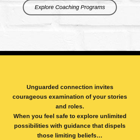
Explore Coaching Programs
Unguarded connection invites
courageous examination of your stories
and roles.
When you feel safe to explore unlimited
possibilities with guidance that dispels
those limiting beliefs…