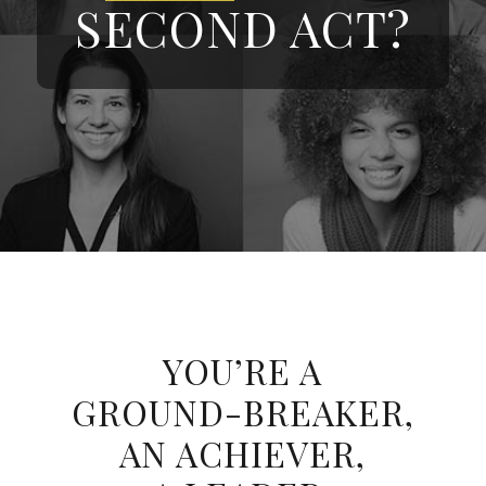
SECOND ACT?
YOU’RE A
GROUND-BREAKER,
AN ACHIEVER,