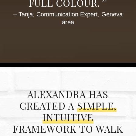
”
FULL COLOUR.
– Tanja, Communication Expert, Geneva
area
ALEXANDRA HAS
CREATED A
SIMPLE,
INTUITIVE
FRAMEWORK TO WALK