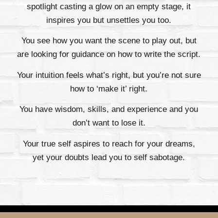
spotlight casting a glow on an empty stage, it
inspires you but unsettles you too.
You see how you want the scene to play out, but
are looking for guidance on how to write the script.
Your intuition feels what’s right, but you’re not sure
how to ‘make it’ right.
You have wisdom, skills, and experience and you
don’t want to lose it.
Your true self aspires to reach for your dreams,
yet your doubts lead you to self sabotage.