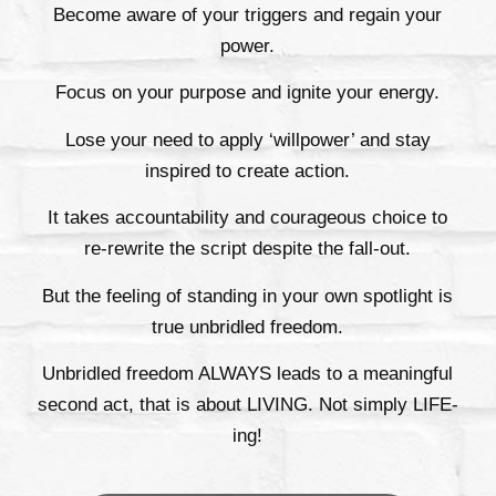
Become aware of your triggers and regain your
power.
Focus on your purpose and ignite your energy.
Lose your need to apply ‘willpower’ and stay
inspired to create action.
It takes accountability and courageous choice to
re-rewrite the script despite the fall-out.
But the feeling of standing in your own spotlight is
true unbridled freedom.
Unbridled freedom ALWAYS leads to a meaningful
second act, that is about LIVING. Not simply LIFE-
ing!