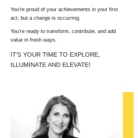
You’re proud of your achievements in your first
act, but a change is occurring.
You’re ready to transform, contribute, and add
value in fresh ways.
IT’S YOUR TIME TO EXPLORE,
ILLUMINATE AND ELEVATE!