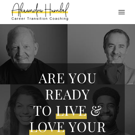
ARE YOU
READY
TO
LIVE
&
LOVE
YOUR