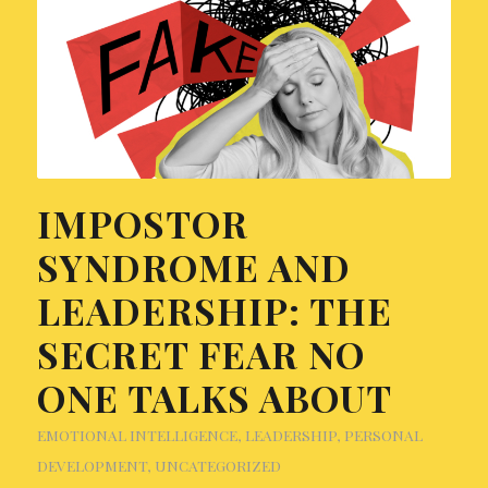
IMPOSTOR
SYNDROME AND
LEADERSHIP: THE
SECRET FEAR NO
ONE TALKS ABOUT
EMOTIONAL INTELLIGENCE
,
LEADERSHIP
,
PERSONAL
DEVELOPMENT
,
UNCATEGORIZED