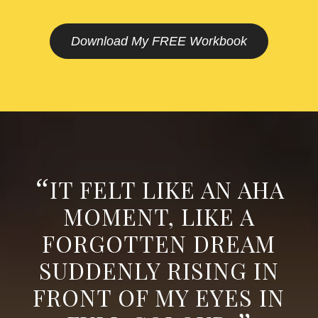
Download My FREE Workbook
“
IT FELT LIKE AN AHA
MOMENT, LIKE A
FORGOTTEN DREAM
SUDDENLY RISING IN
FRONT OF MY EYES IN