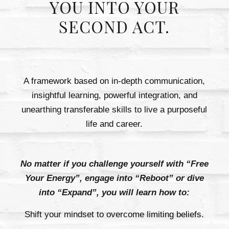
YOU INTO YOUR
SECOND ACT.
A framework based on in-depth communication,
insightful learning, powerful integration, and
unearthing transferable skills to live a purposeful
life and career.
No matter if you challenge yourself with “Free
Your Energy”, engage into “Reboot” or dive
into “Expand”, you will learn how to:
Shift your mindset to overcome limiting beliefs.