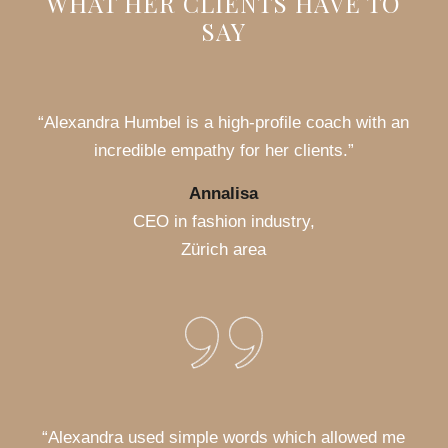
WHAT HER CLIENTS HAVE TO
SAY
“Alexandra Humbel is a high-profile coach with an
incredible empathy for her clients.”
Annalisa
CEO in fashion industry,
Zürich area
“Alexandra used simple words which allowed me