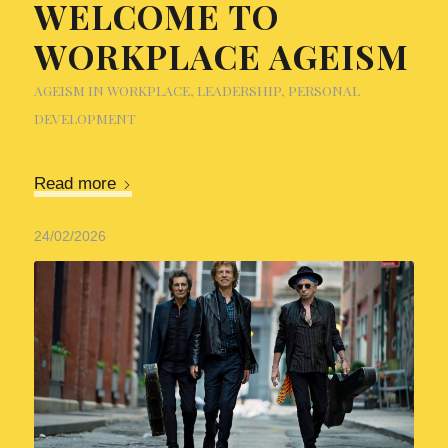
WELCOME TO
WORKPLACE AGEISM
AGEISM IN WORKPLACE
,
LEADERSHIP
,
PERSONAL
DEVELOPMENT
Read more
24/02/2026