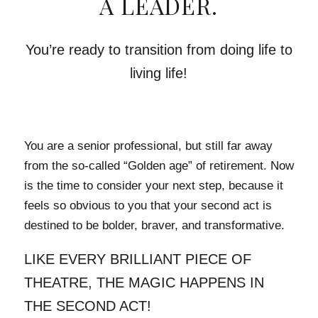
A LEADER.
You’re ready to transition from doing life to
living life!
You are a senior professional, but still far away
from the so-called “Golden age” of retirement. Now
is the time to consider your next step, because it
feels so obvious to you that your second act is
destined to be bolder, braver, and transformative.
LIKE EVERY BRILLIANT PIECE OF
THEATRE, THE MAGIC HAPPENS IN
THE SECOND ACT!