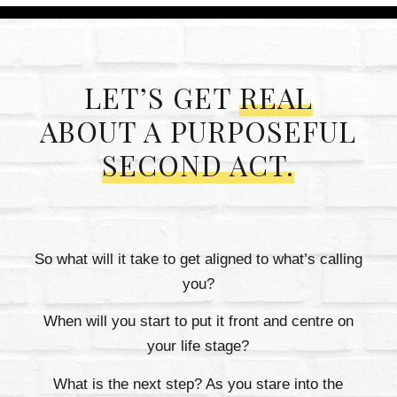
LET’S GET
REAL
ABOUT A PURPOSEFUL
SECOND ACT.
So what will it take to get aligned to what’s calling
you?
When will you start to put it front and centre on
your life stage?
What is the next step? As you stare into the