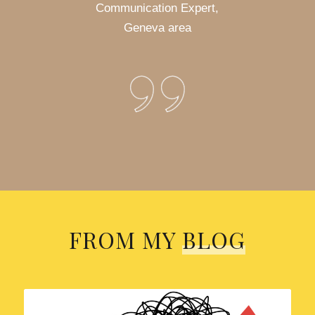
Communication Expert,
Geneva area
FROM MY
BLOG