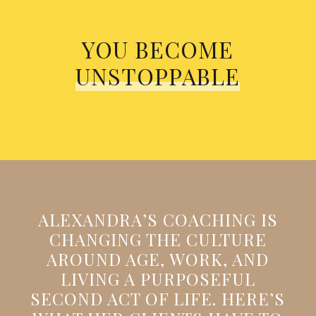
YOU BECOME
UNSTOPPABLE
ALEXANDRA’S COACHING IS
CHANGING THE CULTURE
AROUND AGE, WORK, AND
LIVING A PURPOSEFUL
SECOND ACT OF LIFE. HERE’S