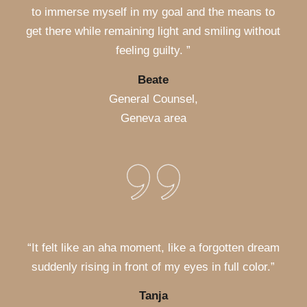
to immerse myself in my goal and the means to
get there while remaining light and smiling without
feeling guilty. ”
Beate
General Counsel,
Geneva area
“It felt like an aha moment, like a forgotten dream
suddenly rising in front of my eyes in full color.”
Tanja