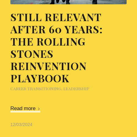
STILL RELEVANT
AFTER 60 YEARS:
THE ROLLING
STONES
REINVENTION
PLAYBOOK
CAREER TRANSITIONING
,
LEADERSHIP
Read more
12/03/2024