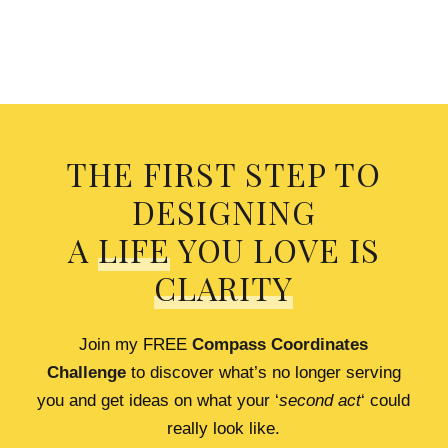
THE FIRST STEP TO
DESIGNING
A
LIFE
YOU LOVE IS
CLARITY
Join my FREE
Compass Coordinates
Challenge
to discover what’s no longer serving
you and get ideas on what your ‘
second act
‘ could
really look like.