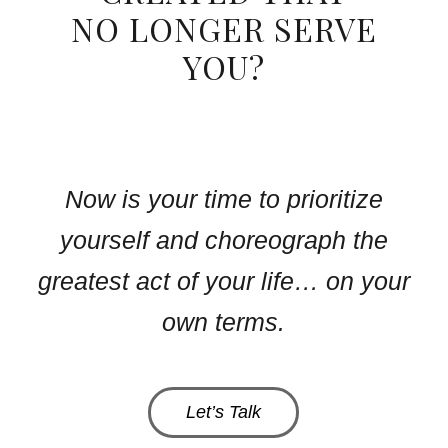
NO LONGER SERVE
YOU?
Now is your time to prioritize
yourself and choreograph the
greatest act of your life… on your
own terms.
Let’s Talk