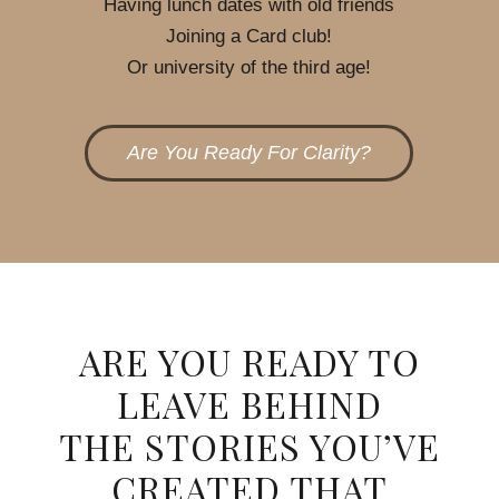
Having lunch dates with old friends
Joining a Card club!
Or university of the third age!
Are You Ready For Clarity?
ARE YOU READY TO
LEAVE BEHIND
THE STORIES YOU’VE
CREATED THAT