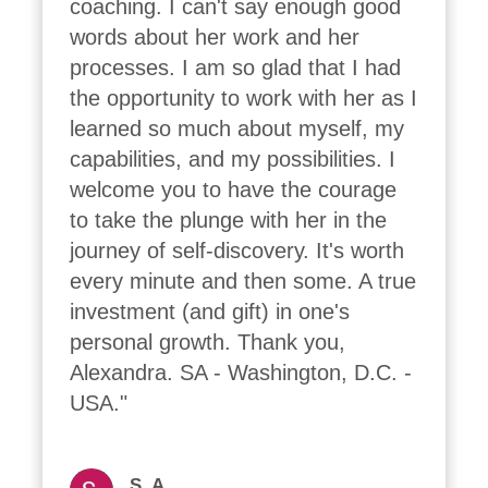
coaching. I can't say enough good 
words about her work and her 
processes. I am so glad that I had 
the opportunity to work with her as I 
learned so much about myself, my 
capabilities, and my possibilities. I 
welcome you to have the courage 
to take the plunge with her in the 
journey of self-discovery. It's worth 
every minute and then some. A true 
investment (and gift) in one's 
personal growth. Thank you, 
Alexandra. SA - Washington, D.C. - 
USA."
S. A.