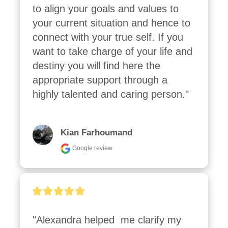
to align your goals and values to 
your current situation and hence to 
connect with your true self. If you 
want to take charge of your life and 
destiny you will find here the 
appropriate support through a 
highly talented and caring person."
Kian Farhoumand
Google review
"Alexandra helped  me clarify my 