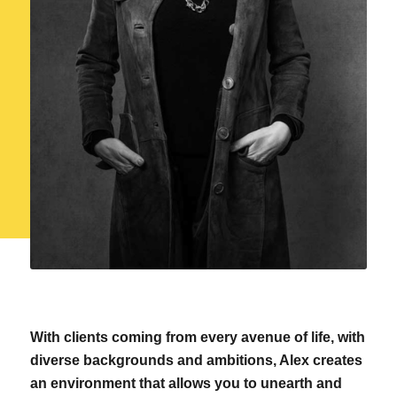
With clients coming from every avenue of life, with
diverse backgrounds and ambitions, Alex creates
an environment that allows you to unearth and