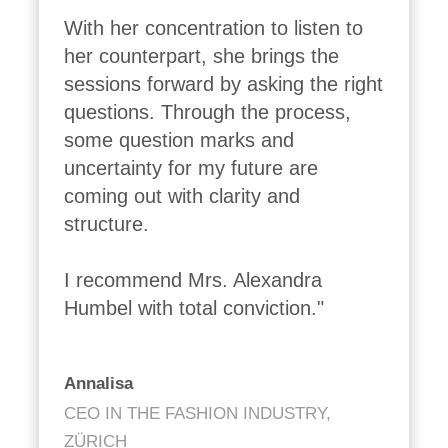
With her concentration to listen to 
her counterpart, she brings the 
sessions forward by asking the right 
questions. Through the process, 
some question marks and 
uncertainty for my future are 
coming out with clarity and 
structure.

I recommend Mrs. Alexandra 
Humbel with total conviction."
Annalisa
CEO IN THE FASHION INDUSTRY,
ZÜRICH