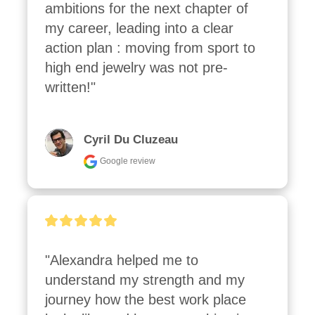
ambitions for the next chapter of 
my career, leading into a clear 
action plan : moving from sport to 
high end jewelry was not pre-
written!"
Cyril Du Cluzeau
Google review
"Alexandra helped me to 
understand my strength and my 
journey how the best work place 