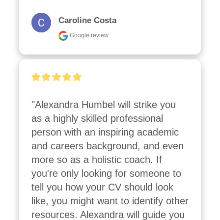
Caroline Costa
Google review
"Alexandra Humbel will strike you 
as a highly skilled professional 
person with an inspiring academic 
and careers background, and even 
more so as a holistic coach. If 
you're only looking for someone to 
tell you how your CV should look 
like, you might want to identify other 
resources. Alexandra will guide you 