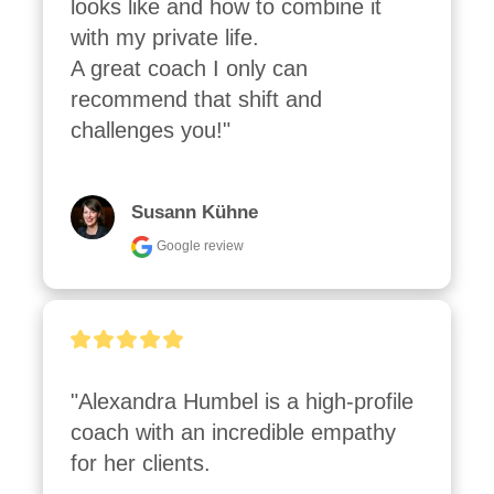
looks like and how to combine it 
with my private life.

A great coach I only can 
recommend that shift and 
challenges you!"
Susann Kühne
Google review
"Alexandra Humbel is a high-profile 
coach with an incredible empathy 
for her clients.
