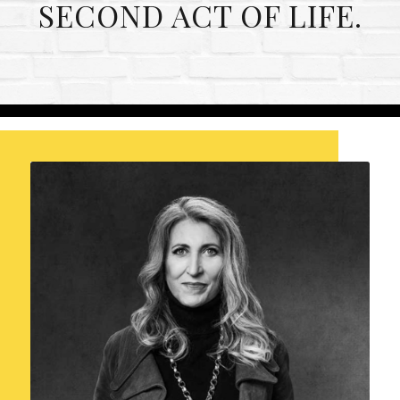
SECOND ACT OF LIFE.