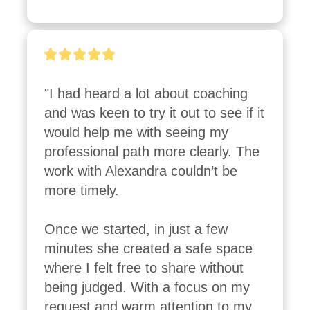
"I had heard a lot about coaching 
and was keen to try it out to see if it 
would help me with seeing my 
professional path more clearly. The 
work with Alexandra couldn’t be 
more timely.

Once we started, in just a few 
minutes she created a safe space 
where I felt free to share without 
being judged. With a focus on my 
request and warm attention to my 