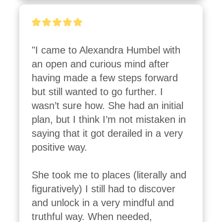
"I came to Alexandra Humbel with 
an open and curious mind after 
having made a few steps forward 
but still wanted to go further. I 
wasn’t sure how. She had an initial 
plan, but I think I’m not mistaken in 
saying that it got derailed in a very 
positive way.

She took me to places (literally and 
figuratively) I still had to discover 
and unlock in a very mindful and 
truthful way. When needed, 