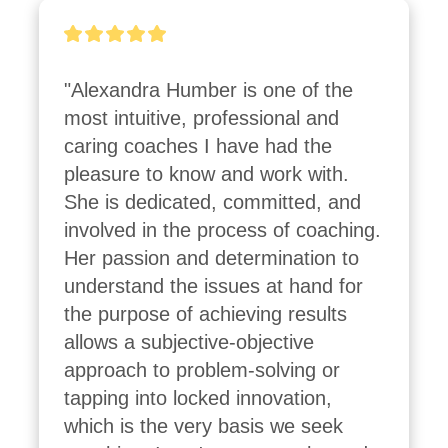
"Alexandra Humber is one of the 
most intuitive, professional and 
caring coaches I have had the 
pleasure to know and work with. 
She is dedicated, committed, and 
involved in the process of coaching. 
Her passion and determination to 
understand the issues at hand for 
the purpose of achieving results 
allows a subjective-objective 
approach to problem-solving or 
tapping into locked innovation, 
which is the very basis we seek 