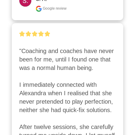
Google review
"Coaching and coaches have never 
been for me, until I found one that 
was a normal human being. 

I immediately connected with 
Alexandra when I realised that she 
never pretended to play perfection, 
neither she had quick-fix solutions. 

After twelve sessions, she carefully 