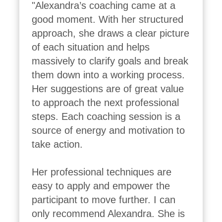
"Alexandra’s coaching came at a 
good moment. With her structured 
approach, she draws a clear picture 
of each situation and helps 
massively to clarify goals and break 
them down into a working process. 
Her suggestions are of great value 
to approach the next professional 
steps. Each coaching session is a 
source of energy and motivation to 
take action.

Her professional techniques are 
easy to apply and empower the 
participant to move further. I can 
only recommend Alexandra. She is 