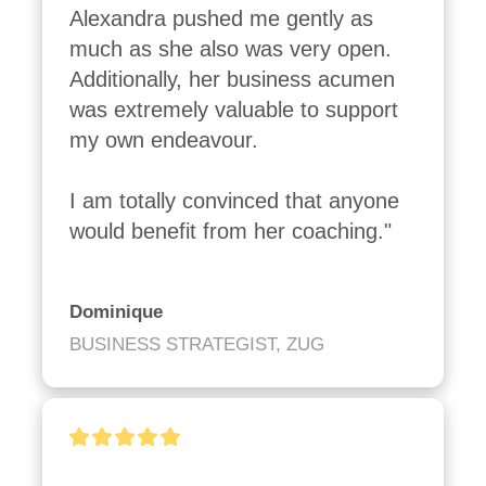
Alexandra pushed me gently as 
much as she also was very open. 
Additionally, her business acumen 
was extremely valuable to support 
my own endeavour.

I am totally convinced that anyone 
would benefit from her coaching."
Dominique
BUSINESS STRATEGIST, ZUG