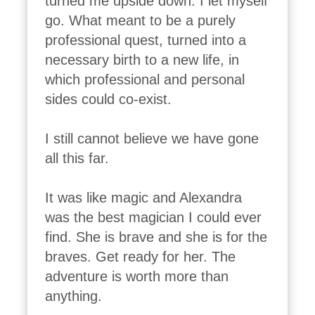
turned me upside down. I let myself 
go. What meant to be a purely 
professional quest, turned into a 
necessary birth to a new life, in 
which professional and personal 
sides could co-exist. 

I still cannot believe we have gone 
all this far. 

It was like magic and Alexandra 
was the best magician I could ever 
find. She is brave and she is for the 
braves. Get ready for her. The 
adventure is worth more than 
anything. 
