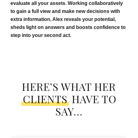
evaluate all your assets. Working collaboratively
to gain a full view and make new decisions with
extra information, Alex reveals your potential,
sheds light on answers and boosts confidence to
step into your second act.
HERE’S WHAT HER
CLIENTS
HAVE TO
SAY…