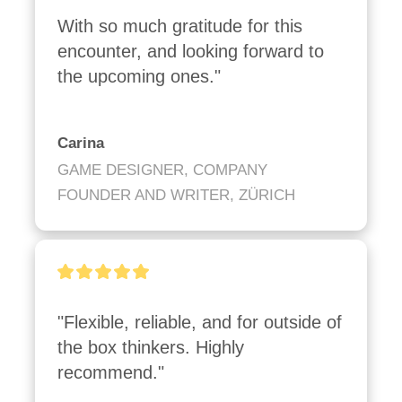
With so much gratitude for this 
encounter, and looking forward to 
the upcoming ones."
Carina
GAME DESIGNER, COMPANY
FOUNDER AND WRITER, ZÜRICH
"Flexible, reliable, and for outside of 
the box thinkers. Highly 
recommend."