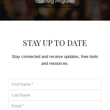
Coaching Programs
STAY UP TO DATE
Stay connected and receive updates, free tools
and resources.