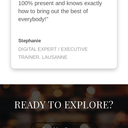
100% present and knows exactly 
how to bring out the best of 
everybody!"
Stephanie
DIGITAL EXPERT / EXECUTIVE
TRAINER, LAUSANNE
READY TO EXPLORE?