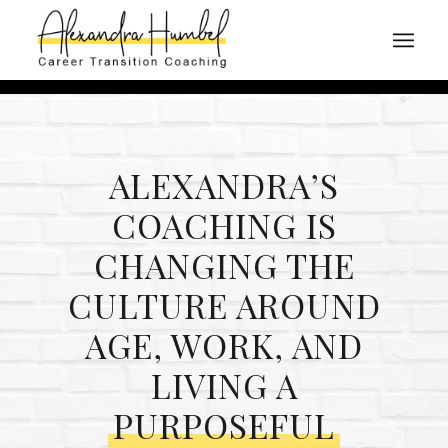
ALEXANDRA’S
COACHING IS
CHANGING THE
CULTURE AROUND
AGE, WORK, AND
LIVING A
PURPOSEFUL