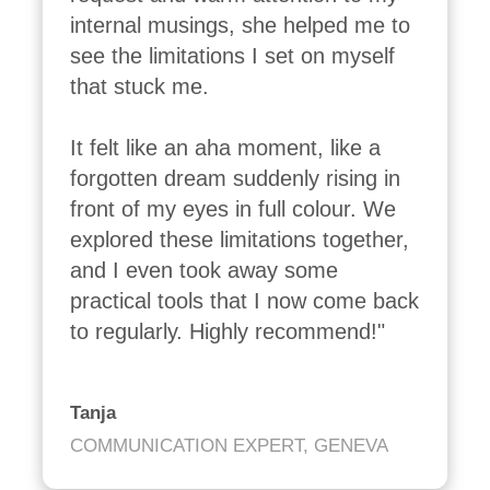
internal musings, she helped me to 
see the limitations I set on myself 
that stuck me.

It felt like an aha moment, like a 
forgotten dream suddenly rising in 
front of my eyes in full colour. We 
explored these limitations together, 
and I even took away some 
practical tools that I now come back 
to regularly. Highly recommend!"
Tanja
COMMUNICATION EXPERT, GENEVA