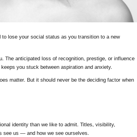
to lose your social status as you transition to a new
. The anticipated loss of recognition, prestige, or influence
 It keeps you stuck between aspiration and anxiety.
s does matter. But it should never be the deciding factor when
nal identity than we like to admit. Titles, visibility,
rs see us — and how we see ourselves.