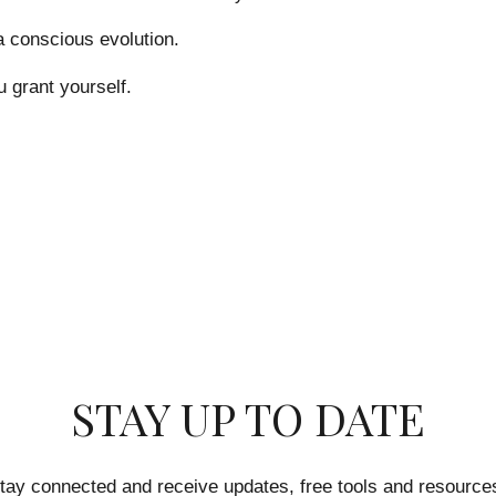
 a conscious evolution.
u grant yourself.
STAY UP TO DATE
tay connected and receive updates, free tools and resource