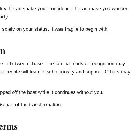
dentity. It can shake your confidence. It can make you wonder
arty.
solely on your status, it was fragile to begin with.
on
le in-between phase. The familiar nods of recognition may
 people will lean in with curiosity and support. Others may
pped off the boat while it continues without you.
 is part of the transformation.
Terms