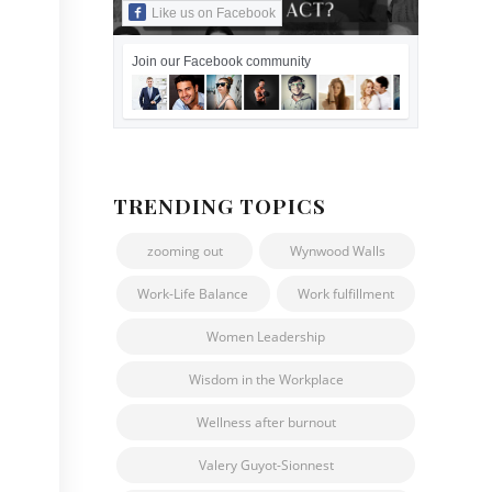
Like us on Facebook
Join our Facebook community
TRENDING TOPICS
zooming out
Wynwood Walls
Work-Life Balance
Work fulfillment
Women Leadership
Wisdom in the Workplace
Wellness after burnout
Valery Guyot-Sionnest