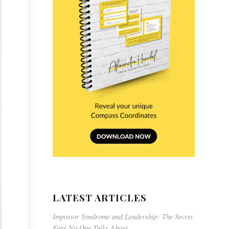
LATEST ARTICLES
Impostor Syndrome and Leadership: The Secret
Fear No One Talks About