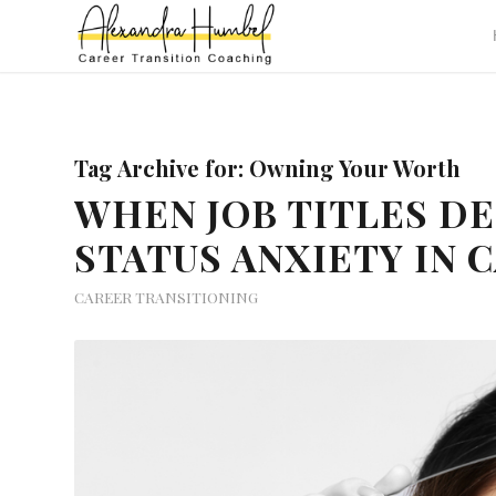
Tag Archive for:
Owning Your Worth
WHEN JOB TITLES D
STATUS ANXIETY IN 
CAREER TRANSITIONING