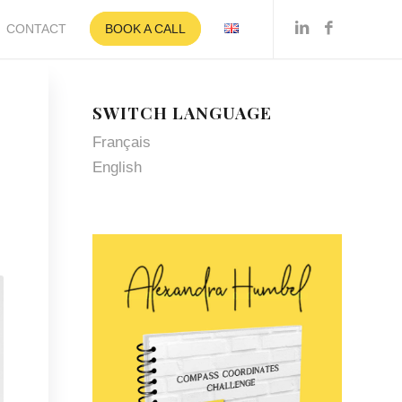
CONTACT
BOOK A CALL
SWITCH LANGUAGE
Français
English