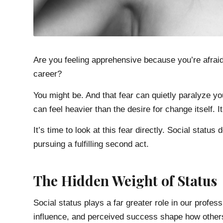
Are you feeling apprehensive because you’re afraid 
career?
You might be. And that fear can quietly paralyze you
can feel heavier than the desire for change itself.
It’s time to look at this fear directly. Social statu
pursuing a fulfilling second act.
The Hidden Weight of Status
Social status plays a far greater role in our professio
influence, and perceived success shape how othe