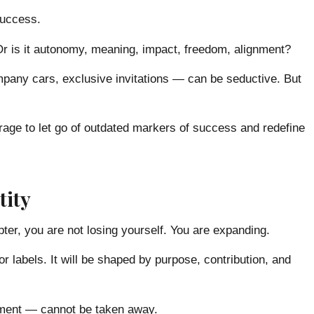
success.
? Or is it autonomy, meaning, impact, freedom, alignment?
any cars, exclusive invitations — can be seductive. But
rage to let go of outdated markers of success and redefine
tity
ter, you are not losing yourself. You are expanding.
or labels. It will be shaped by purpose, contribution, and
gnment — cannot be taken away.