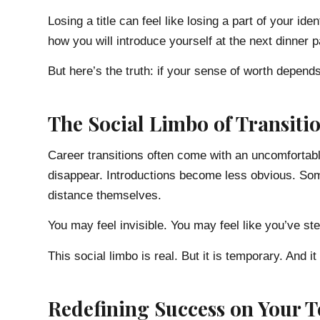
Losing a title can feel like losing a part of your i
how you will introduce yourself at the next dinner p
But here’s the truth: if your sense of worth depends 
The Social Limbo of Transiti
Career transitions often come with an uncomfortab
disappear. Introductions become less obvious. Some
distance themselves.
You may feel invisible. You may feel like you’ve ste
This social limbo is real. But it is temporary. And it
Redefining Success on Your 