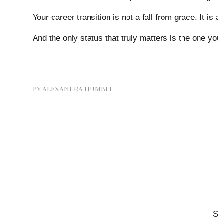
Your career transition is not a fall from grace. It is
And the only status that truly matters is the one yo
BY
ALEXANDRA HUMBEL
S