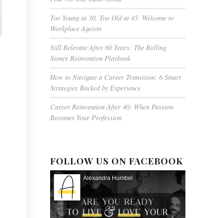
Too Young at 30, Too Old at 45: Welcome to
Workplace Ageism
Still Relevant After 60 Years: The Rolling
Stones Reinvention Playbook
How to Navigate a Career Transition: 6 Smart
Strategies Backed by Experience
Career Reinvention After 40: When Passion
Becomes Your Profession
FOLLOW US ON FACEBOOK
Alexandra Humbel