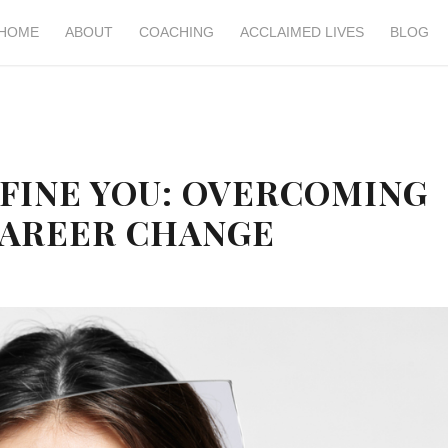
HOME
ABOUT
COACHING
ACCLAIMED LIVES
BLOG
EFINE YOU: OVERCOMING
CAREER CHANGE