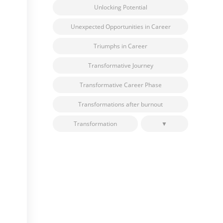
Unlocking Potential
Unexpected Opportunities in Career
Triumphs in Career
Transformative Journey
Transformative Career Phase
Transformations after burnout
Transformation