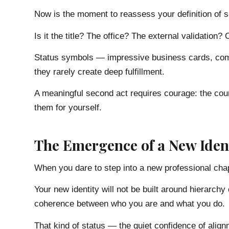
Now is the moment to reassess your definition of 
Is it the title? The office? The external validation
Status symbols — impressive business cards, comp
they rarely create deep fulfillment.
A meaningful second act requires courage: the cou
them for yourself.
The Emergence of a New Iden
When you dare to step into a new professional chap
Your new identity will not be built around hierarchy 
coherence between who you are and what you do.
That kind of status — the quiet confidence of ali