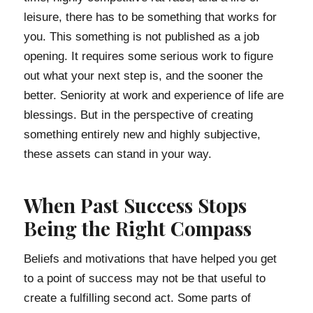
leisure, there has to be something that works for
you. This something is not published as a job
opening. It requires some serious work to figure
out what your next step is, and the sooner the
better. Seniority at work and experience of life are
blessings. But in the perspective of creating
something entirely new and highly subjective,
these assets can stand in your way.
When Past Success Stops
Being the Right Compass
Beliefs and motivations that have helped you get
to a point of success may not be that useful to
create a fulfilling second act. Some parts of