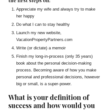
the first steps on:
Appreciate my wife and always try to make
her happy
Do what I can to stay healthy
Launch my new website,
VacationPropertyPartners.com
Write (or dictate) a memoir
Finish my long-in-process (only 35 years)
book about the personal decision-making
process. Becoming aware of how you make
personal and professional decisions, however
big or small, is a super-power.
What is your definition of
success and how would you