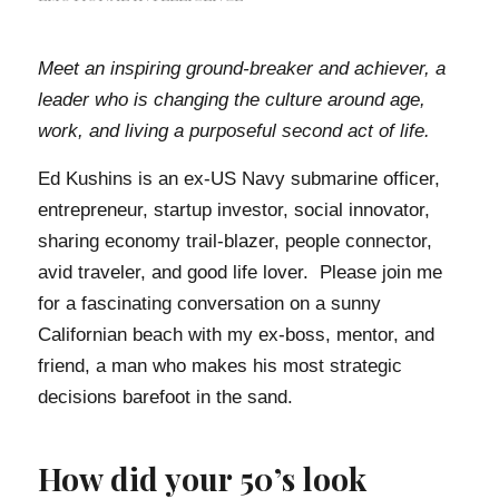
Meet an inspiring ground-breaker and achiever, a
leader who is changing the culture around age,
work, and living a purposeful second act of life.
Ed Kushins is an ex-US Navy submarine officer,
entrepreneur, startup investor, social innovator,
sharing economy trail-blazer, people connector,
avid traveler, and good life lover. Please join me
for a fascinating conversation on a sunny
Californian beach with my ex-boss, mentor, and
friend, a man who makes his most strategic
decisions barefoot in the sand.
How did your 50’s look