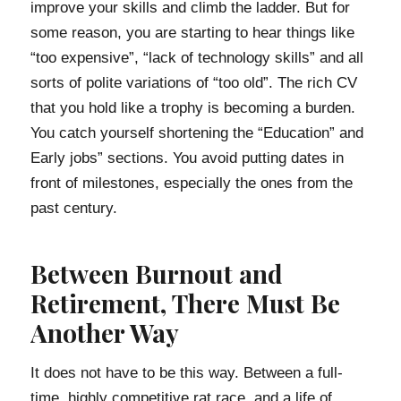
improve your skills and climb the ladder. But for
some reason, you are starting to hear things like
“too expensive”, “lack of technology skills” and all
sorts of polite variations of “too old”. The rich CV
that you hold like a trophy is becoming a burden.
You catch yourself shortening the “Education” and
Early jobs” sections. You avoid putting dates in
front of milestones, especially the ones from the
past century.
Between Burnout and
Retirement, There Must Be
Another Way
It does not have to be this way. Between a full-
time, highly competitive rat race, and a life of