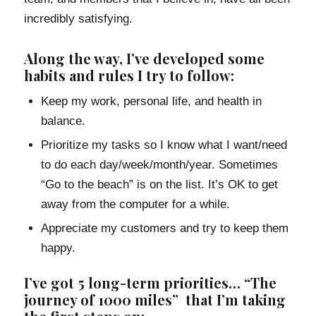
incredibly satisfying.
Along the way, I’ve developed some
habits and rules I try to follow:
Keep my work, personal life, and health in
balance.
Prioritize my tasks so I know what I want/need
to do each day/week/month/year. Sometimes
“Go to the beach” is on the list. It’s OK to get
away from the computer for a while.
Appreciate my customers and try to keep them
happy.
I’ve got 5 long-term priorities… “The
journey of 1000 miles” that I’m taking