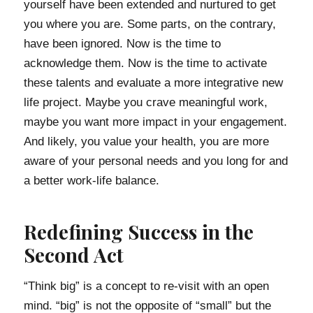
yourself have been extended and nurtured to get
you where you are. Some parts, on the contrary,
have been ignored. Now is the time to
acknowledge them. Now is the time to activate
these talents and evaluate a more integrative new
life project. Maybe you crave meaningful work,
maybe you want more impact in your engagement.
And likely, you value your health, you are more
aware of your personal needs and you long for and
a better work-life balance.
Redefining Success in the
Second Act
“Think big” is a concept to re-visit with an open
mind. “big” is not the opposite of “small” but the