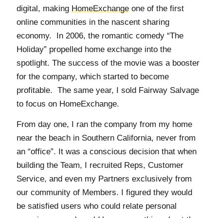
digital, making
HomeExchange
one of the first
online communities in the nascent sharing
economy. In 2006, the romantic comedy “The
Holiday” propelled home exchange into the
spotlight. The success of the movie was a booster
for the company, which started to become
profitable. The same year, I sold Fairway Salvage
to focus on HomeExchange.
From day one, I ran the company from my home
near the beach in Southern California, never from
an “office”. It was a conscious decision that when
building the Team, I recruited Reps, Customer
Service, and even my Partners exclusively from
our community of Members. I figured they would
be satisfied users who could relate personal