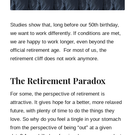
Studies show that, long before our 50th birthday,
we want to work differently. If conditions are met,
we are happy to work longer, even beyond the
official retirement age. For most of us, the
retirement cliff does not work anymore.
The Retirement Paradox
For some, the perspective of retirement is
attractive. It gives hope for a better, more relaxed
future, with plenty of time to do the things they
love. So why do you feel a tingle in your stomach
from the perspective of being “out” at a given