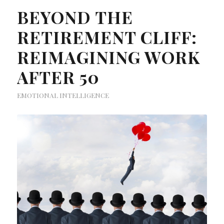
BEYOND THE
RETIREMENT CLIFF:
REIMAGINING WORK
AFTER 50
EMOTIONAL INTELLIGENCE