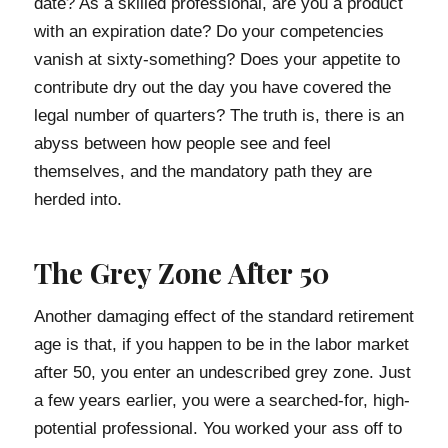
date? As a skilled professional, are you a product
with an expiration date? Do your competencies
vanish at sixty-something? Does your appetite to
contribute dry out the day you have covered the
legal number of quarters? The truth is, there is an
abyss between how people see and feel
themselves, and the mandatory path they are
herded into.
The Grey Zone After 50
Another damaging effect of the standard retirement
age is that, if you happen to be in the labor market
after 50, you enter an undescribed grey zone. Just
a few years earlier, you were a searched-for, high-
potential professional. You worked your ass off to