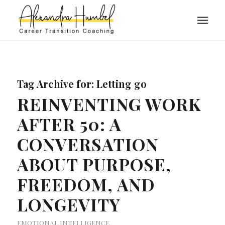
Tag Archive for:
Letting go
REINVENTING WORK
AFTER 50: A
CONVERSATION
ABOUT PURPOSE,
FREEDOM, AND
LONGEVITY
EMOTIONAL INTELLIGENCE