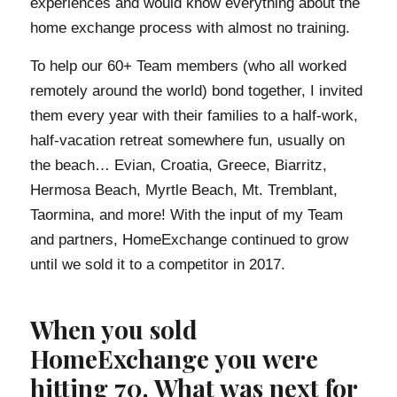
experiences and would know everything about the
home exchange process with almost no training.
To help our 60+ Team members (who all worked
remotely around the world) bond together, I invited
them every year with their families to a half-work,
half-vacation retreat somewhere fun, usually on
the beach… Evian, Croatia, Greece, Biarritz,
Hermosa Beach, Myrtle Beach, Mt. Tremblant,
Taormina, and more! With the input of my Team
and partners, HomeExchange continued to grow
until we sold it to a competitor in 2017.
When you sold
HomeExchange you were
hitting 70. What was next for