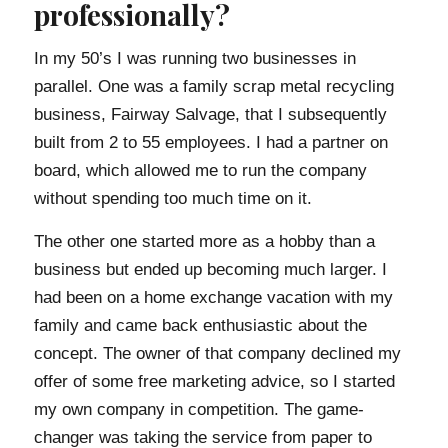
professionally?
In my 50’s I was running two businesses in
parallel. One was a family scrap metal recycling
business, Fairway Salvage, that I subsequently
built from 2 to 55 employees. I had a partner on
board, which allowed me to run the company
without spending too much time on it.
The other one started more as a hobby than a
business but ended up becoming much larger. I
had been on a home exchange vacation with my
family and came back enthusiastic about the
concept. The owner of that company declined my
offer of some free marketing advice, so I started
my own company in competition. The game-
changer was taking the service from paper to