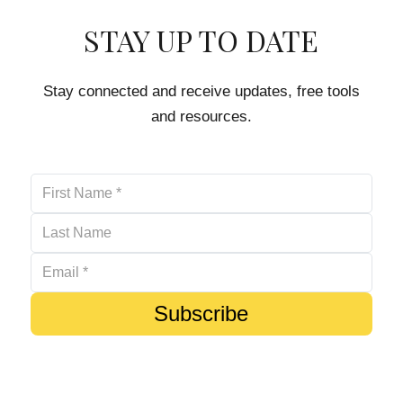
STAY UP TO DATE
Stay connected and receive updates, free tools
and resources.
Subscribe