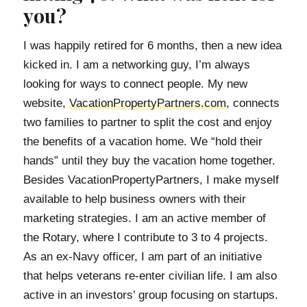
you?
I was happily retired for 6 months, then a new idea
kicked in. I am a networking guy, I’m always
looking for ways to connect people. My new
website,
VacationPropertyPartners.com
, connects
two families to partner to split the cost and enjoy
the benefits of a vacation home. We “hold their
hands” until they buy the vacation home together.
Besides VacationPropertyPartners, I make myself
available to help business owners with their
marketing strategies. I am an active member of
the Rotary, where I contribute to 3 to 4 projects.
As an ex-Navy officer, I am part of an initiative
that helps veterans re-enter civilian life. I am also
active in an investors’ group focusing on startups.