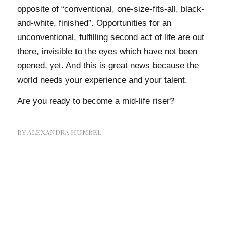
opposite of “conventional, one-size-fits-all, black-
and-white, finished”. Opportunities for an
unconventional, fulfilling second act of life are out
there, invisible to the eyes which have not been
opened, yet. And this is great news because the
world needs your experience and your talent.
Are you ready to become a mid-life riser?
BY
ALEXANDRA HUMBEL