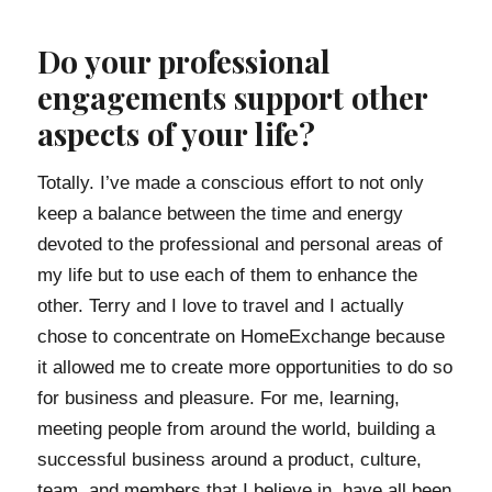
Do your professional
engagements support other
aspects of your life?
Totally. I’ve made a conscious effort to not only
keep a balance between the time and energy
devoted to the professional and personal areas of
my life but to use each of them to enhance the
other. Terry and I love to travel and I actually
chose to concentrate on HomeExchange because
it allowed me to create more opportunities to do so
for business and pleasure. For me, learning,
meeting people from around the world, building a
successful business around a product, culture,
team, and members that I believe in, have all been