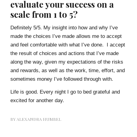
evaluate your success on a
scale from 1 to 5?
Definitely 5/5. My insight into how and why I’ve
made the choices I’ve made allows me to accept
and feel comfortable with what I’ve done. I accept
the result of choices and actions that I’ve made
along the way, given my expectations of the risks
and rewards, as well as the work, time, effort, and
sometimes money I’ve followed through with.
Life is good. Every night I go to bed grateful and
excited for another day.
BY
ALEXANDRA HUMBEL