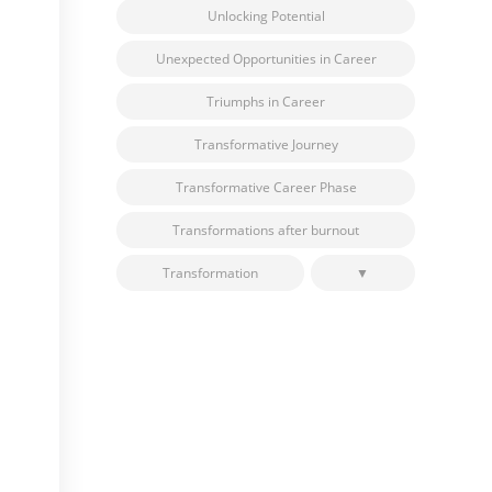
Unlocking Potential
Unexpected Opportunities in Career
Triumphs in Career
Transformative Journey
Transformative Career Phase
Transformations after burnout
Transformation