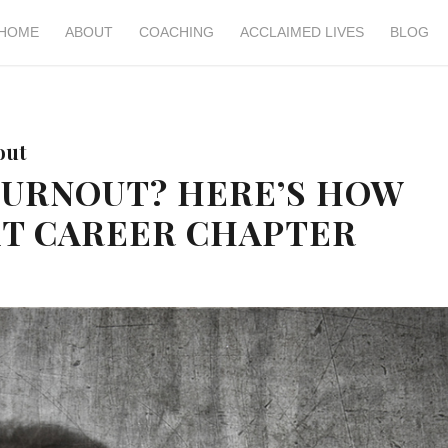
HOME
ABOUT
COACHING
ACCLAIMED LIVES
BLOG
out
BURNOUT? HERE’S HOW
XT CAREER CHAPTER