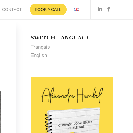
CONTACT
BOOK A CALL
SWITCH LANGUAGE
Français
English