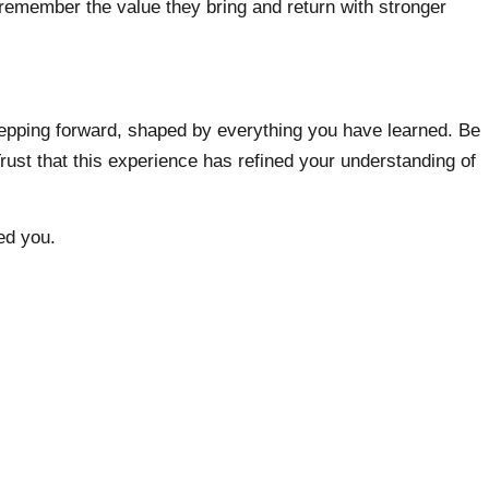
emember the value they bring and return with stronger
stepping forward, shaped by everything you have learned. Be
rust that this experience has refined your understanding of
ed you.