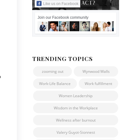
Like us on Facebook
Join our Facebook community
TRENDING TOPICS
zooming out
Wynwood Walls
o
Work-Life Balance
Work fulfillment
Women Leadership
Wisdom in the Workplace
Wellness after burnout
Valery Guyot-Sionnest