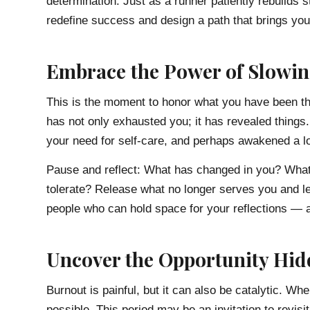
determination. Just as a runner patiently rebuilds s
redefine success and design a path that brings you 
Embrace the Power of Slowi
This is the moment to honor what you have been th
has not only exhausted you; it has revealed things. 
your need for self-care, and perhaps awakened a lon
Pause and reflect: What has changed in you? What 
tolerate? Release what no longer serves you and le
people who can hold space for your reflections — a 
Uncover the Opportunity Hid
Burnout is painful, but it can also be catalytic.
possible. This period may be an invitation to revisit