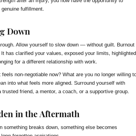
trength after an injury, you now have the opportunity to
genuine fulfillment.
ng Down
rough. Allow yourself to slow down — without guilt. Burnout
It has clarified your values, exposed your limits, highlighted
ging for a different relationship with work.
feels non-negotiable now? What are you no longer willing t
an into what feels more aligned. Surround yourself with
trusted friend, a mentor, a coach, or a supportive group.
den in the Aftermath
 When something breaks down, something else becomes
 long-forgotten aspirations.