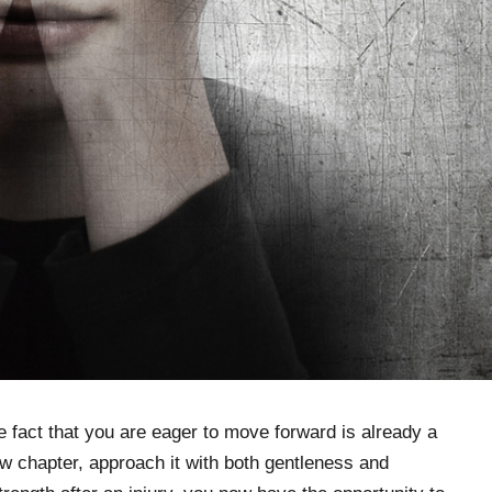
 fact that you are eager to move forward is already a
new chapter, approach it with both gentleness and