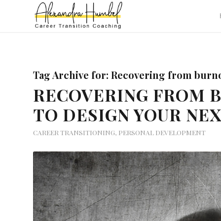
Tag Archive for:
Recovering from burn
RECOVERING FROM 
TO DESIGN YOUR NE
CAREER TRANSITIONING
,
PERSONAL DEVELOPMENT