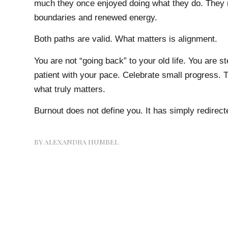
much they once enjoyed doing what they do. They r
boundaries and renewed energy.
Both paths are valid. What matters is alignment.
You are not “going back” to your old life. You are 
patient with your pace. Celebrate small progress. T
what truly matters.
Burnout does not define you. It has simply redirect
BY
ALEXANDRA HUMBEL