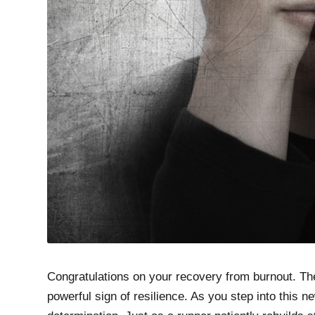
Congratulations on your recovery from burnout. The
powerful sign of resilience. As you step into this 