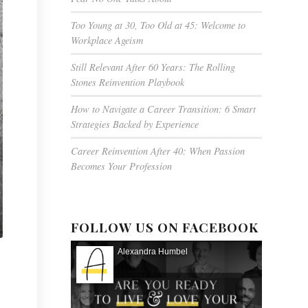
Too Young at 30, Too Old at 45: Welcome to
Workplace Ageism
Still Relevant After 60 Years: The Rolling
Stones Reinvention Playbook
How to Navigate a Career Transition: 6 Smart
Strategies Backed by Experience
Career Reinvention After 40: When Passion
Becomes Your Profession
FOLLOW US ON FACEBOOK
Alexandra Humbel