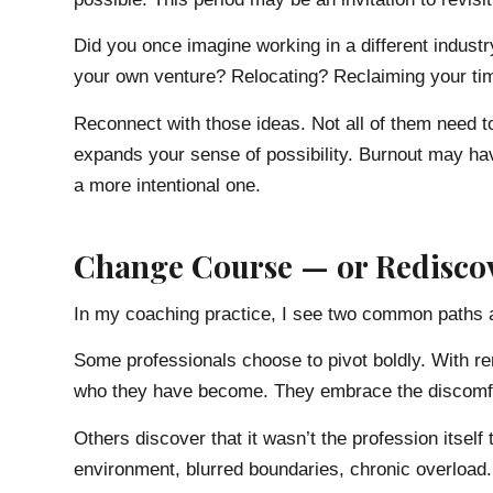
Did you once imagine working in a different indus
your own venture? Relocating? Reclaiming your ti
Reconnect with those ideas. Not all of them need t
expands your sense of possibility. Burnout may ha
a more intentional one.
Change Course — or Rediscov
In my coaching practice, I see two common paths a
Some professionals choose to pivot boldly. With re
who they have become. They embrace the discomfor
Others discover that it wasn’t the profession itsel
environment, blurred boundaries, chronic overloa