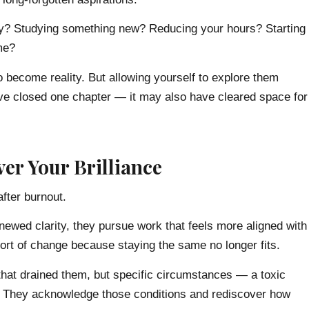
try? Studying something new? Reducing your hours? Starting
me?
o become reality. But allowing yourself to explore them
ve closed one chapter — it may also have cleared space for
er Your Brilliance
fter burnout.
newed clarity, they pursue work that feels more aligned with
t of change because staying the same no longer fits.
f that drained them, but specific circumstances — a toxic
d. They acknowledge those conditions and rediscover how