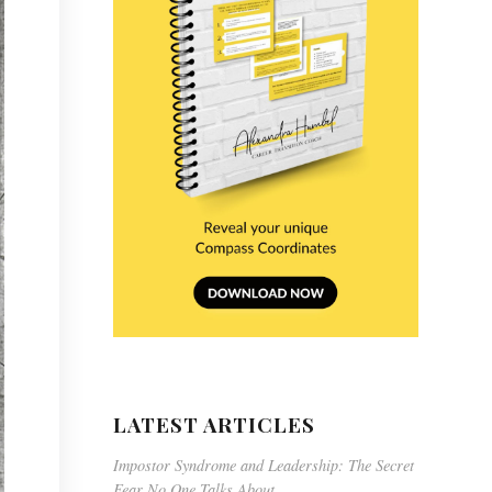
LATEST ARTICLES
Impostor Syndrome and Leadership: The Secret
Fear No One Talks About