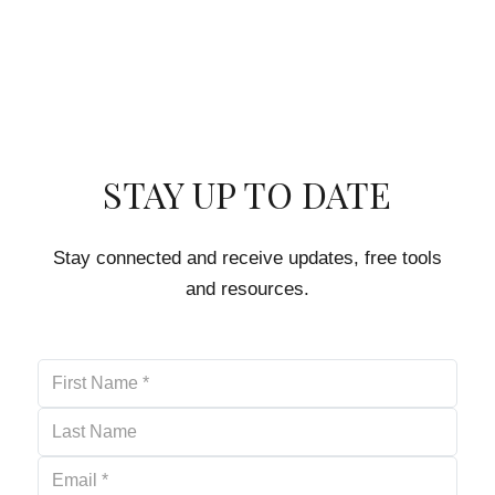
STAY UP TO DATE
Stay connected and receive updates, free tools
and resources.