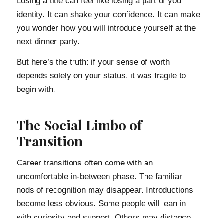
Losing a title can feel like losing a part of your
identity. It can shake your confidence. It can make
you wonder how you will introduce yourself at the
next dinner party.
But here’s the truth: if your sense of worth
depends solely on your status, it was fragile to
begin with.
The Social Limbo of
Transition
Career transitions often come with an
uncomfortable in-between phase. The familiar
nods of recognition may disappear. Introductions
become less obvious. Some people will lean in
with curiosity and support. Others may distance