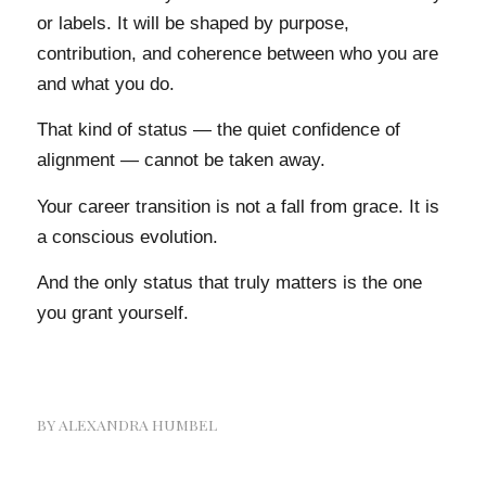
or labels. It will be shaped by purpose,
contribution, and coherence between who you are
and what you do.
That kind of status — the quiet confidence of
alignment — cannot be taken away.
Your career transition is not a fall from grace. It is
a conscious evolution.
And the only status that truly matters is the one
you grant yourself.
BY
ALEXANDRA HUMBEL