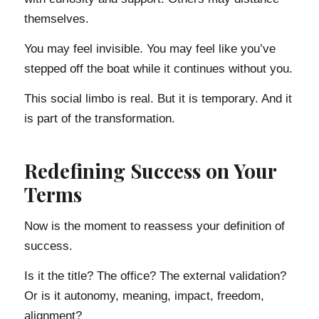
themselves.
You may feel invisible. You may feel like you’ve
stepped off the boat while it continues without you.
This social limbo is real. But it is temporary. And it
is part of the transformation.
Redefining Success on Your
Terms
Now is the moment to reassess your definition of
success.
Is it the title? The office? The external validation?
Or is it autonomy, meaning, impact, freedom,
alignment?