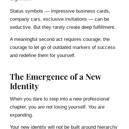
Status symbols — impressive business cards,
company cars, exclusive invitations — can be
seductive. But they rarely create deep fulfillment.
A meaningful second act requires courage: the
courage to let go of outdated markers of success
and redefine them for yourself.
The Emergence of a New
Identity
When you dare to step into a new professional
chapter, you are not losing yourself. You are
expanding.
Your new identity will not be built around hierarchy