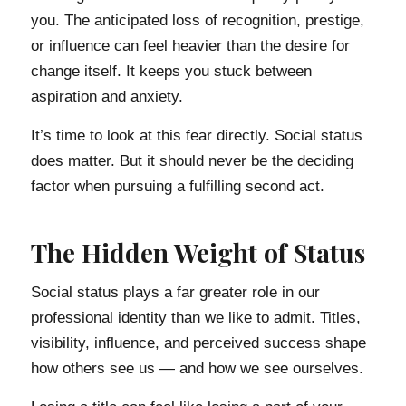
you. The anticipated loss of recognition, prestige,
or influence can feel heavier than the desire for
change itself. It keeps you stuck between
aspiration and anxiety.
It’s time to look at this fear directly. Social status
does matter. But it should never be the deciding
factor when pursuing a fulfilling second act.
The Hidden Weight of Status
Social status plays a far greater role in our
professional identity than we like to admit. Titles,
visibility, influence, and perceived success shape
how others see us — and how we see ourselves.