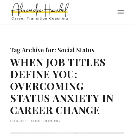
Tag Archive for:
Social Status
WHEN JOB TITLES
DEFINE YOU:
OVERCOMING
STATUS ANXIETY IN
CAREER CHANGE
CAREER TRANSITIONING