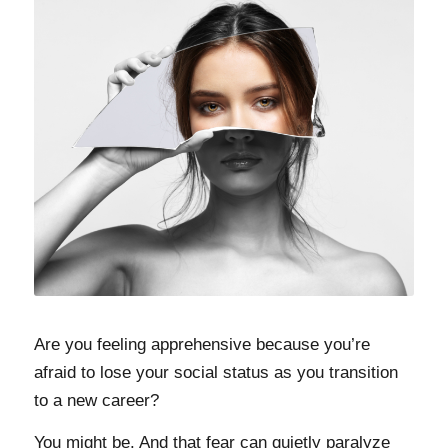
Are you feeling apprehensive because you’re
afraid to lose your social status as you transition
to a new career?
You might be. And that fear can quietly paralyze