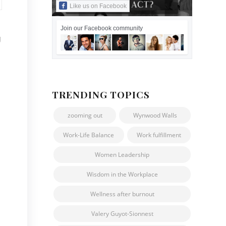
Like us on Facebook
Join our Facebook community
g
TRENDING TOPICS
zooming out
Wynwood Walls
Work-Life Balance
Work fulfillment
Women Leadership
Wisdom in the Workplace
Wellness after burnout
Valery Guyot-Sionnest