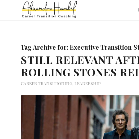
Tag Archive for:
Executive Transition S
STILL RELEVANT AFT
ROLLING STONES RE
CAREER TRANSITIONING
,
LEADERSHIP