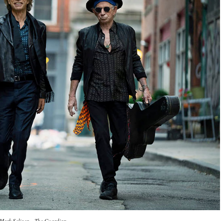
Mark Seliger – The Guardian