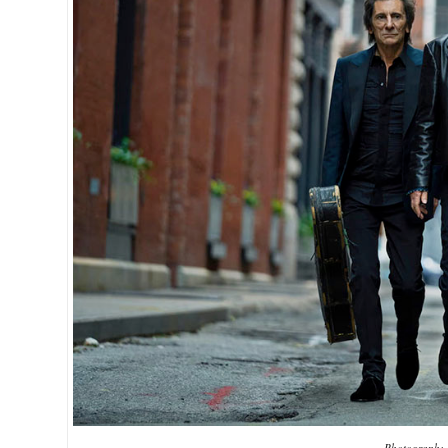
Photograph: 