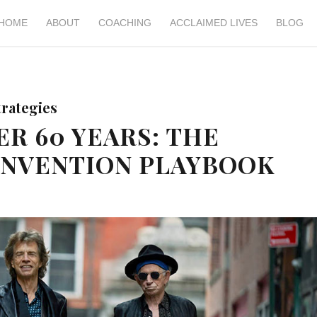
HOME
ABOUT
COACHING
ACCLAIMED LIVES
BLOG
trategies
ER 60 YEARS: THE
INVENTION PLAYBOOK