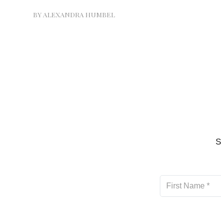
BY
ALEXANDRA HUMBEL
S