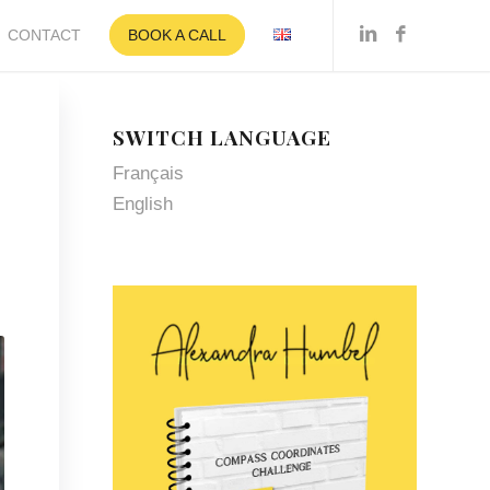
CONTACT
BOOK A CALL
SWITCH LANGUAGE
Français
English