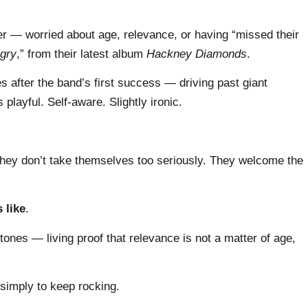
 — worried about age, relevance, or having “missed their
gry
,” from their latest album
Hackney Diamonds
.
 after the band’s first success — driving past giant
playful. Self-aware. Slightly ironic.
 They don’t take themselves too seriously. They welcome the
 like
.
Stones — living proof that relevance is not a matter of age,
simply to keep rocking.