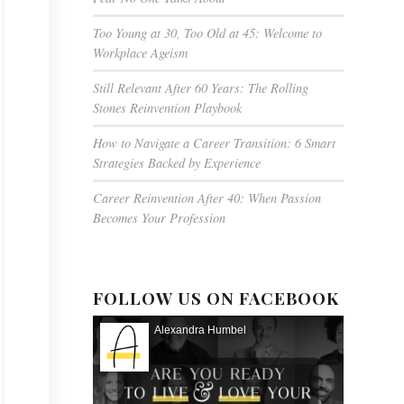
Too Young at 30, Too Old at 45: Welcome to
Workplace Ageism
Still Relevant After 60 Years: The Rolling
Stones Reinvention Playbook
How to Navigate a Career Transition: 6 Smart
Strategies Backed by Experience
Career Reinvention After 40: When Passion
Becomes Your Profession
FOLLOW US ON FACEBOOK
Alexandra Humbel