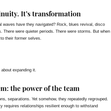
inuity. It’s transformation
l waves have they navigated? Rock, blues revival, disco
as. There were quieter periods. There were storms. But when
 to their former selves.
 about expanding it.
em: the power of the team
ons, separations. Yet somehow, they repeatedly regrouped.
ty requires relationships resilient enough to withstand