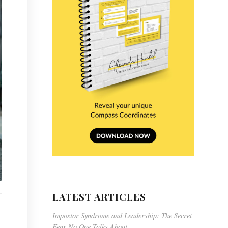
LATEST ARTICLES
Impostor Syndrome and Leadership: The Secret
Fear No One Talks About