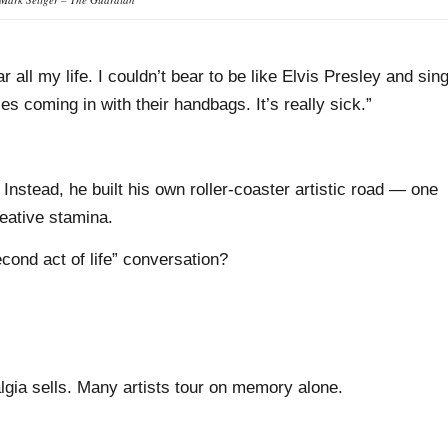
ar all my life. I couldn’t bear to be like Elvis Presley and sin
s coming in with their handbags. It’s really sick.”
 Instead, he built his own roller-coaster artistic road — one
eative stamina.
cond act of life” conversation?
talgia sells. Many artists tour on memory alone.