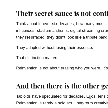
Their secret sauce is not cont
Think about it: over six decades, how many musica
influences, stadium anthems, digital streaming er
they resurfaced, they didn’t look like a tribute band
They adapted without losing their essence.
That distinction matters.
Reinvention is not about erasing who you were. It’s
And then there is the other g
Tabloids have speculated for decades. Egos, tensi
Reinvention is rarely a solo act. Long-term creativi