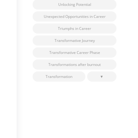
Unlocking Potential
Unexpected Opportunities in Career
Triumphs in Career
Transformative Journey
Transformative Career Phase
Transformations after burnout
Transformation