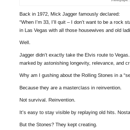
Back in 1972, Mick Jagger famously declared:
“When I’m 33, I’ll quit – I don’t want to be a rock st
in Las Vegas with all those housewives and old ladie
Well.
Jagger didn’t exactly take the Elvis route to Vegas.
marked by astonishing longevity, relevance, and cr
Why am I gushing about the Rolling Stones in a “se
Because they are a masterclass in reinvention.
Not survival. Reinvention.
It’s easy to stay visible by replaying old hits. Nos
But the Stones? They kept creating.