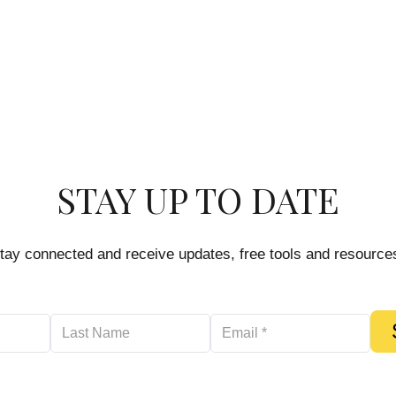
STAY UP TO DATE
tay connected and receive updates, free tools and resource