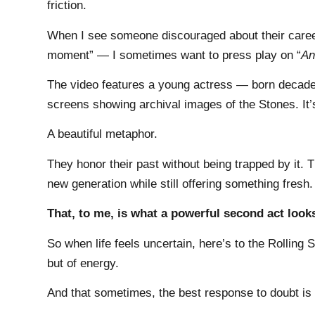
friction.
When I see someone discouraged about their career
moment” — I sometimes want to press play on “
An
The video features a young actress — born decades
screens showing archival images of the Stones. It’s 
A beautiful metaphor.
They honor their past without being trapped by it.
new generation while still offering something fresh.
That, to me, is what a powerful second act looks
So when life feels uncertain, here’s to the Rolling 
but of energy.
And that sometimes, the best response to doubt is 