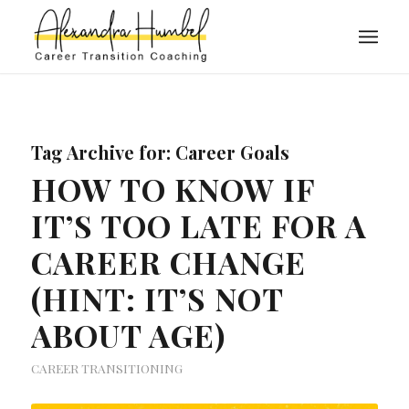
Tag Archive for:
Career Goals
HOW TO KNOW IF
IT’S TOO LATE FOR A
CAREER CHANGE
(HINT: IT’S NOT
ABOUT AGE)
CAREER TRANSITIONING