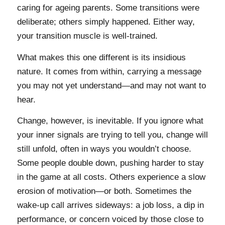
caring for ageing parents. Some transitions were
deliberate; others simply happened. Either way,
your transition muscle is well-trained.
What makes this one different is its insidious
nature. It comes from within, carrying a message
you may not yet understand—and may not want to
hear.
Change, however, is inevitable. If you ignore what
your inner signals are trying to tell you, change will
still unfold, often in ways you wouldn’t choose.
Some people double down, pushing harder to stay
in the game at all costs. Others experience a slow
erosion of motivation—or both. Sometimes the
wake-up call arrives sideways: a job loss, a dip in
performance, or concern voiced by those close to