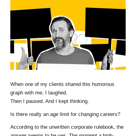
When one of my clients shared this humorous
graph with me, I laughed.
Then I paused. And I kept thinking.
Is there really an age limit for changing careers?
According to the unwritten corporate rulebook, the
answer seems to be yes. The moment a high-