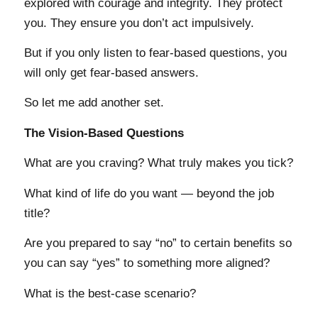
explored with courage and integrity. They protect
you. They ensure you don’t act impulsively.
But if you only listen to fear-based questions, you
will only get fear-based answers.
So let me add another set.
The Vision-Based Questions
What are you craving? What truly makes you tick?
What kind of life do you want — beyond the job
title?
Are you prepared to say “no” to certain benefits so
you can say “yes” to something more aligned?
What is the best-case scenario?