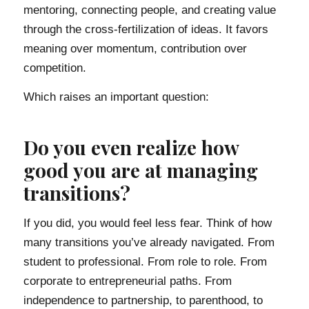
mentoring, connecting people, and creating value
through the cross-fertilization of ideas. It favors
meaning over momentum, contribution over
competition.
Which raises an important question:
Do you even realize how
good you are at managing
transitions?
If you did, you would feel less fear. Think of how
many transitions you’ve already navigated. From
student to professional. From role to role. From
corporate to entrepreneurial paths. From
independence to partnership, to parenthood, to