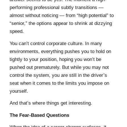
performing professional subtly transitions —
almost without noticing — from “high potential” to
“senior,” the options appear to shrink at dizzying
speed.
You can’t control corporate culture. In many
environments, everything pushes you to hold on
tightly to your position, hoping you won’t be
pushed out prematurely. But while you may not
control the system, you are still in the driver’s
seat when it comes to the limits you impose on
yourself.
And that’s where things get interesting.
The Fear-Based Questions