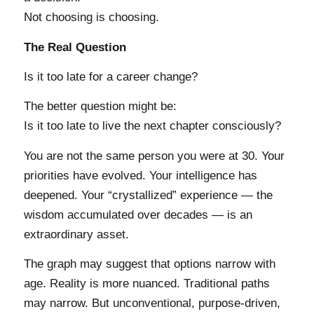
Not choosing is choosing.
The Real Question
Is it too late for a career change?
The better question might be:
Is it too late to live the next chapter consciously?
You are not the same person you were at 30. Your
priorities have evolved. Your intelligence has
deepened. Your “crystallized” experience — the
wisdom accumulated over decades — is an
extraordinary asset.
The graph may suggest that options narrow with
age. Reality is more nuanced. Traditional paths
may narrow. But unconventional, purpose-driven,