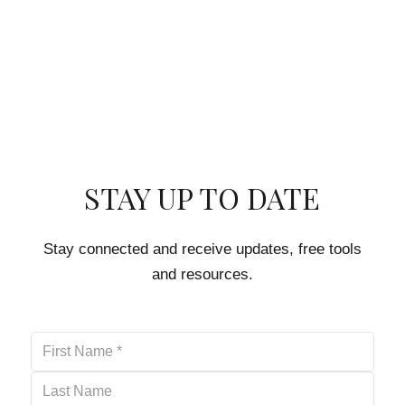
STAY UP TO DATE
Stay connected and receive updates, free tools
and resources.