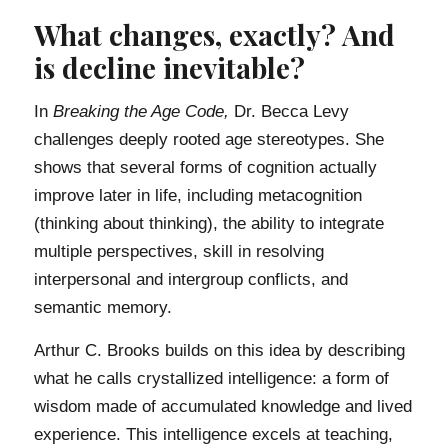
What changes, exactly? And
is decline inevitable?
In
Breaking the Age Code,
Dr. Becca Levy
challenges deeply rooted age stereotypes. She
shows that several forms of cognition actually
improve later in life, including metacognition
(thinking about thinking), the ability to integrate
multiple perspectives, skill in resolving
interpersonal and intergroup conflicts, and
semantic memory.
Arthur C. Brooks builds on this idea by describing
what he calls crystallized intelligence: a form of
wisdom made of accumulated knowledge and lived
experience. This intelligence excels at teaching,