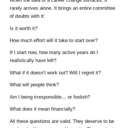
When the idea of a career change surfaces, it
rarely arrives alone. It brings an entire committee
of doubts with it:
Is it worth it?
How much effort will it take to start over?
If I start now, how many active years do I
realistically have left?
What if it doesn’t work out? Will I regret it?
What will people think?
Am I being irresponsible… or foolish?
What does it mean financially?
All these questions are valid. They deserve to be