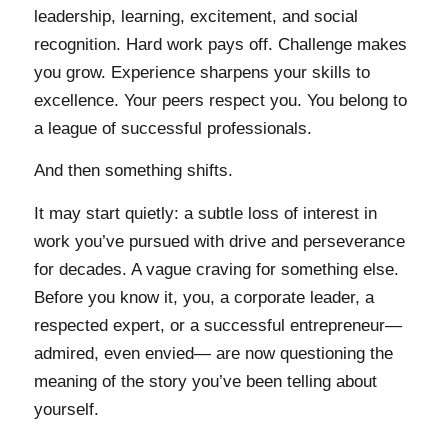
leadership, learning, excitement, and social
recognition. Hard work pays off. Challenge makes
you grow. Experience sharpens your skills to
excellence. Your peers respect you. You belong to
a league of successful professionals.
And then something shifts.
It may start quietly: a subtle loss of interest in
work you’ve pursued with drive and perseverance
for decades. A vague craving for something else.
Before you know it, you, a corporate leader, a
respected expert, or a successful entrepreneur—
admired, even envied— are now questioning the
meaning of the story you’ve been telling about
yourself.