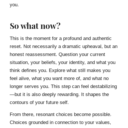
you.
So what now?
This is the moment for a profound and authentic
reset. Not necessarily a dramatic upheaval, but an
honest reassessment. Question your current
situation, your beliefs, your identity, and what you
think defines you. Explore what still makes you
feel alive, what you want more of, and what no
longer serves you. This step can feel destabilizing
—but it is also deeply rewarding. It shapes the
contours of your future self.
From there, resonant choices become possible.
Choices grounded in connection to your values,