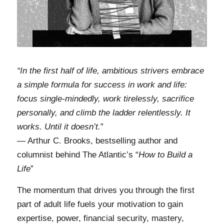
“In the first half of life, ambitious strivers embrace
a simple formula for success in work and life:
focus single-mindedly, work tirelessly, sacrifice
personally, and climb the ladder relentlessly. It
works. Until it doesn’t.
”
— Arthur C. Brooks, bestselling author and
columnist behind The Atlantic’s “
How to Build a
Life
”
The momentum that drives you through the first
part of adult life fuels your motivation to gain
expertise, power, financial security, mastery,