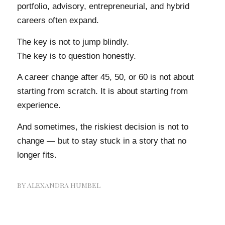
portfolio, advisory, entrepreneurial, and hybrid
careers often expand.
The key is not to jump blindly.
The key is to question honestly.
A career change after 45, 50, or 60 is not about
starting from scratch. It is about starting from
experience.
And sometimes, the riskiest decision is not to
change — but to stay stuck in a story that no
longer fits.
BY
ALEXANDRA HUMBEL