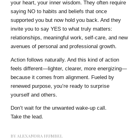
your heart, your inner wisdom. They often require
saying NO to habits and beliefs that once
supported you but now hold you back. And they
invite you to say YES to what truly matters:
relationships, meaningful work, self-care, and new
avenues of personal and professional growth.
Action follows naturally. And this kind of action
feels different—lighter, clearer, more energizing—
because it comes from alignment. Fueled by
renewed purpose, you’re ready to surprise
yourself and others.
Don’t wait for the unwanted wake-up call.
Take the lead.
BY
ALEXANDRA HUMBEL