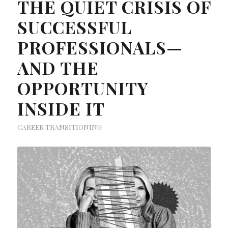
THE QUIET CRISIS OF
SUCCESSFUL
PROFESSIONALS—
AND THE
OPPORTUNITY
INSIDE IT
CAREER TRANSITIONING