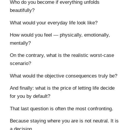
Who do you become if everything unfolds
beautifully?
What would your everyday life look like?
How would you feel — physically, emotionally,
mentally?
On the contrary, what is the realistic worst-case
scenario?
What would the objective consequences truly be?
And finally: what is the price of letting life decide
for you by default?
That last question is often the most confronting.
Because staying where you are is not neutral. It is
a decision.