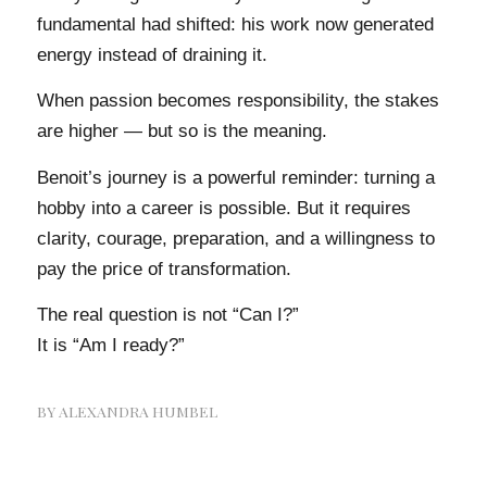
fundamental had shifted: his work now generated
energy instead of draining it.
When passion becomes responsibility, the stakes
are higher — but so is the meaning.
Benoit’s journey is a powerful reminder: turning a
hobby into a career is possible. But it requires
clarity, courage, preparation, and a willingness to
pay the price of transformation.
The real question is not “Can I?”
It is “Am I ready?”
BY
ALEXANDRA HUMBEL