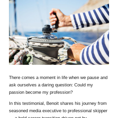
There comes a moment in life when we pause and
ask ourselves a daring question: Could my
passion become my profession?
In this testimonial, Benoit shares his journey from
seasoned media executive to professional skipper