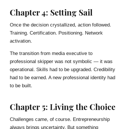
Chapter 4: Setting Sail
Once the decision crystallized, action followed.
Training. Certification. Positioning. Network
activation.
The transition from media executive to
professional skipper was not symbolic — it was
operational. Skills had to be upgraded. Credibility
had to be earned. A new professional identity had
to be built.
Chapter 5: Living the Choice
Challenges came, of course. Entrepreneurship
always brings uncertainty. But something