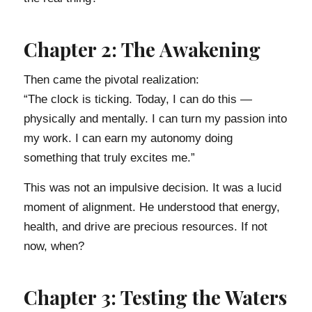
Chapter 2: The Awakening
Then came the pivotal realization:
“The clock is ticking. Today, I can do this —
physically and mentally. I can turn my passion into
my work. I can earn my autonomy doing
something that truly excites me.”
This was not an impulsive decision. It was a lucid
moment of alignment. He understood that energy,
health, and drive are precious resources. If not
now, when?
Chapter 3: Testing the Waters