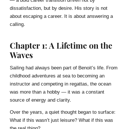
— a bold career transition driven not by
dissatisfaction, but by desire. His story is not
about escaping a career. It is about answering a
calling.
Chapter 1: A Lifetime on the
Waves
Sailing had always been part of Benoit’s life. From
childhood adventures at sea to becoming an
instructor and competing in regattas, the ocean
was more than a hobby — it was a constant
source of energy and clarity.
Over the years, a quiet thought began to surface:
What if this wasn’t just leisure? What if this was
the real thing?