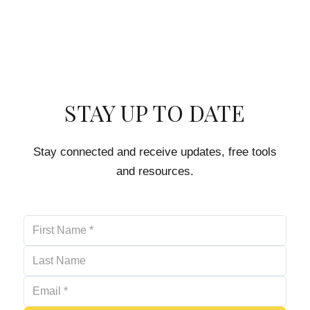
STAY UP TO DATE
Stay connected and receive updates, free tools
and resources.