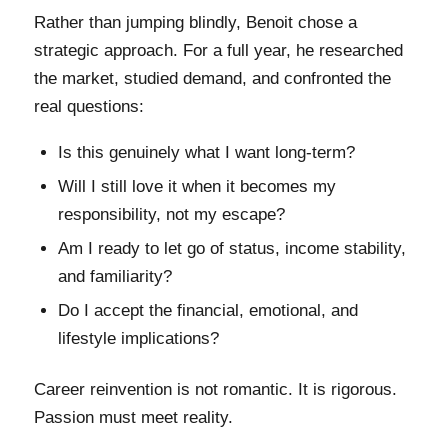
Rather than jumping blindly, Benoit chose a
strategic approach. For a full year, he researched
the market, studied demand, and confronted the
real questions:
Is this genuinely what I want long-term?
Will I still love it when it becomes my
responsibility, not my escape?
Am I ready to let go of status, income stability,
and familiarity?
Do I accept the financial, emotional, and
lifestyle implications?
Career reinvention is not romantic. It is rigorous.
Passion must meet reality.