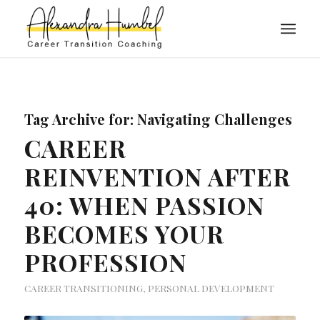
Tag Archive for:
Navigating Challenges
CAREER
REINVENTION AFTER
40: WHEN PASSION
BECOMES YOUR
PROFESSION
CAREER TRANSITIONING
,
PERSONAL DEVELOPMENT