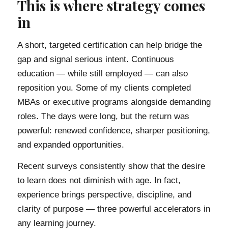
This is where strategy comes
in
A short, targeted certification can help bridge the
gap and signal serious intent. Continuous
education — while still employed — can also
reposition you. Some of my clients completed
MBAs or executive programs alongside demanding
roles. The days were long, but the return was
powerful: renewed confidence, sharper positioning,
and expanded opportunities.
Recent surveys consistently show that the desire
to learn does not diminish with age. In fact,
experience brings perspective, discipline, and
clarity of purpose — three powerful accelerators in
any learning journey.