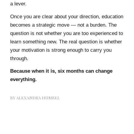
a lever.
Once you are clear about your direction, education
becomes a strategic move — not a burden. The
question is not whether you are too experienced to
learn something new. The real question is whether
your motivation is strong enough to carry you
through.
Because when it is, six months can change
everything.
BY
ALEXANDRA HUMBEL