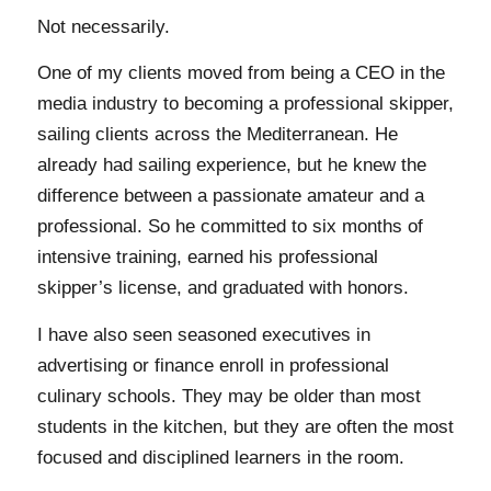
Not necessarily.
One of my clients moved from being a CEO in the
media industry to becoming a professional skipper,
sailing clients across the Mediterranean. He
already had sailing experience, but he knew the
difference between a passionate amateur and a
professional. So he committed to six months of
intensive training, earned his professional
skipper’s license, and graduated with honors.
I have also seen seasoned executives in
advertising or finance enroll in professional
culinary schools. They may be older than most
students in the kitchen, but they are often the most
focused and disciplined learners in the room.