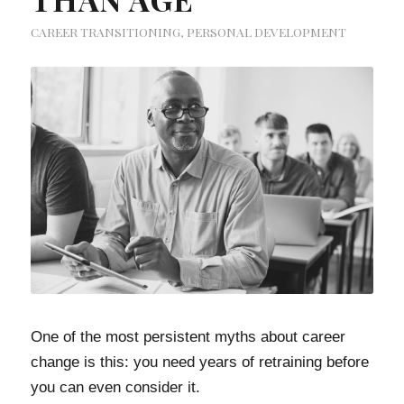
CAREER TRANSITIONING
,
PERSONAL DEVELOPMENT
One of the most persistent myths about career
change is this: you need years of retraining before
you can even consider it.