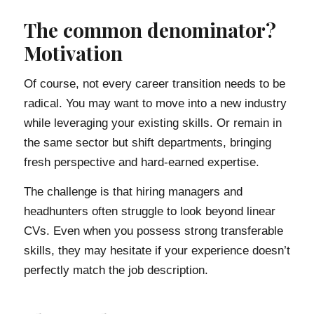
The common denominator?
Motivation
Of course, not every career transition needs to be
radical. You may want to move into a new industry
while leveraging your existing skills. Or remain in
the same sector but shift departments, bringing
fresh perspective and hard-earned expertise.
The challenge is that hiring managers and
headhunters often struggle to look beyond linear
CVs. Even when you possess strong transferable
skills, they may hesitate if your experience doesn’t
perfectly match the job description.