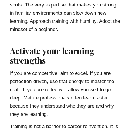
spots. The very expertise that makes you strong
in familiar environments can slow down new
learning. Approach training with humility. Adopt the
mindset of a beginner.
Activate your learning
strengths
If you are competitive, aim to excel. If you are
perfection-driven, use that energy to master the
craft. If you are reflective, allow yourself to go
deep. Mature professionals often learn faster
because they understand who they are and why
they are learning.
Training is not a barrier to career reinvention. It is