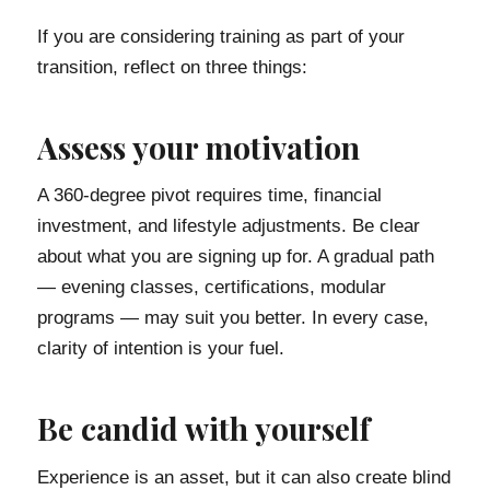
If you are considering training as part of your
transition, reflect on three things:
Assess your motivation
A 360-degree pivot requires time, financial
investment, and lifestyle adjustments. Be clear
about what you are signing up for. A gradual path
— evening classes, certifications, modular
programs — may suit you better. In every case,
clarity of intention is your fuel.
Be candid with yourself
Experience is an asset, but it can also create blind