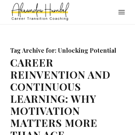
Tag Archive for:
Unlocking Potential
CAREER
REINVENTION AND
CONTINUOUS
LEARNING: WHY
MOTIVATION
MATTERS MORE
THAN AGE