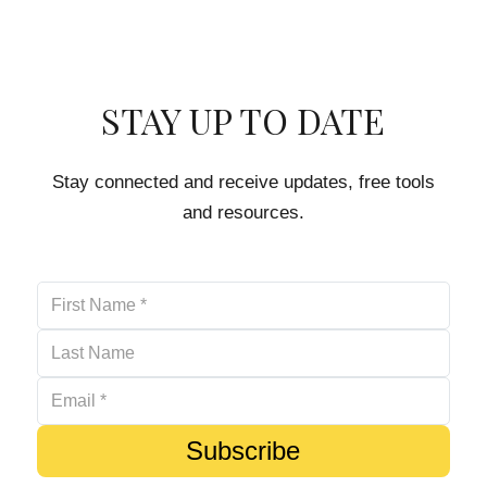
STAY UP TO DATE
Stay connected and receive updates, free tools
and resources.
Subscribe