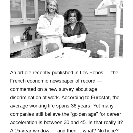
An article recently published in Les Echos — the
French economic newspaper of record —
commented on a new survey about age
discrimination at work. According to Eurostat, the
average working life spans 36 years. Yet many
companies still believe the “golden age” for career
acceleration is between 30 and 45. Is that really it?
A 15-year window — and then… what? No hope?