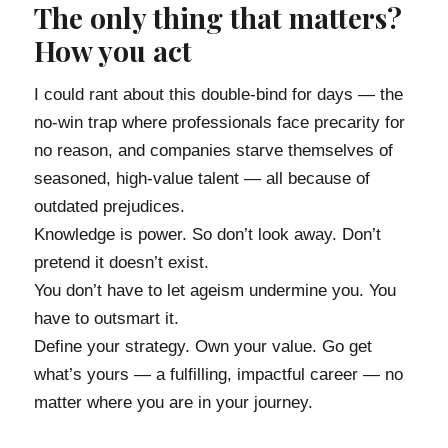
The only thing that matters?
How you act
I could rant about this double-bind for days — the
no-win trap where professionals face precarity for
no reason, and companies starve themselves of
seasoned, high-value talent — all because of
outdated prejudices.
Knowledge is power. So don’t look away. Don’t
pretend it doesn’t exist.
You don’t have to let ageism undermine you. You
have to outsmart it.
Define your strategy. Own your value. Go get
what’s yours — a fulfilling, impactful career — no
matter where you are in your journey.