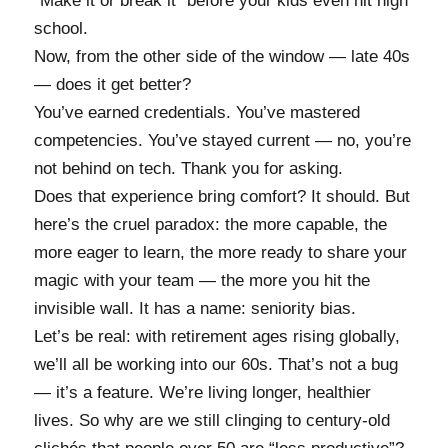
“Make it or break it” before your kids even hit high
school.
Now, from the other side of the window — late 40s
— does it get better?
You’ve earned credentials. You’ve mastered
competencies. You’ve stayed current — no, you’re
not behind on tech. Thank you for asking.
Does that experience bring comfort? It should. But
here’s the cruel paradox: the more capable, the
more eager to learn, the more ready to share your
magic with your team — the more you hit the
invisible wall. It has a name: seniority bias.
Let’s be real: with retirement ages rising globally,
we’ll all be working into our 60s. That’s not a bug
— it’s a feature. We’re living longer, healthier
lives. So why are we still clinging to century-old