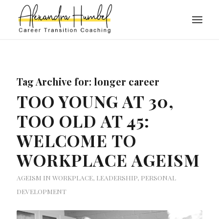
Tag Archive for:
longer career
TOO YOUNG AT 30,
TOO OLD AT 45:
WELCOME TO
WORKPLACE AGEISM
AGEISM IN WORKPLACE
,
LEADERSHIP
,
PERSONAL
DEVELOPMENT