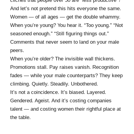
clichés that people over 50 are “less productive”?
And let’s not pretend this hits everyone the same.
Women — of all ages — get the double whammy.
When you’re young? You hear it. “Too young.” “Not
seasoned enough.” “Still figuring things out.”
Comments that never seem to land on your male
peers.
When you’re older? The invisible wall thickens.
Promotions stall. Pay raises vanish. Recognition
fades — while your male counterparts? They keep
climbing. Quietly. Steadily. Unbothered.
It’s not a coincidence. It’s biased. Layered.
Gendered. Ageist. And it’s costing companies
talent — and costing women their rightful place at
the table.