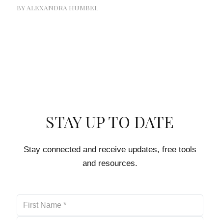
BY
ALEXANDRA HUMBEL
STAY UP TO DATE
Stay connected and receive updates, free tools
and resources.