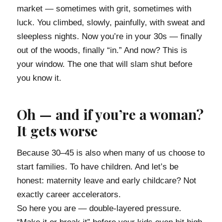
market — sometimes with grit, sometimes with
luck. You climbed, slowly, painfully, with sweat and
sleepless nights. Now you’re in your 30s — finally
out of the woods, finally “in.” And now? This is
your window. The one that will slam shut before
you know it.
Oh — and if you’re a woman?
It gets worse
Because 30–45 is also when many of us choose to
start families. To have children. And let’s be
honest: maternity leave and early childcare? Not
exactly career accelerators.
So here you are — double-layered pressure.