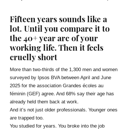
Fifteen years sounds like a
lot. Until you compare it to
the 40+ year arc of your
working life. Then it feels
cruelly short
More than two-thirds of the 1,300 men and women
surveyed by Ipsos BVA between April and June
2025 for the association Grandes écoles au
féminin (GEF) agree. And 68% say their age has
already held them back at work.
And it’s not just older professionals. Younger ones
are trapped too.
You studied for years. You broke into the job