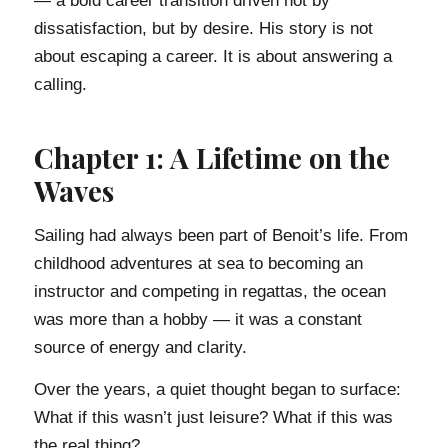
— a bold career transition driven not by
dissatisfaction, but by desire. His story is not
about escaping a career. It is about answering a
calling.
Chapter 1: A Lifetime on the
Waves
Sailing had always been part of Benoit’s life. From
childhood adventures at sea to becoming an
instructor and competing in regattas, the ocean
was more than a hobby — it was a constant
source of energy and clarity.
Over the years, a quiet thought began to surface:
What if this wasn’t just leisure? What if this was
the real thing?