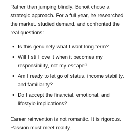
Rather than jumping blindly, Benoit chose a
strategic approach. For a full year, he researched
the market, studied demand, and confronted the
real questions:
Is this genuinely what I want long-term?
Will I still love it when it becomes my
responsibility, not my escape?
Am I ready to let go of status, income stability,
and familiarity?
Do I accept the financial, emotional, and
lifestyle implications?
Career reinvention is not romantic. It is rigorous.
Passion must meet reality.