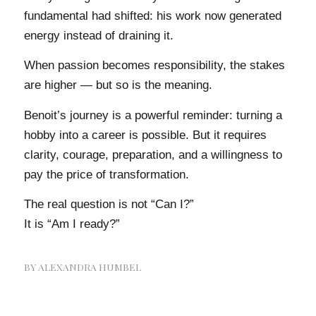
fundamental had shifted: his work now generated
energy instead of draining it.
When passion becomes responsibility, the stakes
are higher — but so is the meaning.
Benoit’s journey is a powerful reminder: turning a
hobby into a career is possible. But it requires
clarity, courage, preparation, and a willingness to
pay the price of transformation.
The real question is not “Can I?”
It is “Am I ready?”
BY
ALEXANDRA HUMBEL