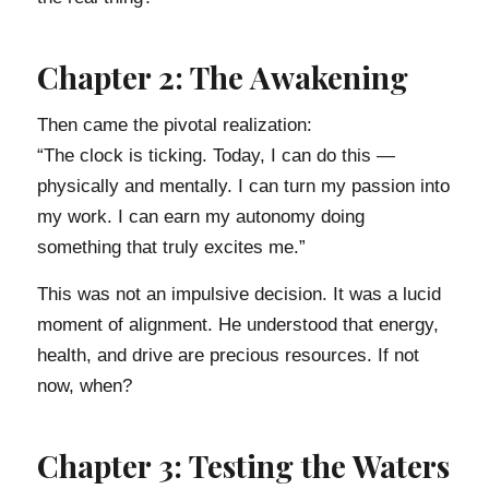
Chapter 2: The Awakening
Then came the pivotal realization:
“The clock is ticking. Today, I can do this —
physically and mentally. I can turn my passion into
my work. I can earn my autonomy doing
something that truly excites me.”
This was not an impulsive decision. It was a lucid
moment of alignment. He understood that energy,
health, and drive are precious resources. If not
now, when?
Chapter 3: Testing the Waters