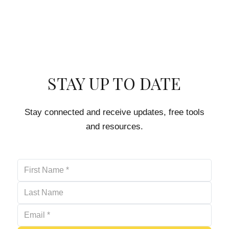
STAY UP TO DATE
Stay connected and receive updates, free tools
and resources.