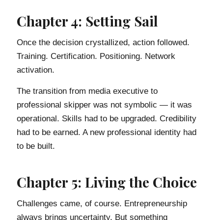
Chapter 4: Setting Sail
Once the decision crystallized, action followed.
Training. Certification. Positioning. Network
activation.
The transition from media executive to
professional skipper was not symbolic — it was
operational. Skills had to be upgraded. Credibility
had to be earned. A new professional identity had
to be built.
Chapter 5: Living the Choice
Challenges came, of course. Entrepreneurship
always brings uncertainty. But something