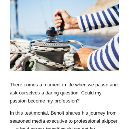
There comes a moment in life when we pause and
ask ourselves a daring question: Could my
passion become my profession?
In this testimonial, Benoit shares his journey from
seasoned media executive to professional skipper