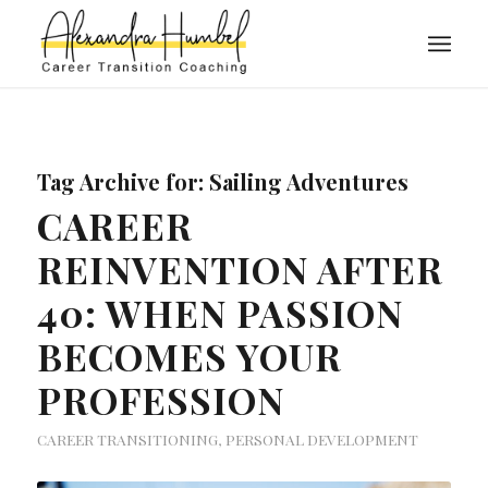
Tag Archive for:
Sailing Adventures
CAREER
REINVENTION AFTER
40: WHEN PASSION
BECOMES YOUR
PROFESSION
CAREER TRANSITIONING
,
PERSONAL DEVELOPMENT