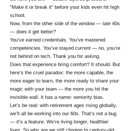
“Make it or break it” before your kids even hit high
school.
Now, from the other side of the window — late 40s
— does it get better?
You’ve earned credentials. You’ve mastered
competencies. You’ve stayed current — no, you’re
not behind on tech. Thank you for asking.
Does that experience bring comfort? It should. But
here’s the cruel paradox: the more capable, the
more eager to learn, the more ready to share your
magic with your team — the more you hit the
invisible wall. It has a name: seniority bias.
Let’s be real: with retirement ages rising globally,
we’ll all be working into our 60s. That’s not a bug
— it’s a feature. We’re living longer, healthier
lives. So why are we still clinging to century-old