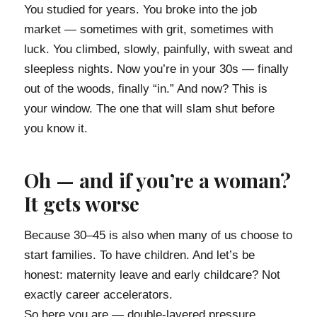
You studied for years. You broke into the job
market — sometimes with grit, sometimes with
luck. You climbed, slowly, painfully, with sweat and
sleepless nights. Now you’re in your 30s — finally
out of the woods, finally “in.” And now? This is
your window. The one that will slam shut before
you know it.
Oh — and if you’re a woman?
It gets worse
Because 30–45 is also when many of us choose to
start families. To have children. And let’s be
honest: maternity leave and early childcare? Not
exactly career accelerators.
So here you are — double-layered pressure.