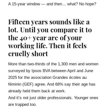
A 15-year window — and then… what? No hope?
Fifteen years sounds like a
lot. Until you compare it to
the 40+ year arc of your
working life. Then it feels
cruelly short
More than two-thirds of the 1,300 men and women
surveyed by Ipsos BVA between April and June
2025 for the association Grandes écoles au
féminin (GEF) agree. And 68% say their age has
already held them back at work.
And it’s not just older professionals. Younger ones
are trapped too.