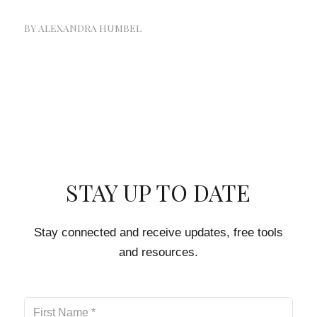
BY
ALEXANDRA HUMBEL
STAY UP TO DATE
Stay connected and receive updates, free tools
and resources.