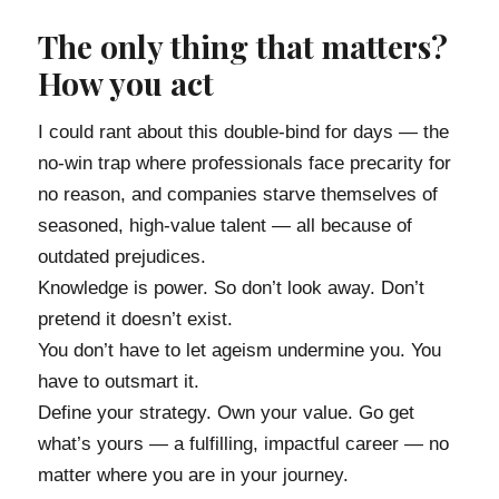
The only thing that matters?
How you act
I could rant about this double-bind for days — the
no-win trap where professionals face precarity for
no reason, and companies starve themselves of
seasoned, high-value talent — all because of
outdated prejudices.
Knowledge is power. So don’t look away. Don’t
pretend it doesn’t exist.
You don’t have to let ageism undermine you. You
have to outsmart it.
Define your strategy. Own your value. Go get
what’s yours — a fulfilling, impactful career — no
matter where you are in your journey.