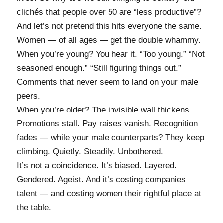
clichés that people over 50 are “less productive”?
And let’s not pretend this hits everyone the same.
Women — of all ages — get the double whammy.
When you’re young? You hear it. “Too young.” “Not
seasoned enough.” “Still figuring things out.”
Comments that never seem to land on your male
peers.
When you’re older? The invisible wall thickens.
Promotions stall. Pay raises vanish. Recognition
fades — while your male counterparts? They keep
climbing. Quietly. Steadily. Unbothered.
It’s not a coincidence. It’s biased. Layered.
Gendered. Ageist. And it’s costing companies
talent — and costing women their rightful place at
the table.