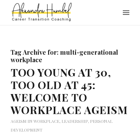
Tag Archive for:
multi-generational
workplace
TOO YOUNG AT 30,
TOO OLD AT 45:
WELCOME TO
WORKPLACE AGEISM
AGEISM IN WORKPLACE
,
LEADERSHIP
,
PERSONAL
DEVELOPMENT