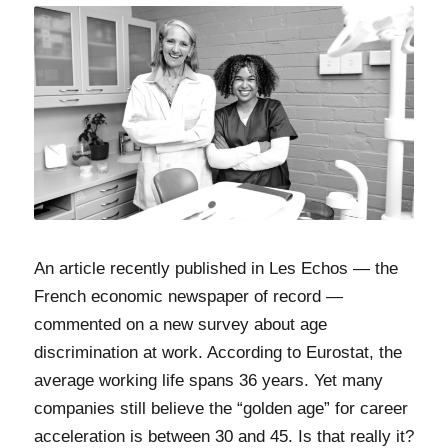
An article recently published in Les Echos — the
French economic newspaper of record —
commented on a new survey about age
discrimination at work. According to Eurostat, the
average working life spans 36 years. Yet many
companies still believe the “golden age” for career
acceleration is between 30 and 45. Is that really it?