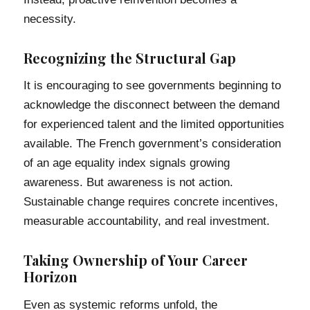
necessity.
Recognizing the Structural Gap
It is encouraging to see governments beginning to
acknowledge the disconnect between the demand
for experienced talent and the limited opportunities
available. The French government’s consideration
of an age equality index signals growing
awareness. But awareness is not action.
Sustainable change requires concrete incentives,
measurable accountability, and real investment.
Taking Ownership of Your Career
Horizon
Even as systemic reforms unfold, the