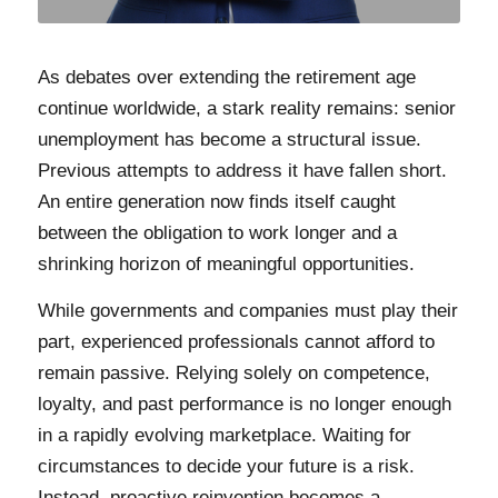
As debates over extending the retirement age
continue worldwide, a stark reality remains: senior
unemployment has become a structural issue.
Previous attempts to address it have fallen short.
An entire generation now finds itself caught
between the obligation to work longer and a
shrinking horizon of meaningful opportunities.
While governments and companies must play their
part, experienced professionals cannot afford to
remain passive. Relying solely on competence,
loyalty, and past performance is no longer enough
in a rapidly evolving marketplace. Waiting for
circumstances to decide your future is a risk.
Instead, proactive reinvention becomes a