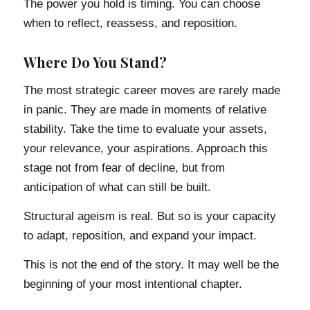
The power you hold is timing. You can choose
when to reflect, reassess, and reposition.
Where Do You Stand?
The most strategic career moves are rarely made
in panic. They are made in moments of relative
stability. Take the time to evaluate your assets,
your relevance, your aspirations. Approach this
stage not from fear of decline, but from
anticipation of what can still be built.
Structural ageism is real. But so is your capacity
to adapt, reposition, and expand your impact.
This is not the end of the story. It may well be the
beginning of your most intentional chapter.