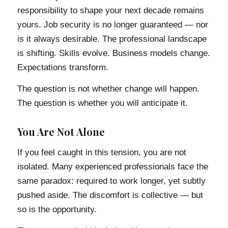
responsibility to shape your next decade remains
yours. Job security is no longer guaranteed — nor
is it always desirable. The professional landscape
is shifting. Skills evolve. Business models change.
Expectations transform.
The question is not whether change will happen.
The question is whether you will anticipate it.
You Are Not Alone
If you feel caught in this tension, you are not
isolated. Many experienced professionals face the
same paradox: required to work longer, yet subtly
pushed aside. The discomfort is collective — but
so is the opportunity.