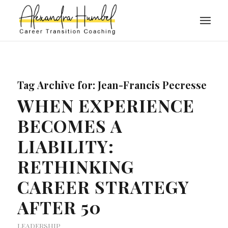
Tag Archive for:
Jean-Francis Pecresse
WHEN EXPERIENCE
BECOMES A
LIABILITY:
RETHINKING
CAREER STRATEGY
AFTER 50
LEADERSHIP