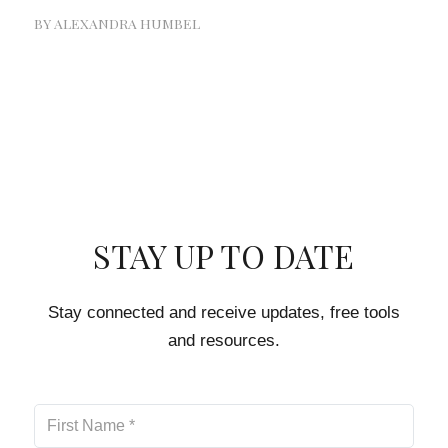
BY
ALEXANDRA HUMBEL
STAY UP TO DATE
Stay connected and receive updates, free tools
and resources.