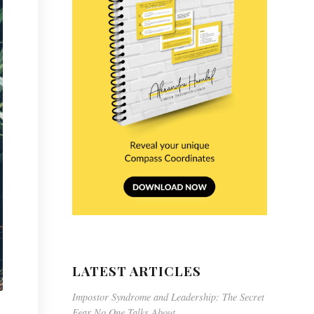
LATEST ARTICLES
Impostor Syndrome and Leadership: The Secret
Fear No One Talks About