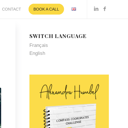
CONTACT
BOOK A CALL
SWITCH LANGUAGE
Français
N
English