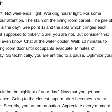
r
ght. Not weekends’ light. Working hours’ light. For some
our attention. The stain on the living room carpet. The pile o
is the day? See point 1) and the sofa which cringes each
ot supposed to tinker.” Sure, you are not. But consider this:
u even know. Chat at the water cooler. Walk 10 minutes to
ting room door until occupants evacuate. Minutes of
y. So technically, you are entitled to a pause. Optimize you
ld be the highlight of your day? Now that you get one
chance. Going to the closest supermarket becomes a secret
idge. Secretly, you are on probation. Appreciate every moment.