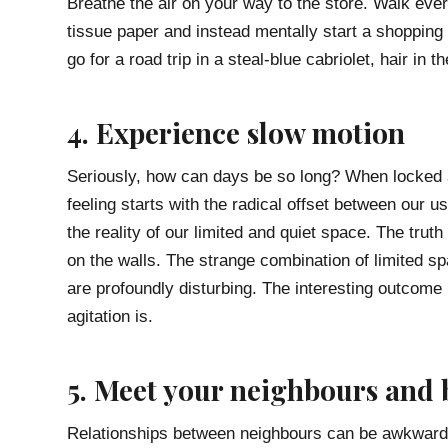
Breathe the air on your way to the store. Walk ever
tissue paper and instead mentally start a shopping 
go for a road trip in a steal-blue cabriolet, hair in 
4. Experience slow motion
Seriously, how can days be so long? When locked 
feeling starts with the radical offset between our us
the reality of our limited and quiet space. The tru
on the walls. The strange combination of limited sp
are profoundly disturbing. The interesting outcome 
agitation is.
5. Meet your neighbours and
Relationships between neighbours can be awkward, e