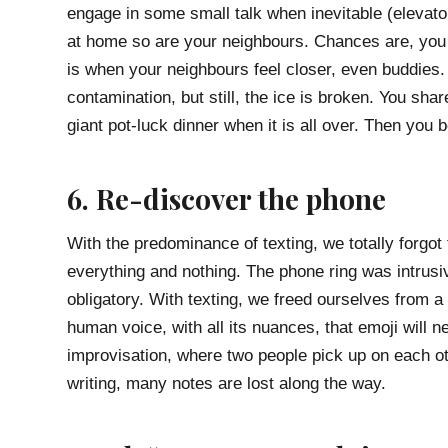
engage in some small talk when inevitable (elevat
at home so are your neighbours. Chances are, you 
is when your neighbours feel closer, even buddies.
contamination, but still, the ice is broken. You sh
giant pot-luck dinner when it is all over. Then you
6. Re-discover the phone
With the predominance of texting, we totally forgot 
everything and nothing. The phone ring was intrusi
obligatory. With texting, we freed ourselves from a
human voice, with all its nuances, that emoji will 
improvisation, where two people pick up on each o
writing, many notes are lost along the way.