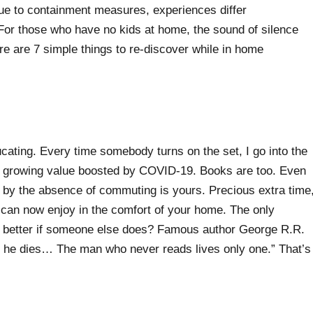
due to containment measures, experiences differ
 For those who have no kids at home, the sound of silence
ere are 7 simple things to re-discover while in home
cating. Every time somebody turns on the set, I go into the
nly growing value boosted by COVID-19. Books are too. Even
d by the absence of commuting is yours. Precious extra time
 can now enjoy in the comfort of your home. The only
eel better if someone else does? Famous author George R.R.
re he dies… The man who never reads lives only one.” That’s