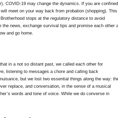
or). COVID-19 may change the dynamics. If you are confined
will meet on your way back from probation (shopping). This
 Brotherhood stops at the regulatory distance to avoid
are the news, exchange survival tips and promise each other 
 bow and go home.
that in a not so distant past, we called each other for
ve, listening to messages a chore and calling back
 nuisance, but we lost two essential things along the way: th
never replace, and conversation, in the sense of a musical
ther’s words and tone of voice. While we do converse in