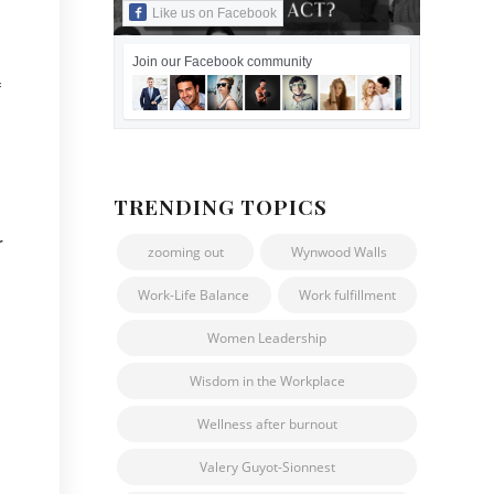
Like us on Facebook
Join our Facebook community
f
TRENDING TOPICS
r
zooming out
Wynwood Walls
Work-Life Balance
Work fulfillment
Women Leadership
Wisdom in the Workplace
Wellness after burnout
Valery Guyot-Sionnest