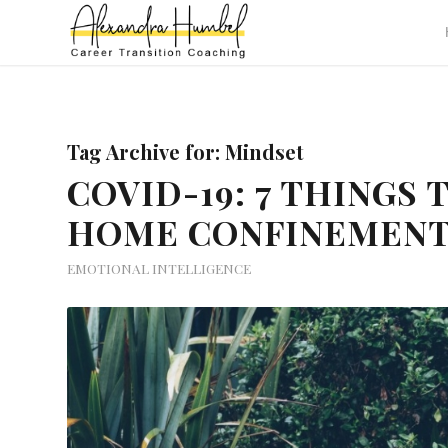
Tag Archive for:
Mindset
COVID-19: 7 THINGS
HOME CONFINEMEN
EMOTIONAL INTELLIGENCE