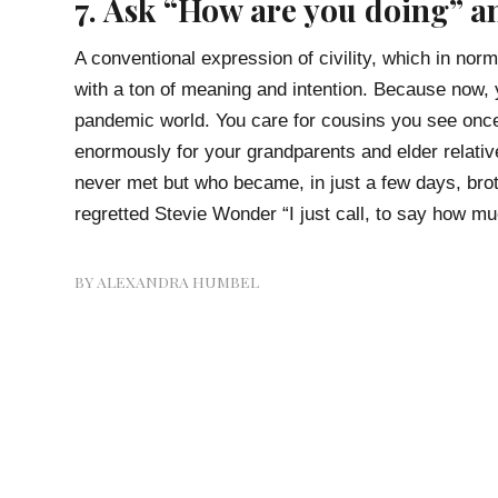
7. Ask “How are you doing” a
A conventional expression of civility, which in nor
with a ton of meaning and intention. Because now, 
pandemic world. You care for cousins you see once
enormously for your grandparents and elder relative
never met but who became, in just a few days, broth
regretted Stevie Wonder “I just call, to say how mu
BY
ALEXANDRA HUMBEL