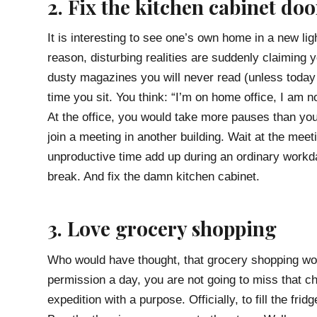
2. Fix the kitchen cabinet doo
It is interesting to see one’s own home in a new li
reason, disturbing realities are suddenly claiming y
dusty magazines you will never read (unless today 
time you sit. You think: “I’m on home office, I am n
At the office, you would take more pauses than yo
join a meeting in another building. Wait at the mee
unproductive time add up during an ordinary workda
break. And fix the damn kitchen cabinet.
3. Love grocery shopping
Who would have thought, that grocery shopping wou
permission a day, you are not going to miss that 
expedition with a purpose. Officially, to fill the fr