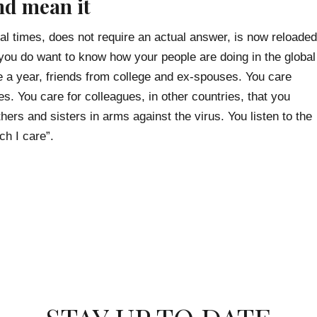
nd mean it
mal times, does not require an actual answer, is now reloaded
you do want to know how your people are doing in the global
 a year, friends from college and ex-spouses. You care
s. You care for colleagues, in other countries, that you
ers and sisters in arms against the virus. You listen to the
ch I care”.