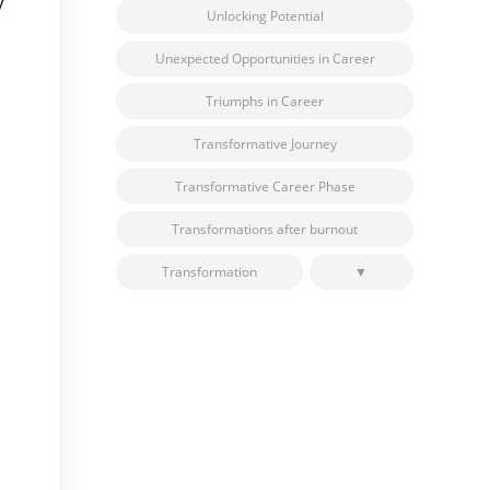
y
Unlocking Potential
Unexpected Opportunities in Career
Triumphs in Career
Transformative Journey
Transformative Career Phase
Transformations after burnout
Transformation