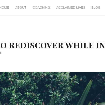
HOME
ABOUT
COACHING
ACCLAIMED LIVES
BLOG
 TO REDISCOVER WHILE I
T