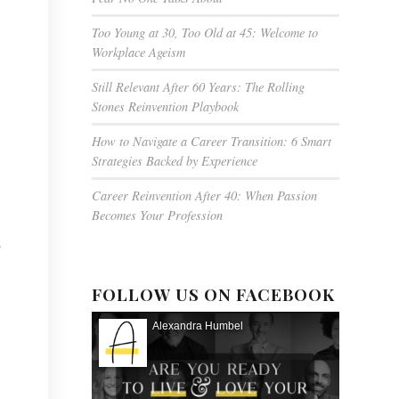
Too Young at 30, Too Old at 45: Welcome to
Workplace Ageism
Still Relevant After 60 Years: The Rolling
Stones Reinvention Playbook
How to Navigate a Career Transition: 6 Smart
Strategies Backed by Experience
Career Reinvention After 40: When Passion
Becomes Your Profession
,
FOLLOW US ON FACEBOOK
Alexandra Humbel