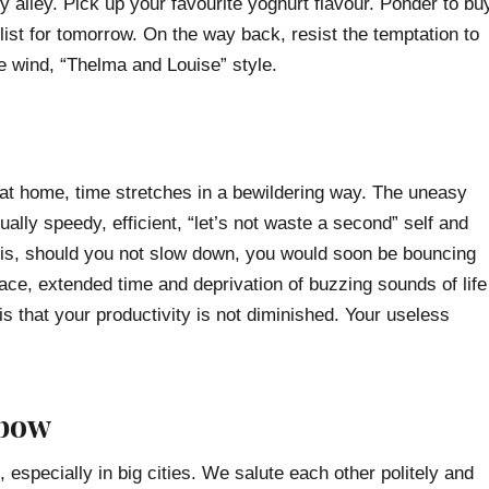
y alley. Pick up your favourite yoghurt flavour. Ponder to bu
list for tomorrow. On the way back, resist the temptation to
the wind, “Thelma and Louise” style.
at home, time stretches in a bewildering way. The uneasy
ually speedy, efficient, “let’s not waste a second” self and
th is, should you not slow down, you would soon be bouncing
ace, extended time and deprivation of buzzing sounds of life
is that your productivity is not diminished. Your useless
 bow
specially in big cities. We salute each other politely and