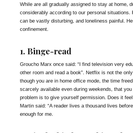
While are all gradually assigned to stay at home, 
considerably according to our personal situations.
can be vastly disturbing, and loneliness painful. H
confinement.
1. Binge-read
Groucho Marx once said: “I find television very edu
other room and read a book”. Netflix is not the o
though you are in home office mode, the time free
scarcely available even during weekends, that you
problem is to give yourself permission. Does it f
Martin said: “A reader lives a thousand lives befo
enough for me.