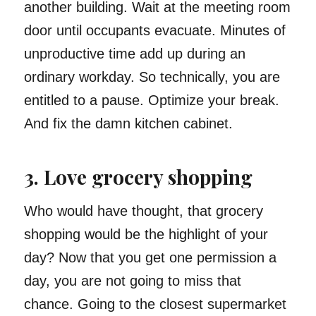
another building. Wait at the meeting room
door until occupants evacuate. Minutes of
unproductive time add up during an
ordinary workday. So technically, you are
entitled to a pause. Optimize your break.
And fix the damn kitchen cabinet.
3. Love grocery shopping
Who would have thought, that grocery
shopping would be the highlight of your
day? Now that you get one permission a
day, you are not going to miss that
chance. Going to the closest supermarket