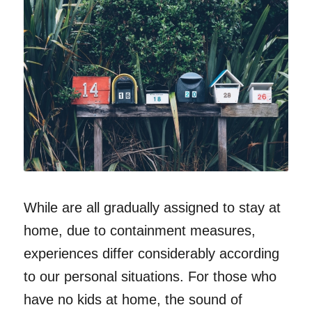
While are all gradually assigned to stay at
home, due to containment measures,
experiences differ considerably according
to our personal situations. For those who
have no kids at home, the sound of