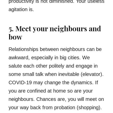
productivity is not diminished. Your useless
agitation is.
5. Meet your neighbours and
bow
Relationships between neighbours can be
awkward, especially in big cities. We
salute each other politely and engage in
some small talk when inevitable (elevator).
COVID-19 may change the dynamics. If
you are confined at home so are your
neighbours. Chances are, you will meet on
your way back from probation (shopping).