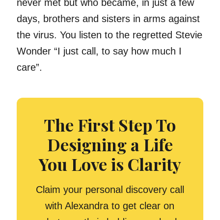
never met but who became, in just a few
days, brothers and sisters in arms against
the virus. You listen to the regretted Stevie
Wonder “I just call, to say how much I
care”.
The First Step To
Designing a Life
You Love is Clarity
Claim your personal discovery call
with Alexandra to get clear on