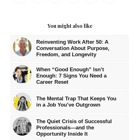
You might also like
Reinventing Work After 50: A
Conversation About Purpose,
Freedom, and Longevity
When “Good Enough” Isn’t
Enough: 7 Signs You Need a
Career Reset
The Mental Trap That Keeps You
in a Job You’ve Outgrown
The Quiet Crisis of Successful
Professionals—and the
Opportunity Inside It