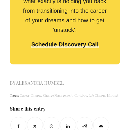
what exactly is holding you back
from transitioning into the career
of your dreams and how to get
'unstuck'.
Schedule Discovery Call
BY
ALEXANDRA HUMBEL
Tags:
Career Change
,
Change Management
,
Covid-19
,
Life Change
,
Mindset
Share this entry