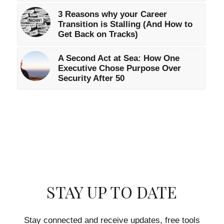
3 Reasons why your Career
Transition is Stalling (And How to
Get Back on Tracks)
A Second Act at Sea: How One
Executive Chose Purpose Over
Security After 50
STAY UP TO DATE
Stay connected and receive updates, free tools