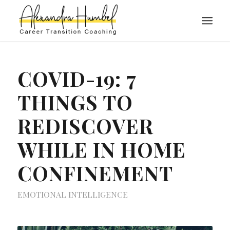
COVID-19: 7
THINGS TO
REDISCOVER
WHILE IN HOME
CONFINEMENT
EMOTIONAL INTELLIGENCE