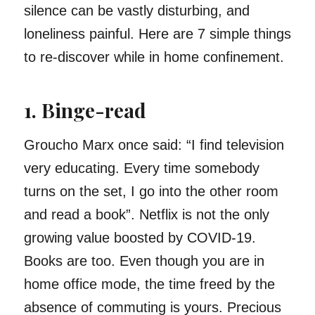
silence can be vastly disturbing, and
loneliness painful. Here are 7 simple things
to re-discover while in home confinement.
1. Binge-read
Groucho Marx once said: “I find television
very educating. Every time somebody
turns on the set, I go into the other room
and read a book”. Netflix is not the only
growing value boosted by COVID-19.
Books are too. Even though you are in
home office mode, the time freed by the
absence of commuting is yours. Precious