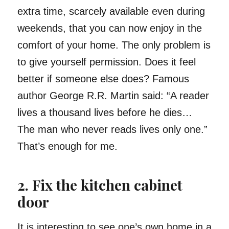
extra time, scarcely available even during
weekends, that you can now enjoy in the
comfort of your home. The only problem is
to give yourself permission. Does it feel
better if someone else does? Famous
author George R.R. Martin said: “A reader
lives a thousand lives before he dies…
The man who never reads lives only one.”
That’s enough for me.
2. Fix the kitchen cabinet
door
It is interesting to see one’s own home in a