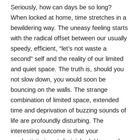
Seriously, how can days be so long?
When locked at home, time stretches in a
bewildering way. The uneasy feeling starts
with the radical offset between our usually
speedy, efficient, “let’s not waste a
second” self and the reality of our limited
and quiet space. The truth is, should you
not slow down, you would soon be
bouncing on the walls. The strange
combination of limited space, extended
time and deprivation of buzzing sounds of
life are profoundly disturbing. The
interesting outcome is that your