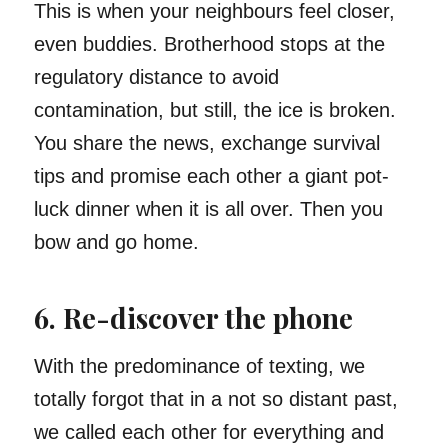
This is when your neighbours feel closer,
even buddies. Brotherhood stops at the
regulatory distance to avoid
contamination, but still, the ice is broken.
You share the news, exchange survival
tips and promise each other a giant pot-
luck dinner when it is all over. Then you
bow and go home.
6. Re-discover the phone
With the predominance of texting, we
totally forgot that in a not so distant past,
we called each other for everything and