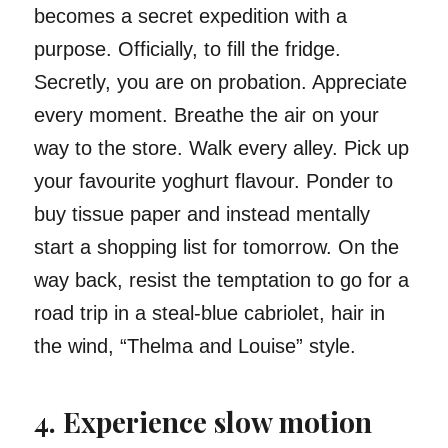
becomes a secret expedition with a
purpose. Officially, to fill the fridge.
Secretly, you are on probation. Appreciate
every moment. Breathe the air on your
way to the store. Walk every alley. Pick up
your favourite yoghurt flavour. Ponder to
buy tissue paper and instead mentally
start a shopping list for tomorrow. On the
way back, resist the temptation to go for a
road trip in a steal-blue cabriolet, hair in
the wind, “Thelma and Louise” style.
4. Experience slow motion