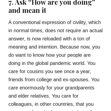
7. Ask “How are you doing”
and mean it
A conventional expression of civility, which
in normal times, does not require an actual
answer, is now reloaded with a ton of
meaning and intention. Because now, you
do want to know how your people are
doing in the global pandemic world. You
care for cousins you see once a year,
friends from college and ex-spouses. You
care enormously for your grandparents
and elder relatives. You care for
colleagues, in other countries, that you