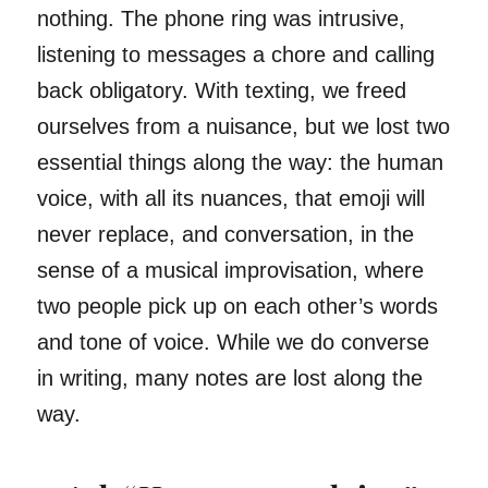
nothing. The phone ring was intrusive,
listening to messages a chore and calling
back obligatory. With texting, we freed
ourselves from a nuisance, but we lost two
essential things along the way: the human
voice, with all its nuances, that emoji will
never replace, and conversation, in the
sense of a musical improvisation, where
two people pick up on each other’s words
and tone of voice. While we do converse
in writing, many notes are lost along the
way.