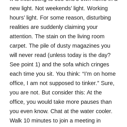
new light. Not weekends’ light. Working
hours’ light. For some reason, disturbing
realities are suddenly claiming your
attention. The stain on the living room
carpet. The pile of dusty magazines you
will never read (unless today is the day?
See point 1) and the sofa which cringes
each time you sit. You think: “I’m on home
office, I am not supposed to tinker.” Sure,
you are not. But consider this: At the
office, you would take more pauses than
you even know. Chat at the water cooler.
Walk 10 minutes to join a meeting in