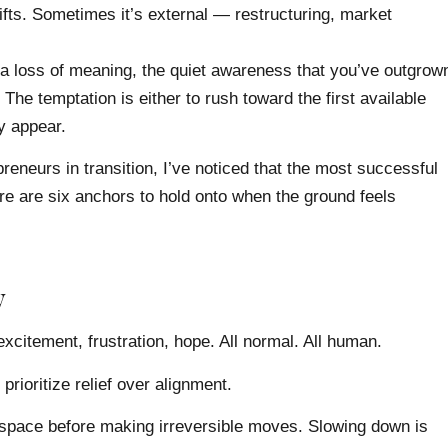
ts. Sometimes it’s external — restructuring, market
 a loss of meaning, the quiet awareness that you’ve outgrow
 The temptation is either to rush toward the first available
ly appear.
eneurs in transition, I’ve noticed that the most successful
ere are six anchors to hold onto when the ground feels
y
excitement, frustration, hope. All normal. All human.
prioritize relief over alignment.
 space before making irreversible moves. Slowing down is