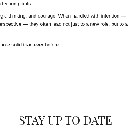
flection points.
egic thinking, and courage. When handled with intention —
rspective — they often lead not just to a new role, but to a
more solid than ever before.
STAY UP TO DATE