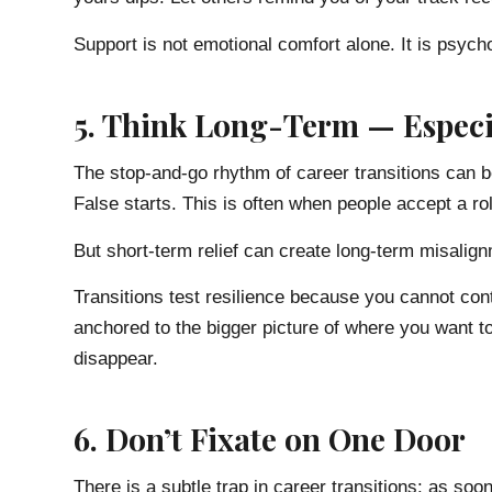
Support is not emotional comfort alone. It is psych
5. Think Long-Term — Especi
The stop-and-go rhythm of career transitions can b
False starts. This is often when people accept a rol
But short-term relief can create long-term misalig
Transitions test resilience because you cannot cont
anchored to the bigger picture of where you want t
disappear.
6. Don’t Fixate on One Door
There is a subtle trap in career transitions: as so