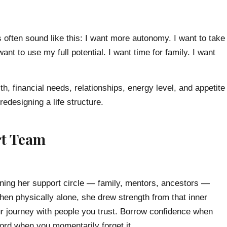
 often sound like this: I want more autonomy. I want to take
ant to use my full potential. I want time for family. I want
h, financial needs, relationships, energy level, and appetite
redesigning a life structure.
rt Team
ining her support circle — family, mentors, ancestors —
en physically alone, she drew strength from that inner
r journey with people you trust. Borrow confidence when
cord when you momentarily forget it.