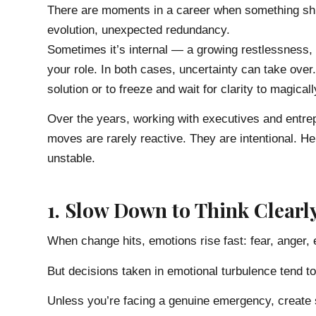
There are moments in a career when something shif
evolution, unexpected redundancy.
Sometimes it’s internal — a growing restlessness,
your role. In both cases, uncertainty can take over.
solution or to freeze and wait for clarity to magical
Over the years, working with executives and entrepr
moves are rarely reactive. They are intentional. H
unstable.
1. Slow Down to Think Clearl
When change hits, emotions rise fast: fear, anger, 
But decisions taken in emotional turbulence tend to 
Unless you’re facing a genuine emergency, create