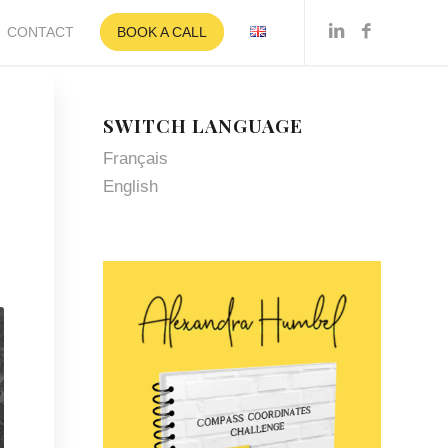
CONTACT
BOOK A CALL
SWITCH LANGUAGE
Français
English