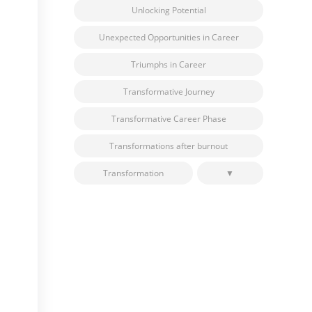
Unlocking Potential
Unexpected Opportunities in Career
Triumphs in Career
Transformative Journey
Transformative Career Phase
Transformations after burnout
Transformation