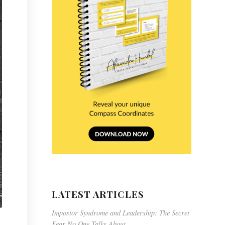
LATEST ARTICLES
Impostor Syndrome and Leadership: The Secret
Fear No One Talks About