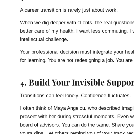
A career transition is rarely just about work.
When we dig deeper with clients, the real questions
better care of my health. I want less commuting. I w
intellectual challenge.
Your professional decision must integrate your healt
for learning. You are not redesigning a job. You are 
4. Build Your Invisible Suppo
Transitions can feel lonely. Confidence fluctuates.
I often think of Maya Angelou, who described imag
present with her during stressful moments. Even wh
board of advisors. You can do the same. Share you
yours dips. Let others remind you of your track re