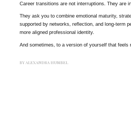
Career transitions are not interruptions. They are in
They ask you to combine emotional maturity, strat
supported by networks, reflection, and long-term pe
more aligned professional identity.
And sometimes, to a version of yourself that feels 
BY
ALEXANDRA HUMBEL