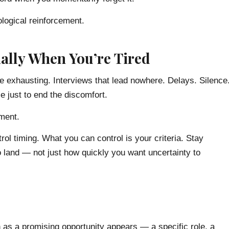
ological reinforcement.
ally When You’re Tired
e exhausting. Interviews that lead nowhere. Delays. Silence
e just to end the discomfort.
nment.
rol timing. What you can control is your criteria. Stay
o land — not just how quickly you want uncertainty to
on as a promising opportunity appears — a specific role, a