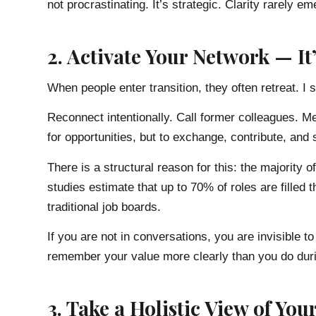
not procrastinating. It’s strategic. Clarity rarely 
2. Activate Your Network — I
When people enter transition, they often retreat. I 
Reconnect intentionally. Call former colleagues. 
for opportunities, but to exchange, contribute, and s
There is a structural reason for this: the majority o
studies estimate that up to 70% of roles are filled
traditional job boards.
If you are not in conversations, you are invisible 
remember your value more clearly than you do dur
3. Take a Holistic View of Your