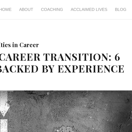
HOME
ABOUT
COACHING
ACCLAIMED LIVES
BLOG
ies in Career
CAREER TRANSITION: 6
BACKED BY EXPERIENCE