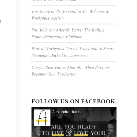
Too Young at 30, Too Old at 45: Welcome to
Workplace Ageism
n
Still Relevant After 60 Years: The Rolling
Stones Reinvention Playbook
How to Navigate a Career Transition: 6 Smart
Strategies Backed by Experience
Career Reinvention After 40: When Passion
Becomes Your Profession
FOLLOW US ON FACEBOOK
Alexandra Humbel