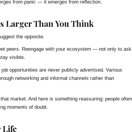
emerges from panic — it emerges from reflection.
t’s Larger Than You Think
suggest the opposite.
Meet peers. Reengage with your ecosystem — not only to ask
tay visible.
f job opportunities are never publicly advertised. Various
 through networking and informal channels rather than
to that market. And here is something reassuring: people often
ing moments of doubt.
 Life