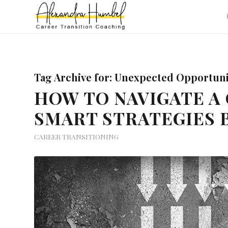
Tag Archive for:
Unexpected Opportunit
HOW TO NAVIGATE A 
SMART STRATEGIES 
CAREER TRANSITIONING