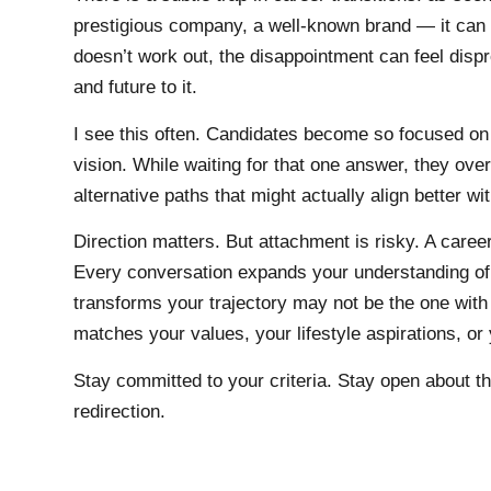
prestigious company, a well-known brand — it ca
doesn’t work out, the disappointment can feel disp
and future to it.
I see this often. Candidates become so focused on 
vision. While waiting for that one answer, they ove
alternative paths that might actually align better wi
Direction matters. But attachment is risky. A career
Every conversation expands your understanding of 
transforms your trajectory may not be the one with
matches your values, your lifestyle aspirations, or
Stay committed to your criteria. Stay open about the
redirection.