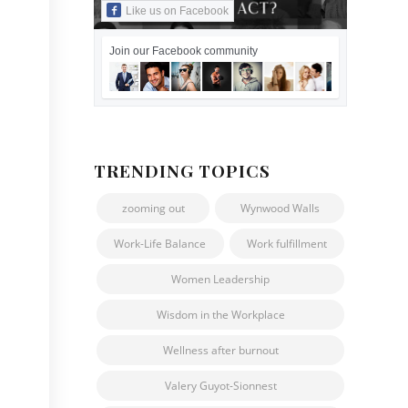
Like us on Facebook
Join our Facebook community
TRENDING TOPICS
zooming out
Wynwood Walls
Work-Life Balance
Work fulfillment
Women Leadership
Wisdom in the Workplace
Wellness after burnout
Valery Guyot-Sionnest