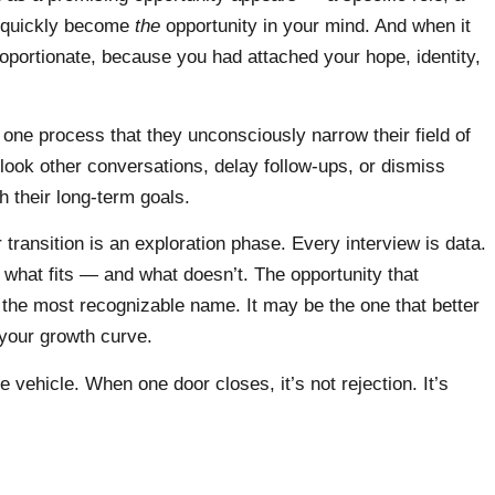
n quickly become
the
opportunity in your mind. And when it
roportionate, because you had attached your hope, identity,
one process that they unconsciously narrow their field of
rlook other conversations, delay follow-ups, or dismiss
th their long-term goals.
 transition is an exploration phase. Every interview is data.
what fits — and what doesn’t. The opportunity that
 the most recognizable name. It may be the one that better
 your growth curve.
 vehicle. When one door closes, it’s not rejection. It’s