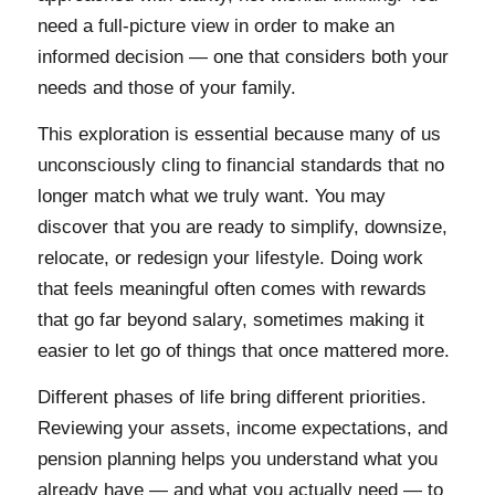
need a full-picture view in order to make an
informed decision — one that considers both your
needs and those of your family.
This exploration is essential because many of us
unconsciously cling to financial standards that no
longer match what we truly want. You may
discover that you are ready to simplify, downsize,
relocate, or redesign your lifestyle. Doing work
that feels meaningful often comes with rewards
that go far beyond salary, sometimes making it
easier to let go of things that once mattered more.
Different phases of life bring different priorities.
Reviewing your assets, income expectations, and
pension planning helps you understand what you
already have — and what you actually need — to