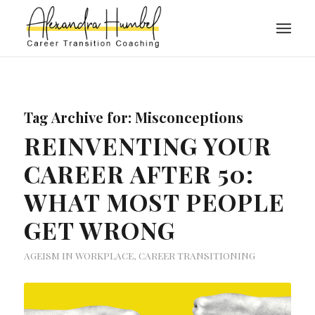
Tag Archive for:
Misconceptions
REINVENTING YOUR
CAREER AFTER 50:
WHAT MOST PEOPLE
GET WRONG
AGEISM IN WORKPLACE
,
CAREER TRANSITIONING