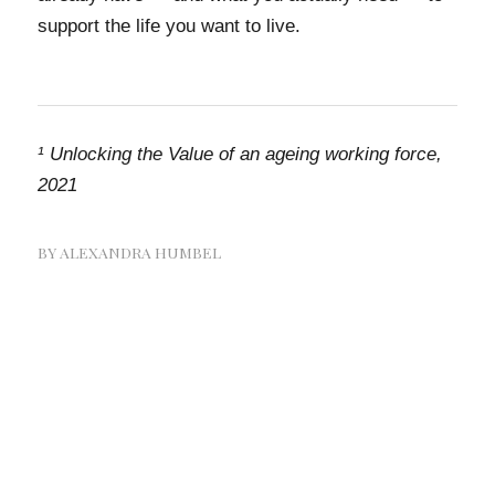
support the life you want to live.
¹
Unlocking the Value of an ageing working force,
2021
BY
ALEXANDRA HUMBEL