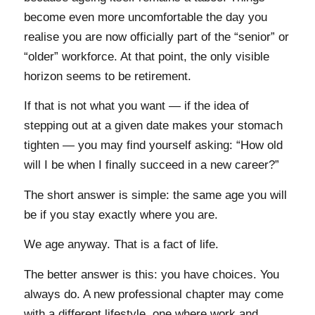
become even more uncomfortable the day you
realise you are now officially part of the “senior” or
“older” workforce. At that point, the only visible
horizon seems to be retirement.
If that is not what you want — if the idea of
stepping out at a given date makes your stomach
tighten — you may find yourself asking: “How old
will I be when I finally succeed in a new career?”
The short answer is simple: the same age you will
be if you stay exactly where you are.
We age anyway. That is a fact of life.
The better answer is this: you have choices. You
always do. A new professional chapter may come
with a different lifestyle, one where work and