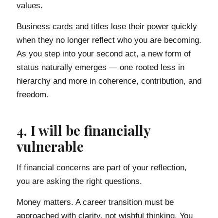
values.
Business cards and titles lose their power quickly
when they no longer reflect who you are becoming.
As you step into your second act, a new form of
status naturally emerges — one rooted less in
hierarchy and more in coherence, contribution, and
freedom.
4. I will be financially
vulnerable
If financial concerns are part of your reflection,
you are asking the right questions.
Money matters. A career transition must be
approached with clarity, not wishful thinking. You