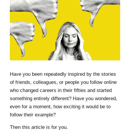
Have you been repeatedly inspired by the stories
of friends, colleagues, or people you follow online
who changed careers in their fifties and started
something entirely different? Have you wondered,
even for a moment, how exciting it would be to
follow their example?
Then this article is for you.