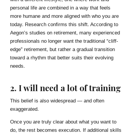
personal life are combined in a way that feels
more humane and more aligned with who you are
today. Research confirms this shift. According to
Aegon’s studies on retirement, many experienced
professionals no longer want the traditional “cliff-
edge” retirement, but rather a gradual transition
toward a rhythm that better suits their evolving
needs.
2. I will need a lot of training
This belief is also widespread — and often
exaggerated.
Once you are truly clear about what you want to
do, the rest becomes execution. If additional skills