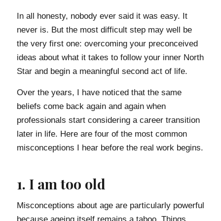
In all honesty, nobody ever said it was easy. It
never is. But the most difficult step may well be
the very first one: overcoming your preconceived
ideas about what it takes to follow your inner North
Star and begin a meaningful second act of life.
Over the years, I have noticed that the same
beliefs come back again and again when
professionals start considering a career transition
later in life. Here are four of the most common
misconceptions I hear before the real work begins.
1. I am too old
Misconceptions about age are particularly powerful
because ageing itself remains a taboo. Things