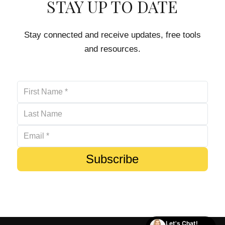
STAY UP TO DATE
Stay connected and receive updates, free tools
and resources.
Subscribe
Let's Chat!