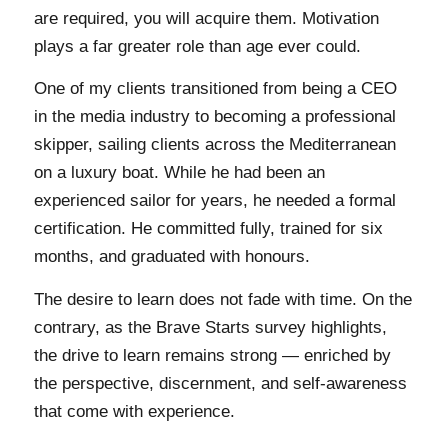
are required, you will acquire them. Motivation
plays a far greater role than age ever could.
One of my clients transitioned from being a CEO
in the media industry to becoming a professional
skipper, sailing clients across the Mediterranean
on a luxury boat. While he had been an
experienced sailor for years, he needed a formal
certification. He committed fully, trained for six
months, and graduated with honours.
The desire to learn does not fade with time. On the
contrary, as the Brave Starts survey highlights,
the drive to learn remains strong — enriched by
the perspective, discernment, and self-awareness
that come with experience.