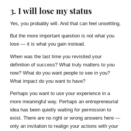
3. I will lose my status
Yes, you probably will. And that can feel unsettling.
But the more important question is not what you
lose — it is what you gain instead.
When was the last time you revisited your
definition of success? What truly matters to you
now? What do you want people to see in you?
What impact do you want to have?
Perhaps you want to use your experience in a
more meaningful way. Perhaps an entrepreneurial
idea has been quietly waiting for permission to
exist. There are no right or wrong answers here —
only an invitation to realign your actions with your