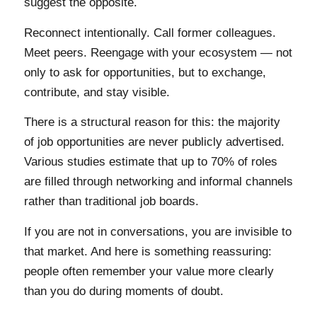
suggest the opposite.
Reconnect intentionally. Call former colleagues.
Meet peers. Reengage with your ecosystem — not
only to ask for opportunities, but to exchange,
contribute, and stay visible.
There is a structural reason for this: the majority
of job opportunities are never publicly advertised.
Various studies estimate that up to 70% of roles
are filled through networking and informal channels
rather than traditional job boards.
If you are not in conversations, you are invisible to
that market. And here is something reassuring:
people often remember your value more clearly
than you do during moments of doubt.