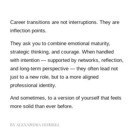
Career transitions are not interruptions. They are
inflection points.
They ask you to combine emotional maturity,
strategic thinking, and courage. When handled
with intention — supported by networks, reflection,
and long-term perspective — they often lead not
just to a new role, but to a more aligned
professional identity.
And sometimes, to a version of yourself that feels
more solid than ever before.
BY
ALEXANDRA HUMBEL