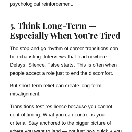
psychological reinforcement.
5. Think Long-Term —
Especially When You’re Tired
The stop-and-go rhythm of career transitions can
be exhausting. Interviews that lead nowhere.
Delays. Silence. False starts. This is often when
people accept a role just to end the discomfort.
But short-term relief can create long-term
misalignment.
Transitions test resilience because you cannot
control timing. What you can control is your
criteria. Stay anchored to the bigger picture of
where you want to land — not just how quickly you