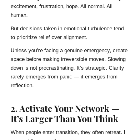
excitement, frustration, hope. All normal. All
human.
But decisions taken in emotional turbulence tend
to prioritize relief over alignment.
Unless you’re facing a genuine emergency, create
space before making irreversible moves. Slowing
down is not procrastinating. It’s strategic. Clarity
rarely emerges from panic — it emerges from
reflection.
2. Activate Your Network —
It’s Larger Than You Think
When people enter transition, they often retreat. I