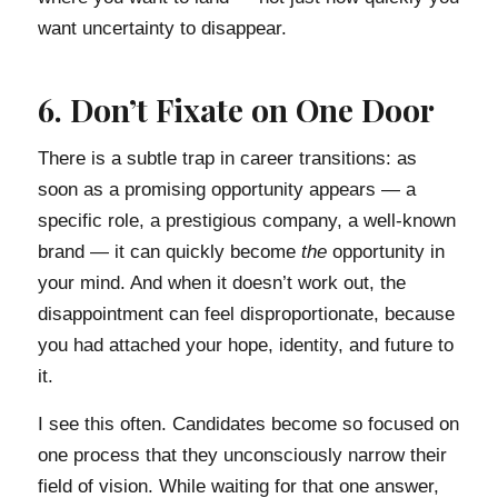
want uncertainty to disappear.
6. Don’t Fixate on One Door
There is a subtle trap in career transitions: as
soon as a promising opportunity appears — a
specific role, a prestigious company, a well-known
brand — it can quickly become
the
opportunity in
your mind. And when it doesn’t work out, the
disappointment can feel disproportionate, because
you had attached your hope, identity, and future to
it.
I see this often. Candidates become so focused on
one process that they unconsciously narrow their
field of vision. While waiting for that one answer,