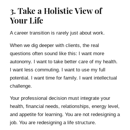
3. Take a Holistic View of
Your Life
A career transition is rarely just about work.
When we dig deeper with clients, the real
questions often sound like this: I want more
autonomy. I want to take better care of my health.
I want less commuting. I want to use my full
potential. I want time for family. I want intellectual
challenge.
Your professional decision must integrate your
health, financial needs, relationships, energy level,
and appetite for learning. You are not redesigning a
job. You are redesigning a life structure.