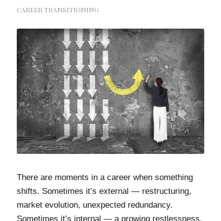
CAREER TRANSITIONING
There are moments in a career when something
shifts. Sometimes it’s external — restructuring,
market evolution, unexpected redundancy.
Sometimes it’s internal — a growing restlessness,