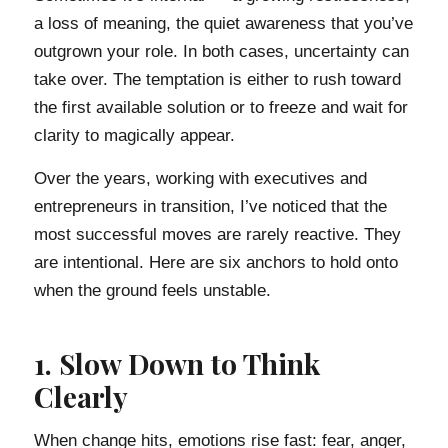
a loss of meaning, the quiet awareness that you’ve
outgrown your role. In both cases, uncertainty can
take over. The temptation is either to rush toward
the first available solution or to freeze and wait for
clarity to magically appear.
Over the years, working with executives and
entrepreneurs in transition, I’ve noticed that the
most successful moves are rarely reactive. They
are intentional. Here are six anchors to hold onto
when the ground feels unstable.
1. Slow Down to Think
Clearly
When change hits, emotions rise fast: fear, anger,