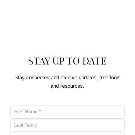
STAY UP TO DATE
Stay connected and receive updates, free tools
and resources.