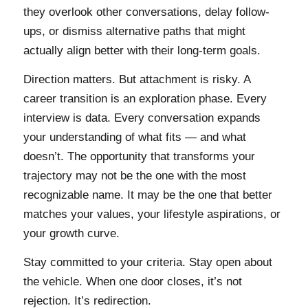
they overlook other conversations, delay follow-
ups, or dismiss alternative paths that might
actually align better with their long-term goals.
Direction matters. But attachment is risky. A
career transition is an exploration phase. Every
interview is data. Every conversation expands
your understanding of what fits — and what
doesn’t. The opportunity that transforms your
trajectory may not be the one with the most
recognizable name. It may be the one that better
matches your values, your lifestyle aspirations, or
your growth curve.
Stay committed to your criteria. Stay open about
the vehicle. When one door closes, it’s not
rejection. It’s redirection.