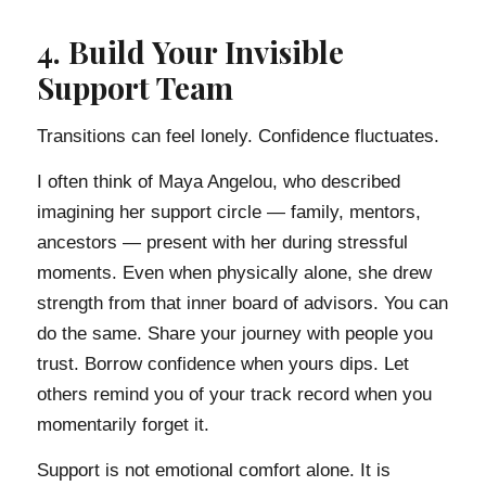
4. Build Your Invisible
Support Team
Transitions can feel lonely. Confidence fluctuates.
I often think of Maya Angelou, who described
imagining her support circle — family, mentors,
ancestors — present with her during stressful
moments. Even when physically alone, she drew
strength from that inner board of advisors. You can
do the same. Share your journey with people you
trust. Borrow confidence when yours dips. Let
others remind you of your track record when you
momentarily forget it.
Support is not emotional comfort alone. It is