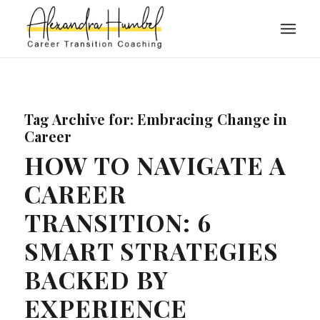
Tag Archive for:
Embracing Change in
Career
HOW TO NAVIGATE A
CAREER
TRANSITION: 6
SMART STRATEGIES
BACKED BY
EXPERIENCE