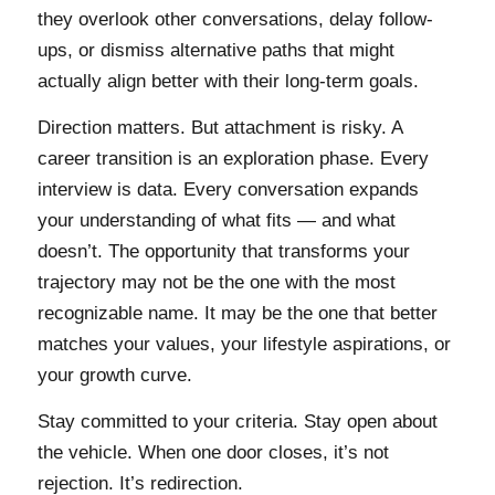
they overlook other conversations, delay follow-
ups, or dismiss alternative paths that might
actually align better with their long-term goals.
Direction matters. But attachment is risky. A
career transition is an exploration phase. Every
interview is data. Every conversation expands
your understanding of what fits — and what
doesn’t. The opportunity that transforms your
trajectory may not be the one with the most
recognizable name. It may be the one that better
matches your values, your lifestyle aspirations, or
your growth curve.
Stay committed to your criteria. Stay open about
the vehicle. When one door closes, it’s not
rejection. It’s redirection.