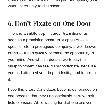
want uncertainty to disappear.
6. Don’t Fixate on One Door
There is a subtle trap in career transitions: as
soon as a promising opportunity appears — a
specific role, a prestigious company, a well-known
brand — it can quickly become
the
opportunity in
your mind. And when it doesn’t work out, the
disappointment can feel disproportionate, because
you had attached your hope, identity, and future to
it.
I see this often. Candidates become so focused on
one process that they unconsciously narrow their
field of vision. While waiting for that one answer,