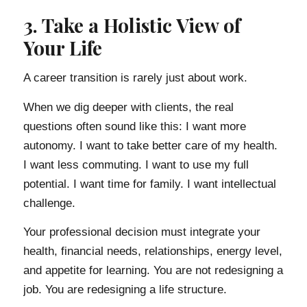
3. Take a Holistic View of
Your Life
A career transition is rarely just about work.
When we dig deeper with clients, the real
questions often sound like this: I want more
autonomy. I want to take better care of my health.
I want less commuting. I want to use my full
potential. I want time for family. I want intellectual
challenge.
Your professional decision must integrate your
health, financial needs, relationships, energy level,
and appetite for learning. You are not redesigning a
job. You are redesigning a life structure.