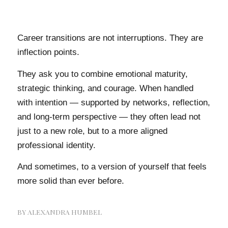
Career transitions are not interruptions. They are
inflection points.
They ask you to combine emotional maturity,
strategic thinking, and courage. When handled
with intention — supported by networks, reflection,
and long-term perspective — they often lead not
just to a new role, but to a more aligned
professional identity.
And sometimes, to a version of yourself that feels
more solid than ever before.
BY
ALEXANDRA HUMBEL