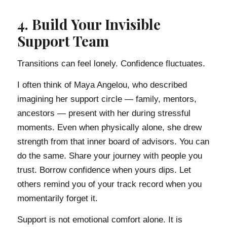
4. Build Your Invisible
Support Team
Transitions can feel lonely. Confidence fluctuates.
I often think of Maya Angelou, who described
imagining her support circle — family, mentors,
ancestors — present with her during stressful
moments. Even when physically alone, she drew
strength from that inner board of advisors. You can
do the same. Share your journey with people you
trust. Borrow confidence when yours dips. Let
others remind you of your track record when you
momentarily forget it.
Support is not emotional comfort alone. It is