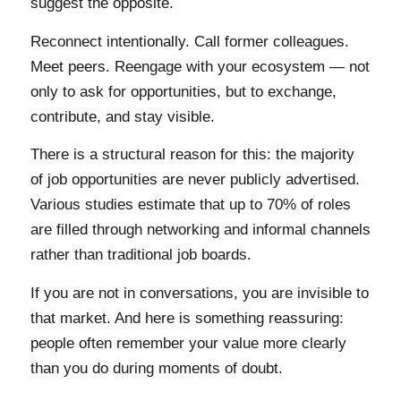
suggest the opposite.
Reconnect intentionally. Call former colleagues.
Meet peers. Reengage with your ecosystem — not
only to ask for opportunities, but to exchange,
contribute, and stay visible.
There is a structural reason for this: the majority
of job opportunities are never publicly advertised.
Various studies estimate that up to 70% of roles
are filled through networking and informal channels
rather than traditional job boards.
If you are not in conversations, you are invisible to
that market. And here is something reassuring:
people often remember your value more clearly
than you do during moments of doubt.