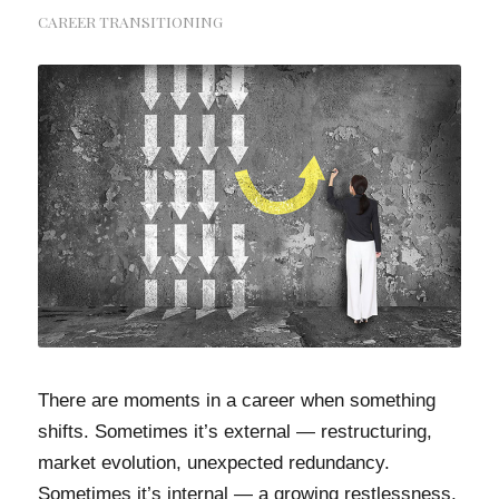
CAREER TRANSITIONING
There are moments in a career when something
shifts. Sometimes it’s external — restructuring,
market evolution, unexpected redundancy.
Sometimes it’s internal — a growing restlessness,