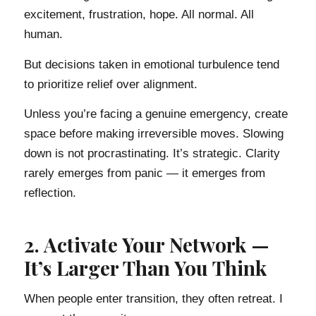
excitement, frustration, hope. All normal. All
human.
But decisions taken in emotional turbulence tend
to prioritize relief over alignment.
Unless you’re facing a genuine emergency, create
space before making irreversible moves. Slowing
down is not procrastinating. It’s strategic. Clarity
rarely emerges from panic — it emerges from
reflection.
2. Activate Your Network —
It’s Larger Than You Think
When people enter transition, they often retreat. I