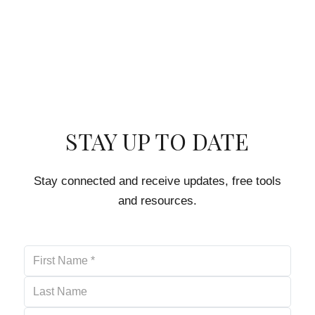
STAY UP TO DATE
Stay connected and receive updates, free tools
and resources.