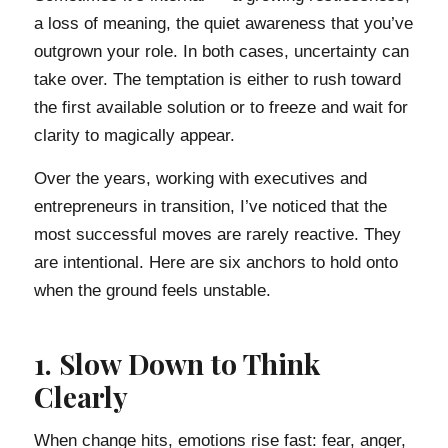
a loss of meaning, the quiet awareness that you’ve
outgrown your role. In both cases, uncertainty can
take over. The temptation is either to rush toward
the first available solution or to freeze and wait for
clarity to magically appear.
Over the years, working with executives and
entrepreneurs in transition, I’ve noticed that the
most successful moves are rarely reactive. They
are intentional. Here are six anchors to hold onto
when the ground feels unstable.
1. Slow Down to Think
Clearly
When change hits, emotions rise fast: fear, anger,