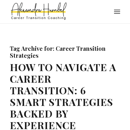
Tag Archive for:
Career Transition
Strategies
HOW TO NAVIGATE A
CAREER
TRANSITION: 6
SMART STRATEGIES
BACKED BY
EXPERIENCE