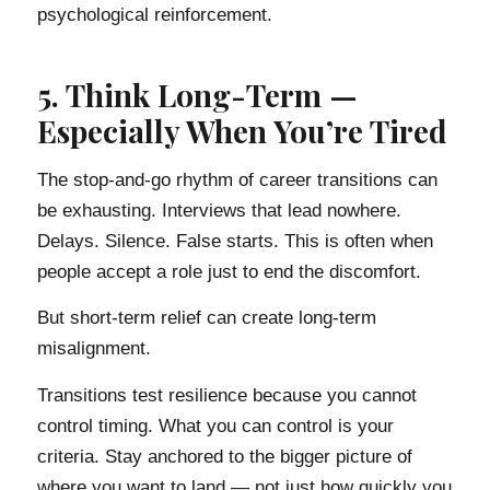
psychological reinforcement.
5. Think Long-Term —
Especially When You’re Tired
The stop-and-go rhythm of career transitions can
be exhausting. Interviews that lead nowhere.
Delays. Silence. False starts. This is often when
people accept a role just to end the discomfort.
But short-term relief can create long-term
misalignment.
Transitions test resilience because you cannot
control timing. What you can control is your
criteria. Stay anchored to the bigger picture of
where you want to land — not just how quickly you