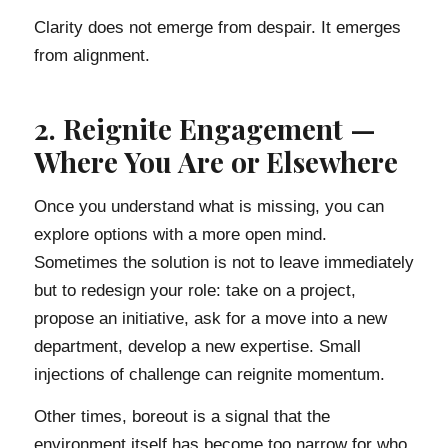
Clarity does not emerge from despair. It emerges
from alignment.
2. Reignite Engagement —
Where You Are or Elsewhere
Once you understand what is missing, you can
explore options with a more open mind.
Sometimes the solution is not to leave immediately
but to redesign your role: take on a project,
propose an initiative, ask for a move into a new
department, develop a new expertise. Small
injections of challenge can reignite momentum.
Other times, boreout is a signal that the
environment itself has become too narrow for who