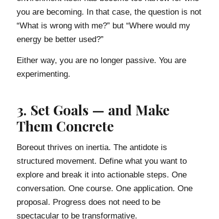
you are becoming. In that case, the question is not
“What is wrong with me?” but “Where would my
energy be better used?”
Either way, you are no longer passive. You are
experimenting.
3. Set Goals — and Make
Them Concrete
Boreout thrives on inertia. The antidote is
structured movement. Define what you want to
explore and break it into actionable steps. One
conversation. One course. One application. One
proposal. Progress does not need to be
spectacular to be transformative.