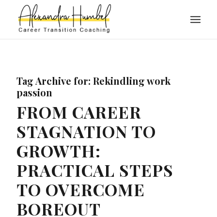
Tag Archive for:
Rekindling work
passion
FROM CAREER
STAGNATION TO
GROWTH:
PRACTICAL STEPS
TO OVERCOME
BOREOUT