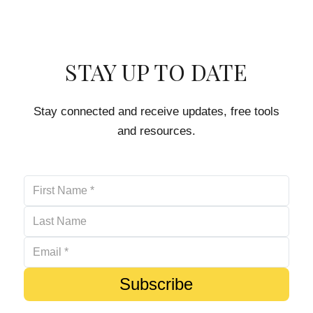
STAY UP TO DATE
Stay connected and receive updates, free tools
and resources.
Subscribe