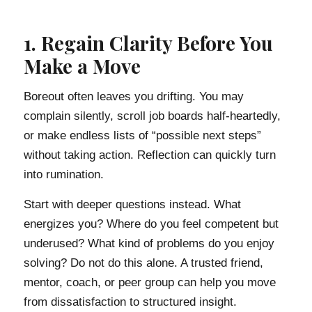
1. Regain Clarity Before You
Make a Move
Boreout often leaves you drifting. You may
complain silently, scroll job boards half-heartedly,
or make endless lists of “possible next steps”
without taking action. Reflection can quickly turn
into rumination.
Start with deeper questions instead. What
energizes you? Where do you feel competent but
underused? What kind of problems do you enjoy
solving? Do not do this alone. A trusted friend,
mentor, coach, or peer group can help you move
from dissatisfaction to structured insight.