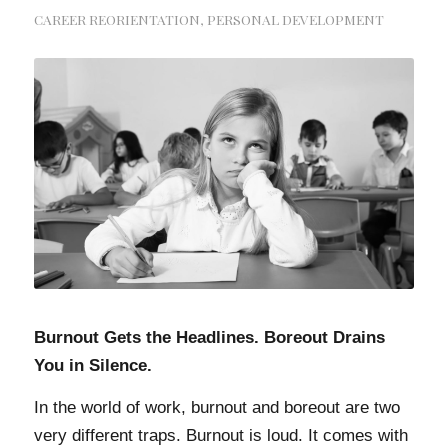
CAREER REORIENTATION
,
PERSONAL DEVELOPMENT
Burnout Gets the Headlines. Boreout Drains
You in Silence.
In the world of work, burnout and boreout are two
very different traps. Burnout is loud. It comes with