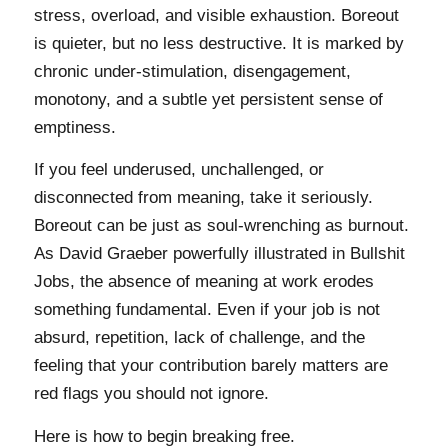
stress, overload, and visible exhaustion. Boreout
is quieter, but no less destructive. It is marked by
chronic under-stimulation, disengagement,
monotony, and a subtle yet persistent sense of
emptiness.
If you feel underused, unchallenged, or
disconnected from meaning, take it seriously.
Boreout can be just as soul-wrenching as burnout.
As David Graeber powerfully illustrated in Bullshit
Jobs, the absence of meaning at work erodes
something fundamental. Even if your job is not
absurd, repetition, lack of challenge, and the
feeling that your contribution barely matters are
red flags you should not ignore.
Here is how to begin breaking free.