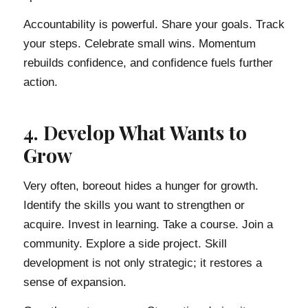
Accountability is powerful. Share your goals. Track
your steps. Celebrate small wins. Momentum
rebuilds confidence, and confidence fuels further
action.
4. Develop What Wants to
Grow
Very often, boreout hides a hunger for growth.
Identify the skills you want to strengthen or
acquire. Invest in learning. Take a course. Join a
community. Explore a side project. Skill
development is not only strategic; it restores a
sense of expansion.