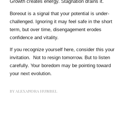
Growth creates energy. Stagnation drains it.
Boreout is a signal that your potential is under-
challenged. Ignoring it may feel safe in the short
term, but over time, disengagement erodes
confidence and vitality.
If you recognize yourself here, consider this your
invitation. Not to resign tomorrow. But to listen
carefully. Your boredom may be pointing toward
your next evolution.
BY
ALEXANDRA HUMBEL