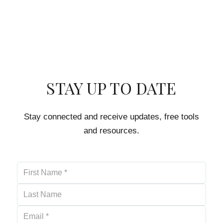
STAY UP TO DATE
Stay connected and receive updates, free tools
and resources.