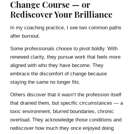
Change Course — or
Rediscover Your Brilliance
In my coaching practice, I see two common paths
after burnout.
Some professionals choose to pivot boldly. With
renewed clarity, they pursue work that feels more
aligned with who they have become. They
embrace the discomfort of change because
staying the same no longer fits.
Others discover that it wasn’t the profession itself
that drained them, but specific circumstances — a
toxic environment, blurred boundaries, chronic
overload. They acknowledge those conditions and
rediscover how much they once enjoyed doing