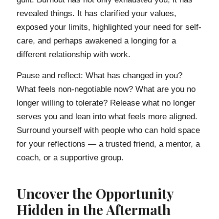
revealed things. It has clarified your values,
exposed your limits, highlighted your need for self-
care, and perhaps awakened a longing for a
different relationship with work.
Pause and reflect: What has changed in you?
What feels non-negotiable now? What are you no
longer willing to tolerate? Release what no longer
serves you and lean into what feels more aligned.
Surround yourself with people who can hold space
for your reflections — a trusted friend, a mentor, a
coach, or a supportive group.
Uncover the Opportunity
Hidden in the Aftermath