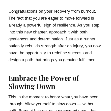
Congratulations on your recovery from burnout.
The fact that you are eager to move forward is
already a powerful sign of resilience. As you step
into this new chapter, approach it with both
gentleness and determination. Just as a runner
patiently rebuilds strength after an injury, you now
have the opportunity to redefine success and
design a path that brings you genuine fulfillment.
Embrace the Power of
Slowing Down
This is the moment to honor what you have been
through. Allow yourself to slow down — without
guilt. Burnout has not only exhausted you; it has