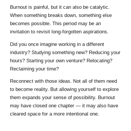
Burnout is painful, but it can also be catalytic.
When something breaks down, something else
becomes possible. This period may be an
invitation to revisit long-forgotten aspirations.
Did you once imagine working in a different
industry? Studying something new? Reducing your
hours? Starting your own venture? Relocating?
Reclaiming your time?
Reconnect with those ideas. Not all of them need
to become reality. But allowing yourself to explore
them expands your sense of possibility. Burnout
may have closed one chapter — it may also have
cleared space for a more intentional one.