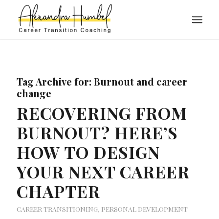
Tag Archive for:
Burnout and career
change
RECOVERING FROM
BURNOUT? HERE’S
HOW TO DESIGN
YOUR NEXT CAREER
CHAPTER
CAREER TRANSITIONING
,
PERSONAL DEVELOPMENT