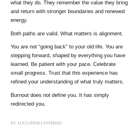
what they do. They remember the value they bring
and return with stronger boundaries and renewed
energy.
Both paths are valid. What matters is alignment.
You are not “going back” to your old life. You are
stepping forward, shaped by everything you have
learned. Be patient with your pace. Celebrate
small progress. Trust that this experience has
refined your understanding of what truly matters.
Burnout does not define you. It has simply
redirected you.
BY
ALEXANDRA HUMBEL