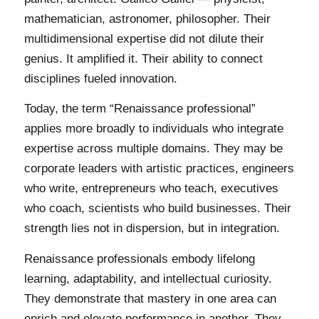
mathematician, astronomer, philosopher. Their
multidimensional expertise did not dilute their
genius. It amplified it. Their ability to connect
disciplines fueled innovation.
Today, the term “Renaissance professional”
applies more broadly to individuals who integrate
expertise across multiple domains. They may be
corporate leaders with artistic practices, engineers
who write, entrepreneurs who teach, executives
who coach, scientists who build businesses. Their
strength lies not in dispersion, but in integration.
Renaissance professionals embody lifelong
learning, adaptability, and intellectual curiosity.
They demonstrate that mastery in one area can
enrich and elevate performance in another. They