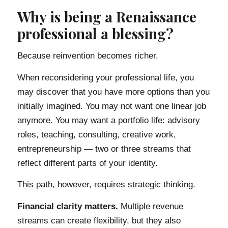
Why is being a Renaissance
professional a blessing?
Because reinvention becomes richer.
When reconsidering your professional life, you
may discover that you have more options than you
initially imagined. You may not want one linear job
anymore. You may want a portfolio life: advisory
roles, teaching, consulting, creative work,
entrepreneurship — two or three streams that
reflect different parts of your identity.
This path, however, requires strategic thinking.
Financial clarity matters.
Multiple revenue
streams can create flexibility, but they also