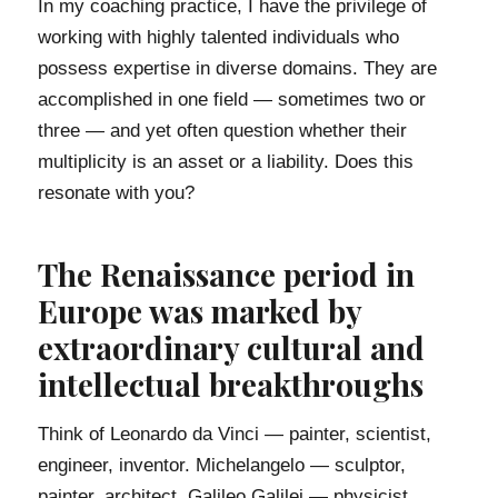
In my coaching practice, I have the privilege of
working with highly talented individuals who
possess expertise in diverse domains. They are
accomplished in one field — sometimes two or
three — and yet often question whether their
multiplicity is an asset or a liability. Does this
resonate with you?
The Renaissance period in
Europe was marked by
extraordinary cultural and
intellectual breakthroughs
Think of Leonardo da Vinci — painter, scientist,
engineer, inventor. Michelangelo — sculptor,
painter, architect. Galileo Galilei — physicist,