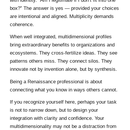
with identity. “Am I legitimate if I don’t fit into one
box?” The answer is yes — provided your choices
are intentional and aligned. Multiplicity demands
coherence.
When well integrated, multidimensional profiles
bring extraordinary benefits to organizations and
ecosystems. They cross-fertilize ideas. They see
patterns others miss. They connect silos. They
innovate not by invention alone, but by synthesis.
Being a Renaissance professional is about
connecting what you know in ways others cannot.
If you recognize yourself here, perhaps your task
is not to narrow down, but to design your
integration with clarity and confidence. Your
multidimensionality may not be a distraction from