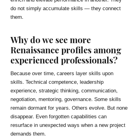
do not simply accumulate skills — they connect
them.
Why do we see more
Renaissance profiles among
experienced professionals?
Because over time, careers layer skills upon
skills. Technical competence, leadership
experience, strategic thinking, communication,
negotiation, mentoring, governance. Some skills
remain dormant for years. Others evolve. But none
disappear. Even forgotten capabilities can
resurface in unexpected ways when a new project
demands them.