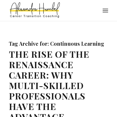
Tag Archive for:
Continuous Learning
THE RISE OF THE
RENAISSANCE
CAREER: WHY
MULTI-SKILLED
PROFESSIONALS
HAVE THE
ADVANTAGE