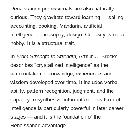
Renaissance professionals are also naturally
curious. They gravitate toward learning — sailing,
accounting, cooking, Mandarin, artificial
intelligence, philosophy, design. Curiosity is not a
hobby. It is a structural trait.
In
From Strength to Strength,
Arthur C. Brooks
describes “crystallized intelligence” as the
accumulation of knowledge, experience, and
wisdom developed over time. It includes verbal
ability, pattern recognition, judgment, and the
capacity to synthesize information. This form of
intelligence is particularly powerful in later career
stages — and it is the foundation of the
Renaissance advantage.