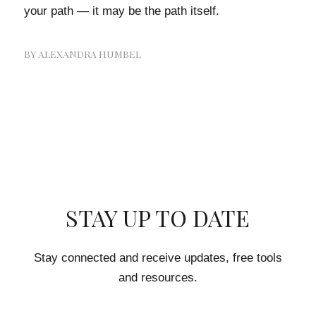
your path — it may be the path itself.
BY
ALEXANDRA HUMBEL
STAY UP TO DATE
Stay connected and receive updates, free tools
and resources.