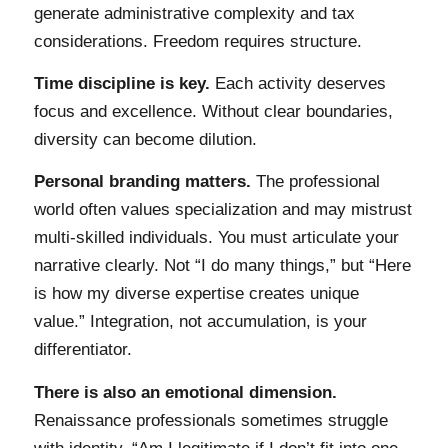
generate administrative complexity and tax
considerations. Freedom requires structure.
Time discipline is key.
Each activity deserves
focus and excellence. Without clear boundaries,
diversity can become dilution.
Personal branding matters.
The professional
world often values specialization and may mistrust
multi-skilled individuals. You must articulate your
narrative clearly. Not “I do many things,” but “Here
is how my diverse expertise creates unique
value.” Integration, not accumulation, is your
differentiator.
There is also an emotional dimension.
Renaissance professionals sometimes struggle