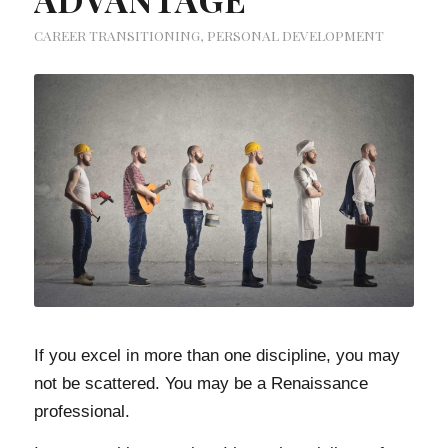
CAREER TRANSITIONING
,
PERSONAL DEVELOPMENT
If you excel in more than one discipline, you may
not be scattered. You may be a Renaissance
professional.