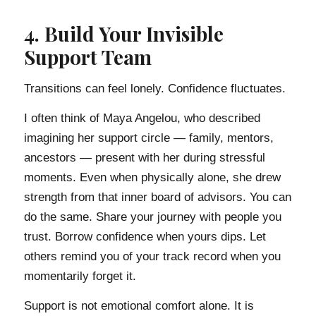
4. Build Your Invisible
Support Team
Transitions can feel lonely. Confidence fluctuates.
I often think of Maya Angelou, who described
imagining her support circle — family, mentors,
ancestors — present with her during stressful
moments. Even when physically alone, she drew
strength from that inner board of advisors. You can
do the same. Share your journey with people you
trust. Borrow confidence when yours dips. Let
others remind you of your track record when you
momentarily forget it.
Support is not emotional comfort alone. It is