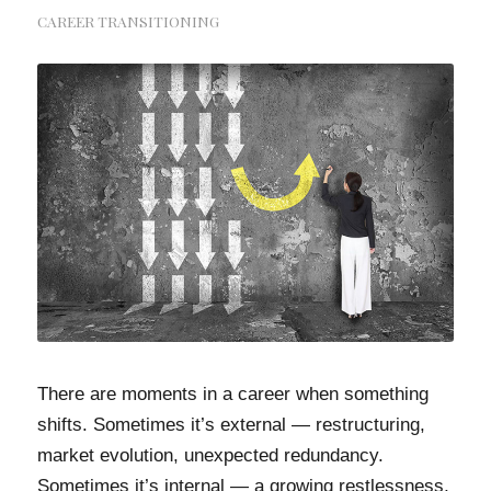
CAREER TRANSITIONING
There are moments in a career when something
shifts. Sometimes it’s external — restructuring,
market evolution, unexpected redundancy.
Sometimes it’s internal — a growing restlessness,