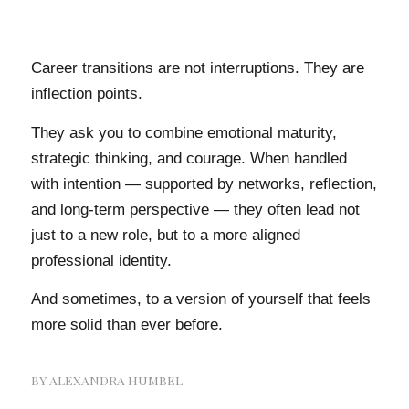
Career transitions are not interruptions. They are
inflection points.
They ask you to combine emotional maturity,
strategic thinking, and courage. When handled
with intention — supported by networks, reflection,
and long-term perspective — they often lead not
just to a new role, but to a more aligned
professional identity.
And sometimes, to a version of yourself that feels
more solid than ever before.
BY
ALEXANDRA HUMBEL