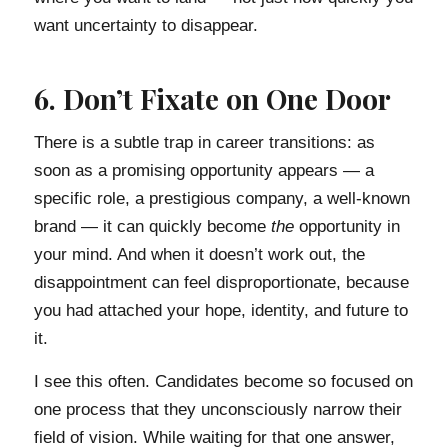
want uncertainty to disappear.
6. Don’t Fixate on One Door
There is a subtle trap in career transitions: as
soon as a promising opportunity appears — a
specific role, a prestigious company, a well-known
brand — it can quickly become
the
opportunity in
your mind. And when it doesn’t work out, the
disappointment can feel disproportionate, because
you had attached your hope, identity, and future to
it.
I see this often. Candidates become so focused on
one process that they unconsciously narrow their
field of vision. While waiting for that one answer,