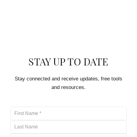
STAY UP TO DATE
Stay connected and receive updates, free tools
and resources.