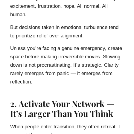
excitement, frustration, hope. All normal. All
human.
But decisions taken in emotional turbulence tend
to prioritize relief over alignment.
Unless you’re facing a genuine emergency, create
space before making irreversible moves. Slowing
down is not procrastinating. It’s strategic. Clarity
rarely emerges from panic — it emerges from
reflection.
2. Activate Your Network —
It’s Larger Than You Think
When people enter transition, they often retreat. I