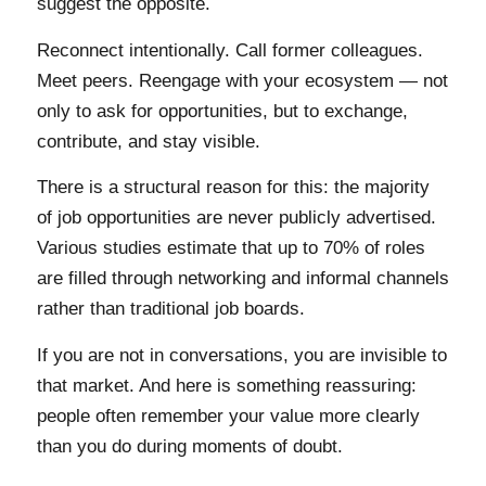
suggest the opposite.
Reconnect intentionally. Call former colleagues.
Meet peers. Reengage with your ecosystem — not
only to ask for opportunities, but to exchange,
contribute, and stay visible.
There is a structural reason for this: the majority
of job opportunities are never publicly advertised.
Various studies estimate that up to 70% of roles
are filled through networking and informal channels
rather than traditional job boards.
If you are not in conversations, you are invisible to
that market. And here is something reassuring:
people often remember your value more clearly
than you do during moments of doubt.