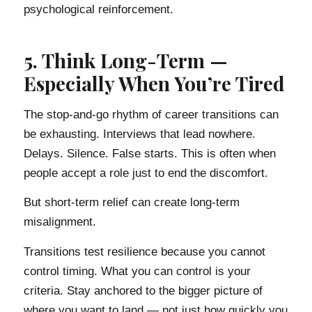
psychological reinforcement.
5. Think Long-Term —
Especially When You’re Tired
The stop-and-go rhythm of career transitions can
be exhausting. Interviews that lead nowhere.
Delays. Silence. False starts. This is often when
people accept a role just to end the discomfort.
But short-term relief can create long-term
misalignment.
Transitions test resilience because you cannot
control timing. What you can control is your
criteria. Stay anchored to the bigger picture of
where you want to land — not just how quickly you