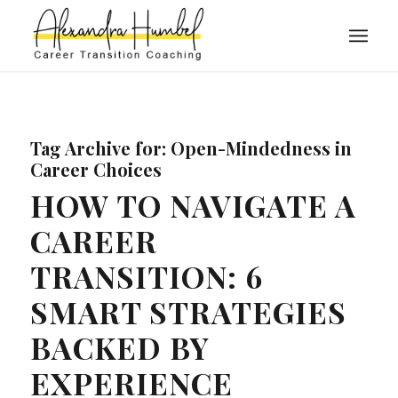
Tag Archive for:
Open-Mindedness in
Career Choices
HOW TO NAVIGATE A
CAREER
TRANSITION: 6
SMART STRATEGIES
BACKED BY
EXPERIENCE