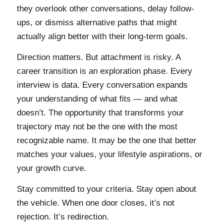
they overlook other conversations, delay follow-
ups, or dismiss alternative paths that might
actually align better with their long-term goals.
Direction matters. But attachment is risky. A
career transition is an exploration phase. Every
interview is data. Every conversation expands
your understanding of what fits — and what
doesn’t. The opportunity that transforms your
trajectory may not be the one with the most
recognizable name. It may be the one that better
matches your values, your lifestyle aspirations, or
your growth curve.
Stay committed to your criteria. Stay open about
the vehicle. When one door closes, it’s not
rejection. It’s redirection.