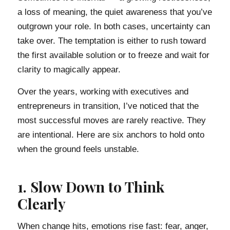
a loss of meaning, the quiet awareness that you’ve
outgrown your role. In both cases, uncertainty can
take over. The temptation is either to rush toward
the first available solution or to freeze and wait for
clarity to magically appear.
Over the years, working with executives and
entrepreneurs in transition, I’ve noticed that the
most successful moves are rarely reactive. They
are intentional. Here are six anchors to hold onto
when the ground feels unstable.
1. Slow Down to Think
Clearly
When change hits, emotions rise fast: fear, anger,