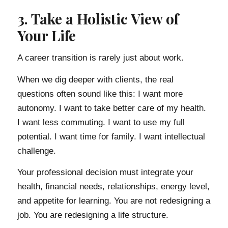
3. Take a Holistic View of
Your Life
A career transition is rarely just about work.
When we dig deeper with clients, the real
questions often sound like this: I want more
autonomy. I want to take better care of my health.
I want less commuting. I want to use my full
potential. I want time for family. I want intellectual
challenge.
Your professional decision must integrate your
health, financial needs, relationships, energy level,
and appetite for learning. You are not redesigning a
job. You are redesigning a life structure.