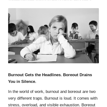
Burnout Gets the Headlines. Boreout Drains
You in Silence.
In the world of work, burnout and boreout are two
very different traps. Burnout is loud. It comes with
stress, overload, and visible exhaustion. Boreout