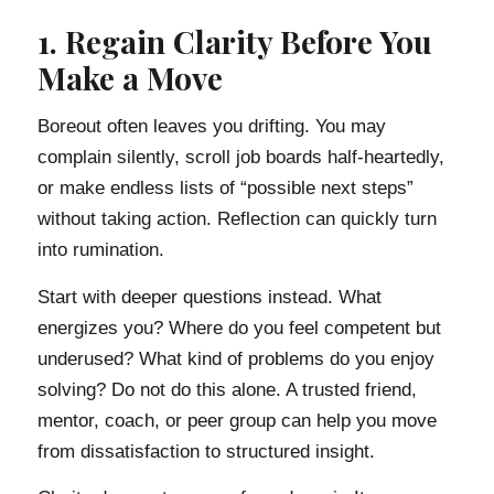
1. Regain Clarity Before You
Make a Move
Boreout often leaves you drifting. You may
complain silently, scroll job boards half-heartedly,
or make endless lists of “possible next steps”
without taking action. Reflection can quickly turn
into rumination.
Start with deeper questions instead. What
energizes you? Where do you feel competent but
underused? What kind of problems do you enjoy
solving? Do not do this alone. A trusted friend,
mentor, coach, or peer group can help you move
from dissatisfaction to structured insight.