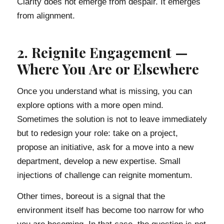
Clarity does not emerge from despair. It emerges
from alignment.
2. Reignite Engagement —
Where You Are or Elsewhere
Once you understand what is missing, you can
explore options with a more open mind.
Sometimes the solution is not to leave immediately
but to redesign your role: take on a project,
propose an initiative, ask for a move into a new
department, develop a new expertise. Small
injections of challenge can reignite momentum.
Other times, boreout is a signal that the
environment itself has become too narrow for who