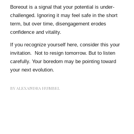
Boreout is a signal that your potential is under-
challenged. Ignoring it may feel safe in the short
term, but over time, disengagement erodes
confidence and vitality.
If you recognize yourself here, consider this your
invitation. Not to resign tomorrow. But to listen
carefully. Your boredom may be pointing toward
your next evolution.
BY
ALEXANDRA HUMBEL