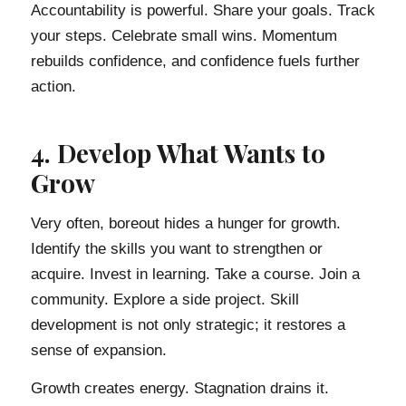
Accountability is powerful. Share your goals. Track
your steps. Celebrate small wins. Momentum
rebuilds confidence, and confidence fuels further
action.
4. Develop What Wants to
Grow
Very often, boreout hides a hunger for growth.
Identify the skills you want to strengthen or
acquire. Invest in learning. Take a course. Join a
community. Explore a side project. Skill
development is not only strategic; it restores a
sense of expansion.
Growth creates energy. Stagnation drains it.