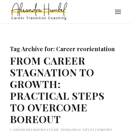
Tag Archive for:
Career reorientation
FROM CAREER
STAGNATION TO
GROWTH:
PRACTICAL STEPS
TO OVERCOME
BOREOUT
CAREER REORIENTATION
,
PERSONAL DEVELOPMENT