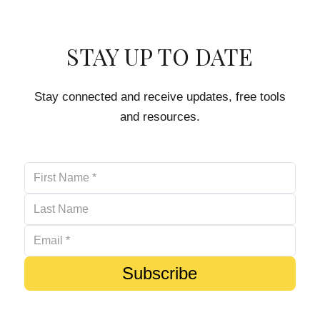
STAY UP TO DATE
Stay connected and receive updates, free tools
and resources.
Subscribe