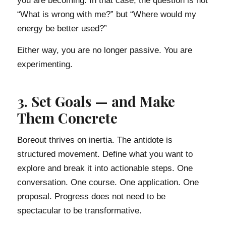
you are becoming. In that case, the question is not
“What is wrong with me?” but “Where would my
energy be better used?”
Either way, you are no longer passive. You are
experimenting.
3. Set Goals — and Make
Them Concrete
Boreout thrives on inertia. The antidote is
structured movement. Define what you want to
explore and break it into actionable steps. One
conversation. One course. One application. One
proposal. Progress does not need to be
spectacular to be transformative.