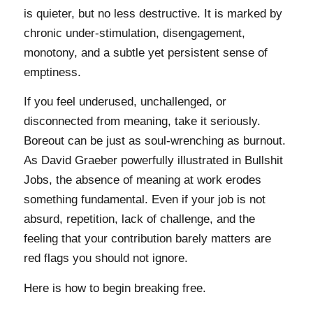
is quieter, but no less destructive. It is marked by
chronic under-stimulation, disengagement,
monotony, and a subtle yet persistent sense of
emptiness.
If you feel underused, unchallenged, or
disconnected from meaning, take it seriously.
Boreout can be just as soul-wrenching as burnout.
As David Graeber powerfully illustrated in Bullshit
Jobs, the absence of meaning at work erodes
something fundamental. Even if your job is not
absurd, repetition, lack of challenge, and the
feeling that your contribution barely matters are
red flags you should not ignore.
Here is how to begin breaking free.