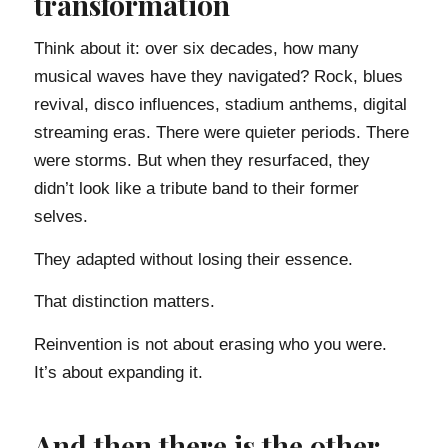
transformation
Think about it: over six decades, how many
musical waves have they navigated? Rock, blues
revival, disco influences, stadium anthems, digital
streaming eras. There were quieter periods. There
were storms. But when they resurfaced, they
didn’t look like a tribute band to their former
selves.
They adapted without losing their essence.
That distinction matters.
Reinvention is not about erasing who you were.
It’s about expanding it.
And then there is the other