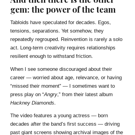
gem: the power of the team
Tabloids have speculated for decades. Egos,
tensions, separations. Yet somehow, they
repeatedly regrouped. Reinvention is rarely a solo
act. Long-term creativity requires relationships
resilient enough to withstand friction.
When I see someone discouraged about their
career — worried about age, relevance, or having
“missed their moment” — I sometimes want to
press play on “
Angry
,” from their latest album
Hackney Diamonds
.
The video features a young actress — born
decades after the band’s first success — driving
past giant screens showing archival images of the