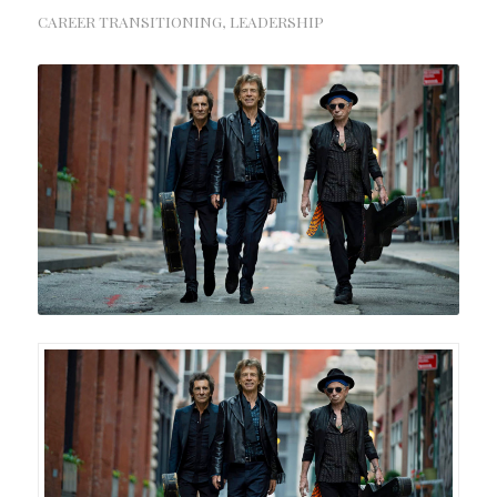
CAREER TRANSITIONING
,
LEADERSHIP