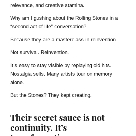
relevance, and creative stamina.
Why am I gushing about the Rolling Stones in a
“second act of life” conversation?
Because they are a masterclass in reinvention.
Not survival. Reinvention.
It’s easy to stay visible by replaying old hits.
Nostalgia sells. Many artists tour on memory
alone.
But the Stones? They kept creating.
Their secret sauce is not
continuity. It’s