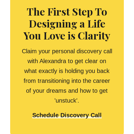
The First Step To
Designing a Life
You Love is Clarity
Claim your personal discovery call
with Alexandra to get clear on
what exactly is holding you back
from transitioning into the career
of your dreams and how to get
'unstuck'.
Schedule Discovery Call