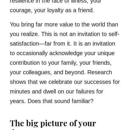
resilience in the face of illness, your
courage, your loyalty as a friend.
You bring far more value to the world than
you realize. This is not an invitation to self-
satisfaction—far from it. It is an invitation
to occasionally acknowledge your unique
contribution to your family, your friends,
your colleagues, and beyond. Research
shows that we celebrate our successes for
minutes and dwell on our failures for
years. Does that sound familiar?
The big picture of your