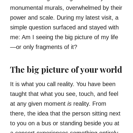
monumental murals, overwhelmed by their
power and scale. During my latest visit, a
simple question surfaced and stayed with
me: Am I seeing the big picture of my life
—or only fragments of it?
The big picture of your world
It is what you call reality. You have been
taught that what you see, touch, and feel
at any given moment
is
reality. From
there, the idea that the person sitting next
to you on a bus or standing beside you at
a concert experiences something entirely