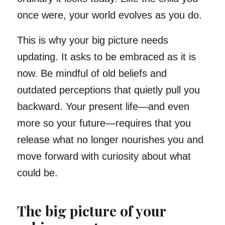
once were, your world evolves as you do.
This is why your big picture needs
updating. It asks to be embraced as it is
now. Be mindful of old beliefs and
outdated perceptions that quietly pull you
backward. Your present life—and even
more so your future—requires that you
release what no longer nourishes you and
move forward with curiosity about what
could be.
The big picture of your