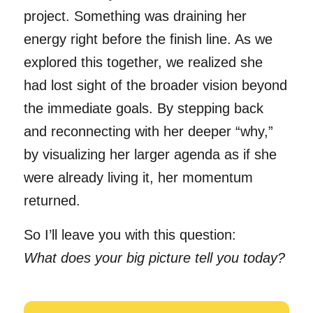
project. Something was draining her
energy right before the finish line. As we
explored this together, we realized she
had lost sight of the broader vision beyond
the immediate goals. By stepping back
and reconnecting with her deeper “why,”
by visualizing her larger agenda as if she
were already living it, her momentum
returned.
So I’ll leave you with this question:
What does your big picture tell you today?