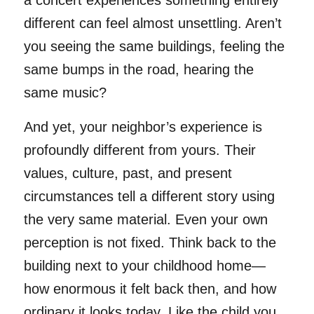
different can feel almost unsettling. Aren’t
you seeing the same buildings, feeling the
same bumps in the road, hearing the
same music?
And yet, your neighbor’s experience is
profoundly different from yours. Their
values, culture, past, and present
circumstances tell a different story using
the very same material. Even your own
perception is not fixed. Think back to the
building next to your childhood home—
how enormous it felt back then, and how
ordinary it looks today. Like the child you