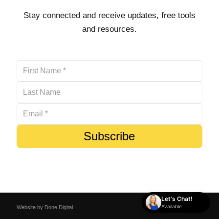
Stay connected and receive updates, free tools
and resources.
Subscribe
Let's Chat!
Available
Website by
Done Digital