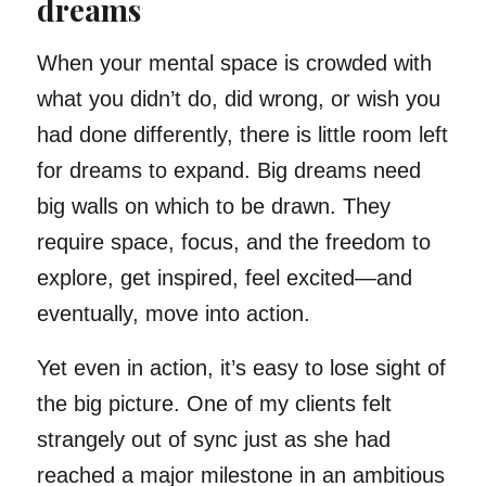
dreams
When your mental space is crowded with
what you didn’t do, did wrong, or wish you
had done differently, there is little room left
for dreams to expand. Big dreams need
big walls on which to be drawn. They
require space, focus, and the freedom to
explore, get inspired, feel excited—and
eventually, move into action.
Yet even in action, it’s easy to lose sight of
the big picture. One of my clients felt
strangely out of sync just as she had
reached a major milestone in an ambitious