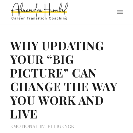
WHY UPDATING
YOUR “BIG
PICTURE” CAN
CHANGE THE WAY
YOU WORK AND
LIVE
EMOTIONAL INTELLIGENCE