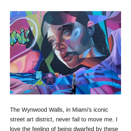
The Wynwood Walls, in Miami’s iconic
street art district, never fail to move me. I
love the feeling of being dwarfed by these