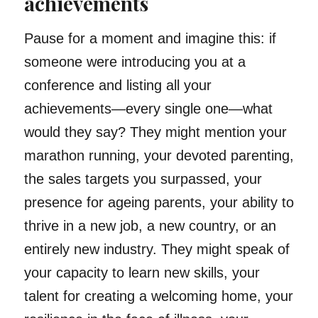
achievements
Pause for a moment and imagine this: if
someone were introducing you at a
conference and listing all your
achievements—every single one—what
would they say? They might mention your
marathon running, your devoted parenting,
the sales targets you surpassed, your
presence for ageing parents, your ability to
thrive in a new job, a new country, or an
entirely new industry. They might speak of
your capacity to learn new skills, your
talent for creating a welcoming home, your