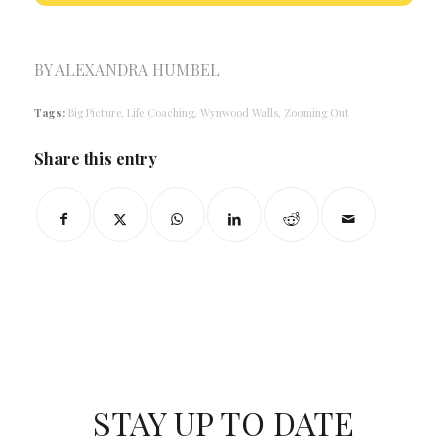
BY
ALEXANDRA HUMBEL
Tags:
Big Picture
,
Life Coaching
,
Wynwood Walls
,
Zooming Out
Share this entry
STAY UP TO DATE